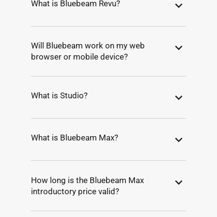
What is Bluebeam Revu?
Will Bluebeam work on my web
browser or mobile device?
What is Studio?
What is Bluebeam Max?
How long is the Bluebeam Max
introductory price valid?