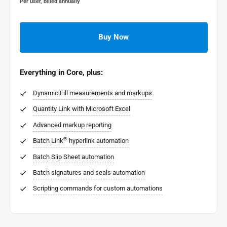
Per user, billed annually
Buy Now
Everything in Core, plus:
Dynamic Fill measurements and markups
Quantity Link with Microsoft Excel
Advanced markup reporting
®
Batch Link
hyperlink automation
Batch Slip Sheet automation
Batch signatures and seals automation
Scripting commands for custom automations