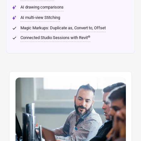
AI drawing comparisons
AI multi-view Stitching
Magic Markups: Duplicate as, Convert to, Offset
®
Connected Studio Sessions with Revit