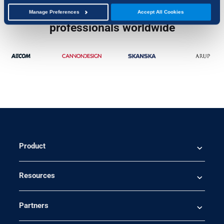
Trusted by over 4 million
Manage Preferences
Accept All Cookies
professionals worldwide
Product
Resources
Partners