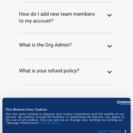
How do I add new team members
to my account?
What is the Org Admin?
What is your refund policy?
This Website Uses Cookies
Our site uses cookies to improve your online experience and the quality of our
service. By clicking “Accept All Cookies” or dismissing the banner, you agree to
the use of all cookies. You can opt-out or change your settings by clicking on
"Manage Preferences."
Learn More
.
Cookie Settings