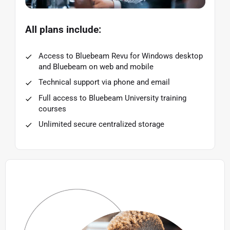
All plans include:
Access to Bluebeam Revu for Windows desktop
and Bluebeam on web and mobile
Technical support via phone and email
Full access to Bluebeam University training
courses
Unlimited secure centralized storage