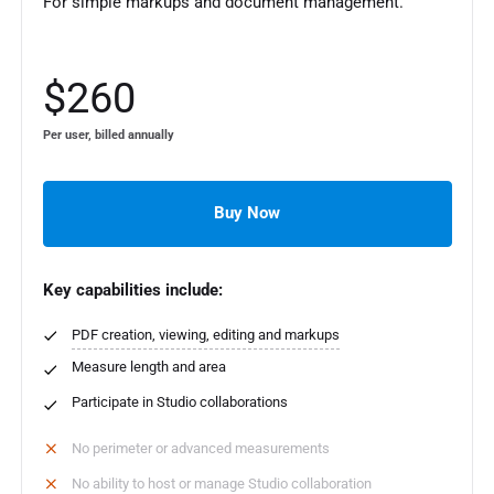
For simple markups and document management.
$260
Per user, billed annually
Buy Now
Key capabilities include:
PDF creation, viewing, editing and markups
Measure length and area
Participate in Studio collaborations
No perimeter or advanced measurements
No ability to host or manage Studio collaboration