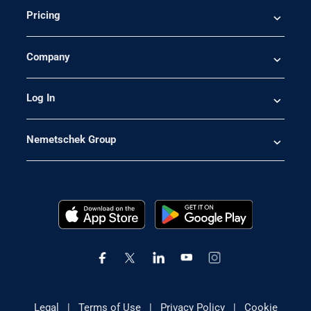
Pricing
Company
Log In
Nemetschek Group
Legal
|
Terms of Use
|
Privacy Policy
|
Cookie