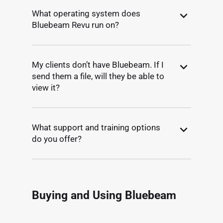
What operating system does
Bluebeam Revu run on?
My clients don’t have Bluebeam. If I
send them a file, will they be able to
view it?
What support and training options
do you offer?
Buying and Using Bluebeam