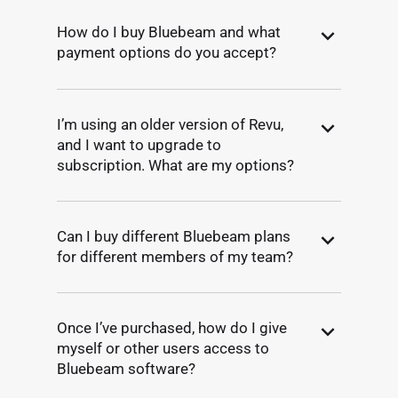
How do I buy Bluebeam and what
payment options do you accept?
I’m using an older version of Revu,
and I want to upgrade to
subscription. What are my options?
Can I buy different Bluebeam plans
for different members of my team?
Once I’ve purchased, how do I give
myself or other users access to
Bluebeam software?