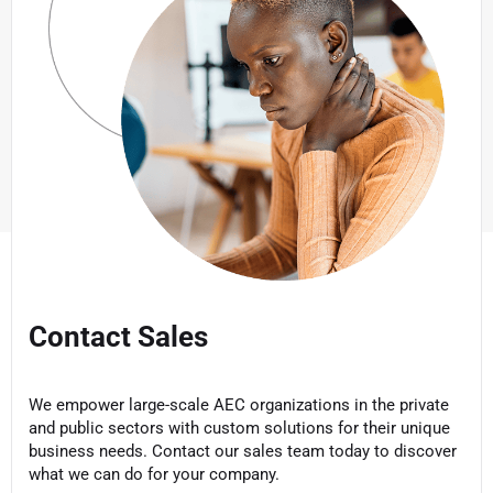
Contact Sales
We empower large-scale AEC organizations in the private
and public sectors with custom solutions for their unique
business needs. Contact our sales team today to discover
what we can do for your company.