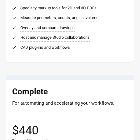
Specialty markup tools for 2D and 3D PDFs
Measure perimeters, counts, angles, volume
Overlay and compare drawings
Host and manage Studio collaborations
CAD plug-ins and workflows
Complete
For automating and accelerating your workflows.
$440