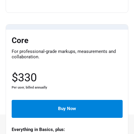
Core
For professional-grade markups, measurements and
collaboration.
$330
Per user, billed annually
Buy Now
Everything in Basics, plus: