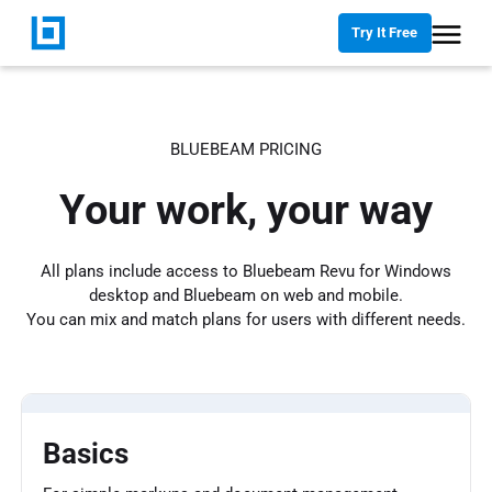
Try It Free
BLUEBEAM PRICING
Your work, your way
All plans include access to Bluebeam Revu for Windows
desktop and Bluebeam on web and mobile.
You can mix and match plans for users with different needs.
Basics