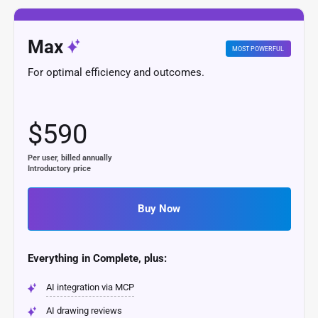
Max
MOST POWERFUL
For optimal efficiency and outcomes.
$590
Per user, billed annually
Introductory price
Buy Now
Everything in Complete, plus:
AI integration via MCP
AI drawing reviews