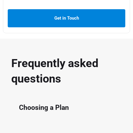
Get in Touch
Frequently asked
questions
Choosing a Plan