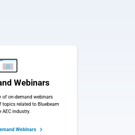
nd Webinars
ry of on-demand webinars
of topics related to Bluebeam
e AEC industry.
Demand Webinars