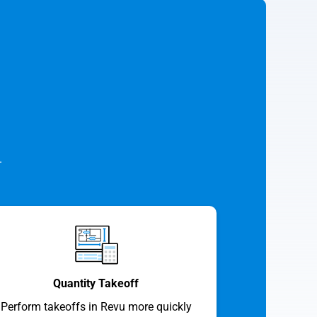
.
Quantity Takeoff
Perform takeoffs in Revu more quickly