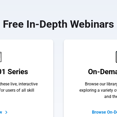
Free In-Depth Webinars
1 Series
On-Dema
hese live, interactive
Browse our libra
or users of all skill
exploring a variety 
and th
ow
Browse On-