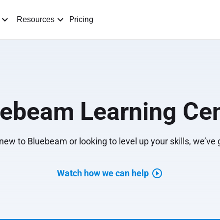
Pricing
Resources
uebeam Learning Cen
ew to Bluebeam or looking to level up your skills, we’ve
Watch how we can help