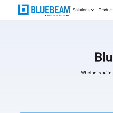
Solutions
Product
Bl
Whether you’re n