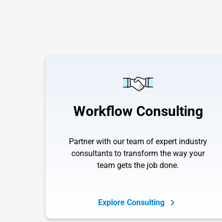
Workflow Consulting
Partner with our team of expert industry
consultants to transform the way your
team gets the job done.
Explore Consulting