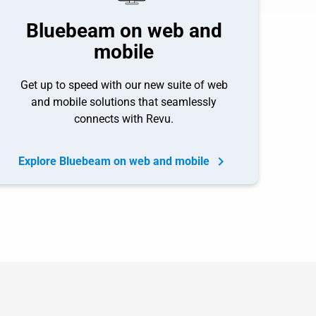
Bluebeam on web and
mobile
Get up to speed with our new suite of web
and mobile solutions that seamlessly
connects with Revu.
Explore Bluebeam on web and mobile