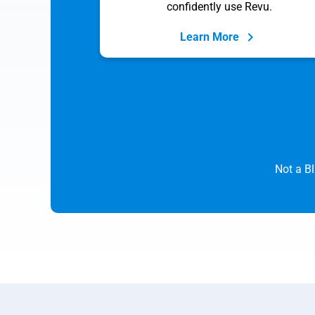
confidently use Revu.
Learn More
Not a B