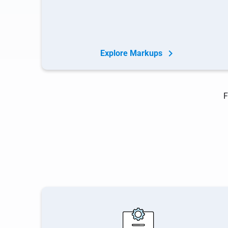
Explore Markups
F