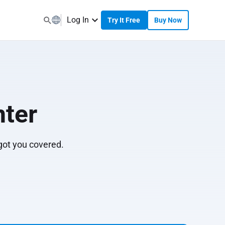
Log In
Try It Free
Buy Now
ter
 got you covered.