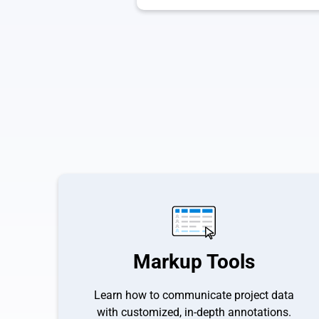
Markup Tools
Learn how to communicate project data
with customized, in-depth annotations.