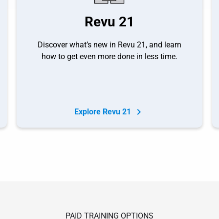
Revu 21
Discover what’s new in Revu 21, and learn
how to get even more done in less time.
Explore Revu 21
PAID TRAINING OPTIONS