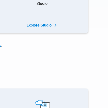
Studio.
Explore Studio
y
.