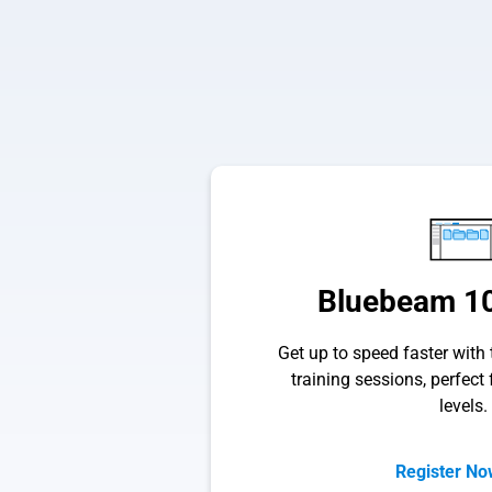
Bluebeam 10
Get up to speed faster with t
training sessions, perfect f
levels.
Register N