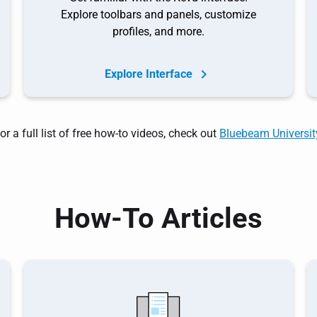
Explore toolbars and panels, customize
profiles, and more.
Explore Interface
or a full list of free how-to videos, check out
Bluebeam Universit
How-To Articles