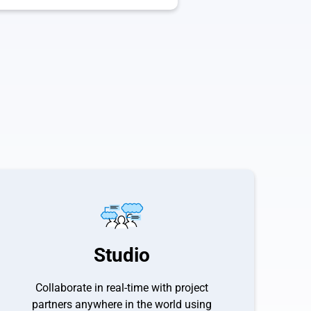
Studio
Collaborate in real-time with project
partners anywhere in the world using