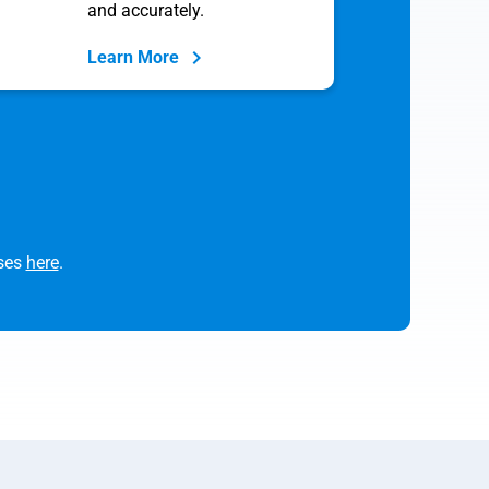
and accurately.
Learn More
rses
here
.