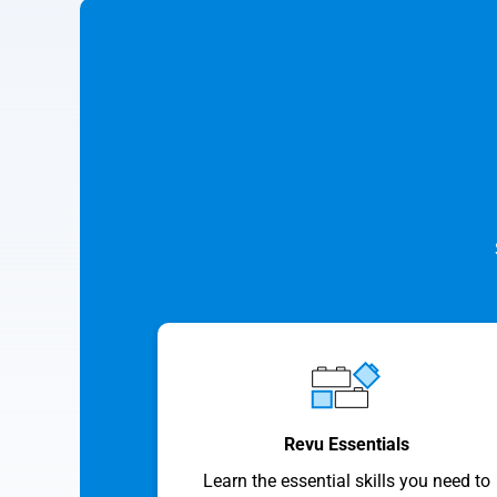
Revu Essentials
Learn the essential skills you need to