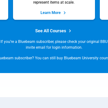
represent items at scale.
Learn More
See All Courses
If you’re a Bluebeam subscriber, please check your original BBU
invite email for login information.
luebeam subscriber? You can still buy Bluebeam University cou