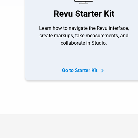
Revu Starter Kit
Learn how to navigate the Revu interface,
create markups, take measurements, and
collaborate in Studio.
Go to Starter Kit