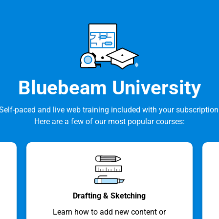
Bluebeam University
Self-paced and live web training included with your subscription
Here are a few of our most popular courses:
Drafting & Sketching
Learn how to add new content or