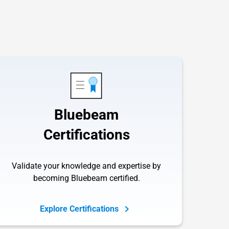
Bluebeam
Certifications
Validate your knowledge and expertise by
becoming Bluebeam certified.
Explore Certifications