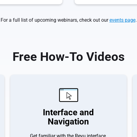
For a full list of upcoming webinars, check out our
events page
.
Free How-To Videos
Interface and
Navigation
Get familiar with the Revu interface.