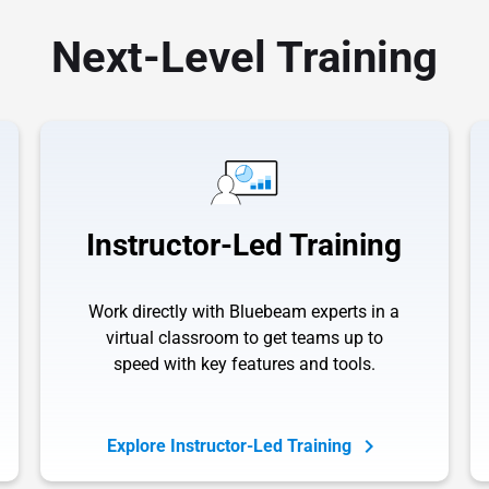
Next-Level Training
Instructor-Led Training
Work directly with Bluebeam experts in a
virtual classroom to get teams up to
speed with key features and tools.
Explore Instructor-Led Training