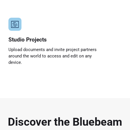
Studio Projects
Upload documents and invite project partners
around the world to access and edit on any
device.
Discover the Bluebeam