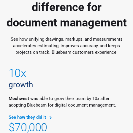
difference for
document management
See how unifying drawings, markups, and measurements
accelerates estimating, improves accuracy, and keeps
projects on track. Bluebeam customers experience:
10x
growth
Mechwest
was able to grow their team by 10x after
adopting Bluebeam for digital document management.
See how they did it
$70,000