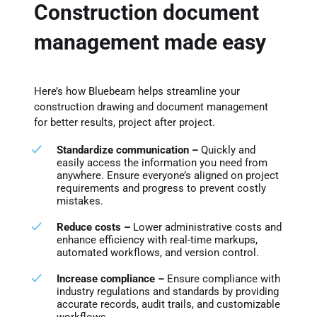
Construction document
management made easy
Here’s how Bluebeam helps streamline your
construction drawing and document management
for better results, project after project.
Standardize communication –
Quickly and
easily access the information you need from
anywhere. Ensure everyone’s aligned on project
requirements and progress to prevent costly
mistakes.
Reduce costs –
Lower administrative costs and
enhance efficiency with real-time markups,
automated workflows, and version control.
Increase compliance –
Ensure compliance with
industry regulations and standards by providing
accurate records, audit trails, and customizable
workflows.