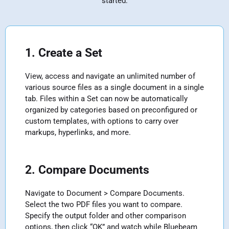
started:
1. Create a Set
View, access and navigate an unlimited number of
various source files as a single document in a single
tab. Files within a Set can now be automatically
organized by categories based on preconfigured or
custom templates, with options to carry over
markups, hyperlinks, and more.
2. Compare Documents
Navigate to Document > Compare Documents.
Select the two PDF files you want to compare.
Specify the output folder and other comparison
options, then click “OK” and watch while Bluebeam