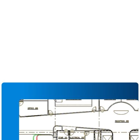
to the entire team
Compare sheets side by side to identify changes
between versions
Apply automatic slip sheeting to replace
outdated pages while preserving markups
Link details, sections and RFIs directly from the
drawing for faster navigation
Flag, assign and track issues directly on the
sheet to reduce missed items
Generate up-to-date drawing logs and
transmittals for internal and external
stakeholders