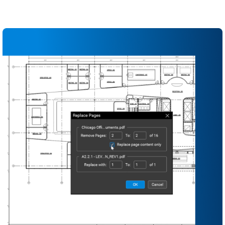
Use standardized document sets and templates
to streamline project startup
Maintain a complete record set from design
through closeout in a single source of truth