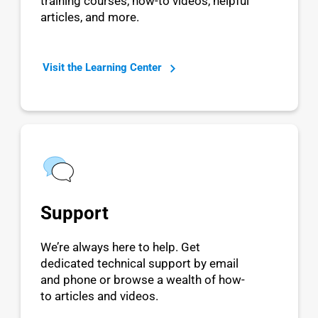
training courses, how-to videos, helpful
articles, and more.
Visit the Learning Center
Support
We’re always here to help. Get
dedicated technical support by email
and phone or browse a wealth of how-
to articles and videos.