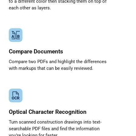
to a different color then stacking them on top of
each other as layers.
Compare Documents
Compare two PDFs and highlight the differences
with markups that can be easily reviewed.
Optical Character Recognition
Turn scanned construction drawings into text-
searchable PDF files and find the information
you’re looking for faster.