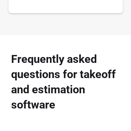
Frequently asked
questions for takeoff
and estimation
software