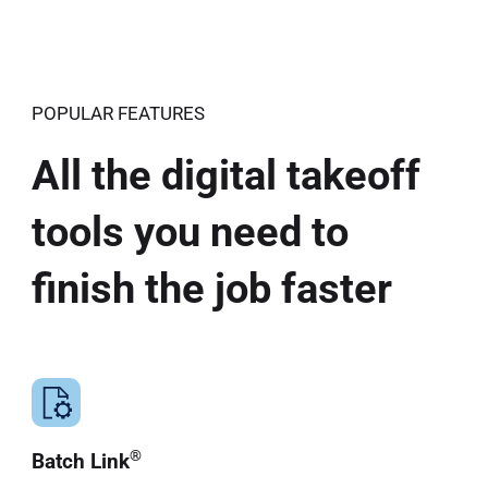
POPULAR FEATURES
All the digital takeoff
tools you need to
finish the job faster
®
Batch Link