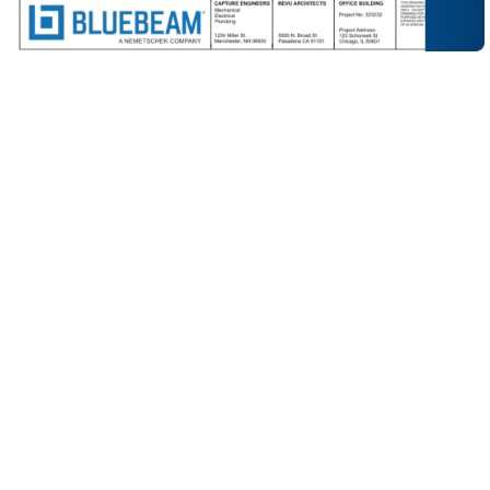
Ensure everyone is working from the latest sheet with
tools that make it easy to publish, review and control
construction documents throughout the project
lifecycle.
Quickly upload and publish new drawing revisions