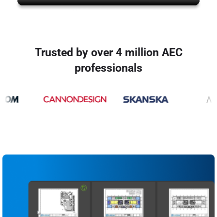
Trusted by over 4 million AEC
professionals