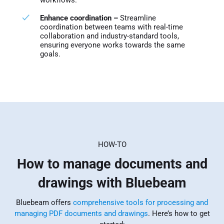
Enhance coordination –
Streamline
coordination between teams with real-time
collaboration and industry-standard tools,
ensuring everyone works towards the same
goals.
HOW-TO
How to manage documents and
drawings with Bluebeam
Bluebeam offers
comprehensive tools for processing and
managing PDF documents and drawings
. Here’s how to get