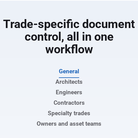
Improve coordination and handoff with a
complete, accurate project record at closeout
Trade-specific document
control, all in one
workflow
General
Architects
Engineers
Contractors
Specialty trades
Owners and asset teams