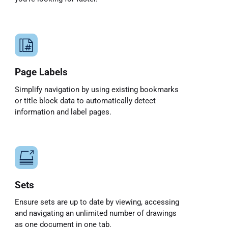
Page Labels
Simplify navigation by using existing bookmarks
or title block data to automatically detect
information and label pages.
Sets
Ensure sets are up to date by viewing, accessing
and navigating an unlimited number of drawings
as one document in one tab.