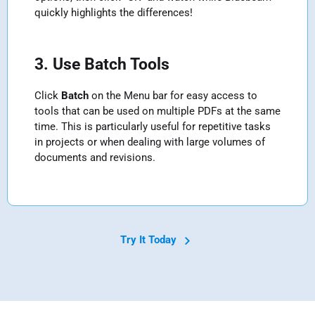
quickly highlights the differences!
3. Use Batch Tools
Click
Batch
on the Menu bar for easy access to
tools that can be used on multiple PDFs at the same
time. This is particularly useful for repetitive tasks
in projects or when dealing with large volumes of
documents and revisions.
Try It Today