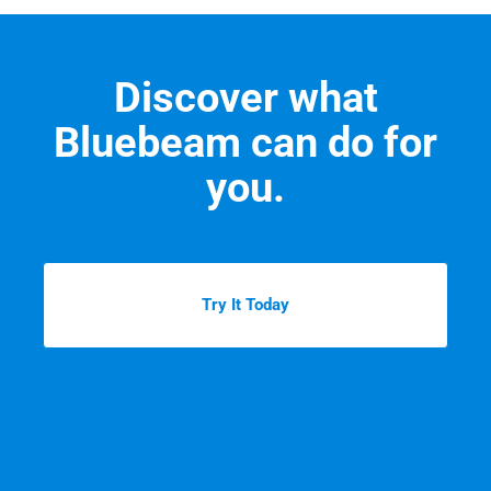
Discover what
Bluebeam can do for
you.
Try It Today