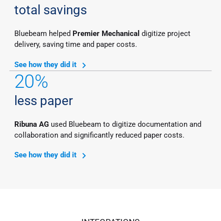
total savings
Bluebeam helped
Premier Mechanical
digitize project
delivery, saving time and paper costs.
See how they did it
20%
less paper
Ribuna AG
used Bluebeam to digitize documentation and
collaboration and significantly reduced paper costs.
See how they did it