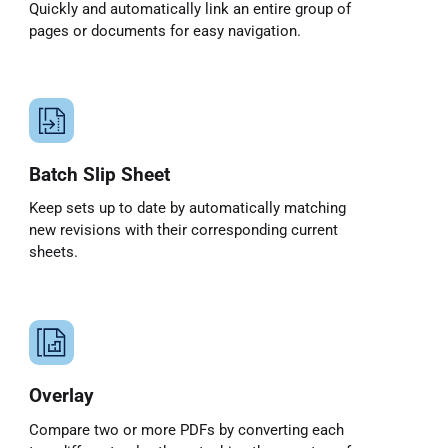
Quickly and automatically link an entire group of
pages or documents for easy navigation.
Batch Slip Sheet
Keep sets up to date by automatically matching
new revisions with their corresponding current
sheets.
Overlay
Compare two or more PDFs by converting each