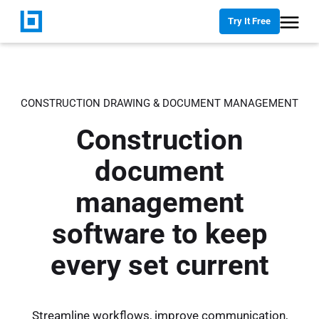
Try It Free
CONSTRUCTION DRAWING & DOCUMENT MANAGEMENT
Construction
document
management
software to keep
every set current
Streamline workflows, improve communication,