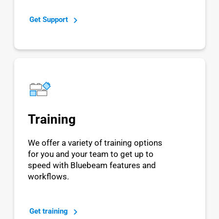
Get Support
Training
We offer a variety of training options
for you and your team to get up to
speed with Bluebeam features and
workflows.
Get training