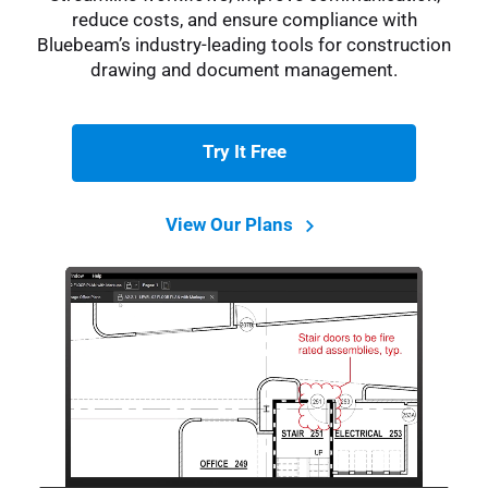
reduce costs, and ensure compliance with
Bluebeam’s industry-leading tools for construction
drawing and document management.
Try It Free
View Our Plans