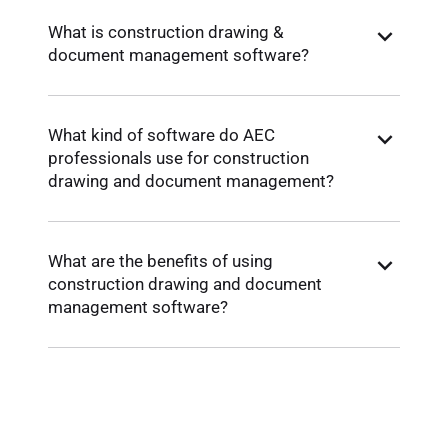
What is construction drawing &
document management software?
What kind of software do AEC
professionals use for construction
drawing and document management?
What are the benefits of using
construction drawing and document
management software?