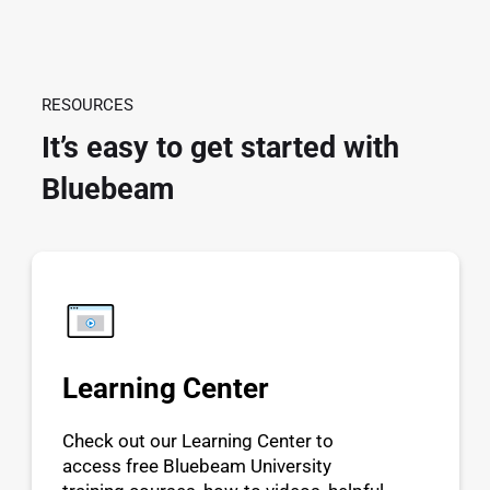
RESOURCES
It’s easy to get started with
Bluebeam
Learning Center
Check out our Learning Center to
access free Bluebeam University