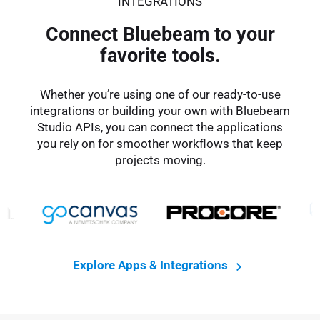
INTEGRATIONS
Connect Bluebeam to your
favorite tools.
Whether you’re using one of our ready-to-use
integrations or building your own with Bluebeam
Studio APIs, you can connect the applications
you rely on for smoother workflows that keep
projects moving.
Explore Apps & Integrations