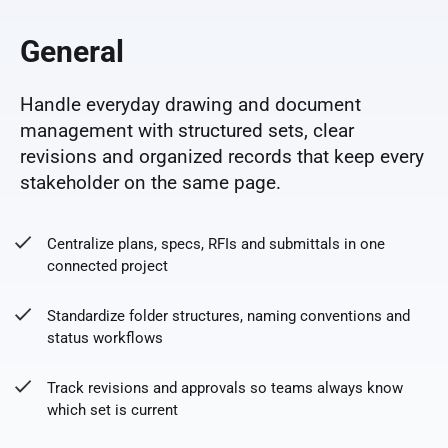
General
Handle everyday drawing and document
management with structured sets, clear
revisions and organized records that keep every
stakeholder on the same page.
Centralize plans, specs, RFIs and submittals in one
connected project
Standardize folder structures, naming conventions and
status workflows
Track revisions and approvals so teams always know
which set is current