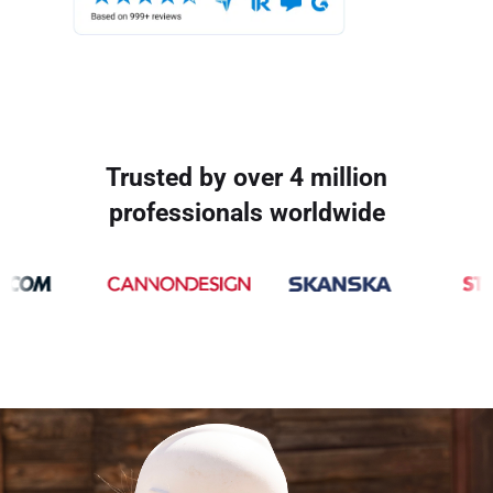
Trusted by over 4 million
professionals worldwide