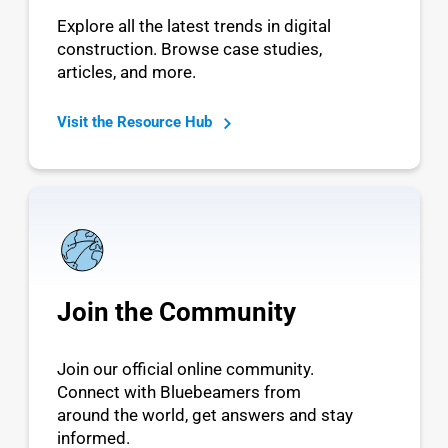
Explore all the latest trends in digital
construction. Browse case studies,
articles, and more.
Visit the Resource Hub
Join the Community
Join our official online community.
Connect with Bluebeamers from
around the world, get answers and stay
informed.