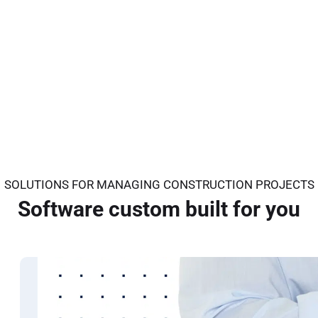
SOLUTIONS FOR MANAGING CONSTRUCTION PROJECTS
Software custom built for you
Architects