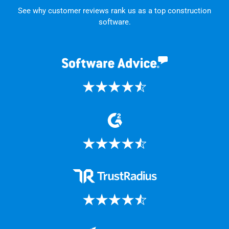
See why customer reviews rank us as a top construction
software.