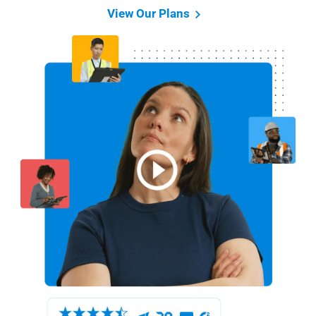
View Our Plans