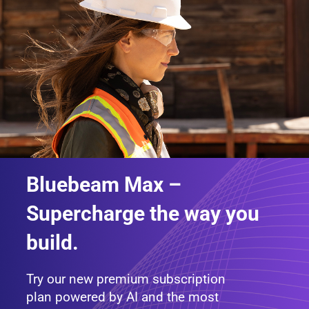
Bluebeam Max –
Supercharge the way you
build.
Try our new premium subscription
plan powered by AI and the most