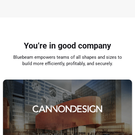
You’re in good company
Bluebeam empowers teams of all shapes and sizes to
build more efficiently, profitably, and securely.