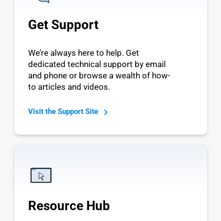
Get Support
We’re always here to help. Get
dedicated technical support by email
and phone or browse a wealth of how-
to articles and videos.
Visit the Support Site
Resource Hub