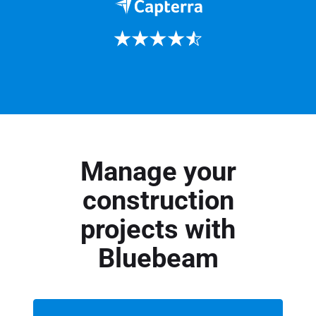
Manage your
construction
projects with
Bluebeam