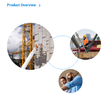
Product Overview