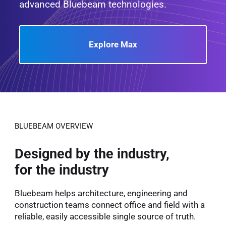
advanced Bluebeam technologies.
Explore Max
BLUEBEAM OVERVIEW
Designed by the industry,
for the industry
Bluebeam helps architecture, engineering and
construction teams connect office and field with a
reliable, easily accessible single source of truth.