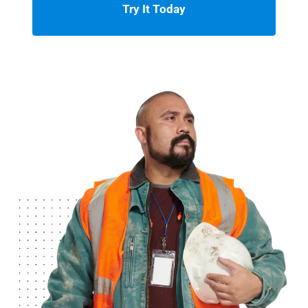
Try It Today