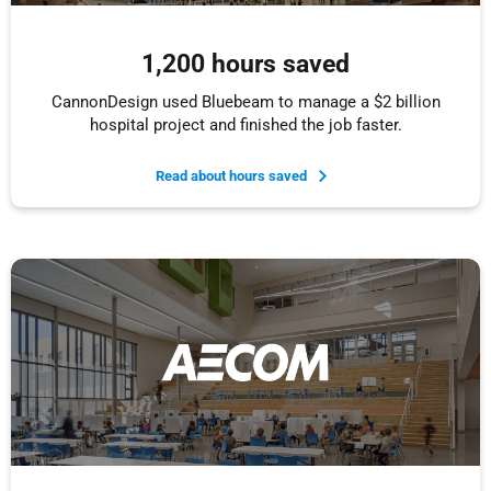
1,200 hours saved
CannonDesign used Bluebeam to manage a $2 billion
hospital project and finished the job faster.
Read about hours saved