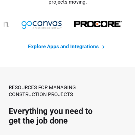
projects moving.
Explore Apps and Integrations
RESOURCES FOR MANAGING
CONSTRUCTION PROJECTS
Everything you need to
get the job done