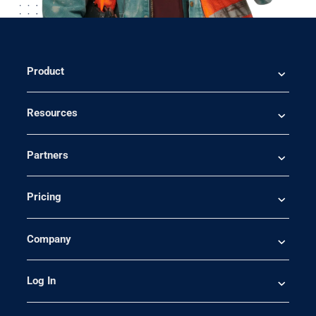
Product
Resources
Partners
Pricing
Company
Log In