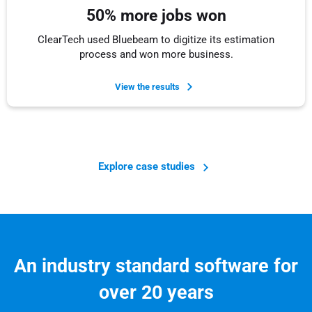
50% more jobs won
ClearTech used Bluebeam to digitize its estimation
process and won more business.
View the results
Explore case studies
An industry standard software for
over 20 years