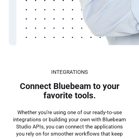
Improve communication
and design q
Bluebeam helps architects speed up reviews and im
See How
INTEGRATIONS
Connect Bluebeam to your
favorite tools.
Whether you’re using one of our ready-to-use
integrations or building your own with Bluebeam
Studio APIs, you can connect the applications
you rely on for smoother workflows that keep