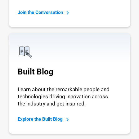
Join the Conversation
Built Blog
Learn about the remarkable people and
technologies driving innovation across
the industry and get inspired.
Explore the Built Blog