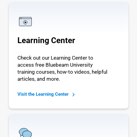
Learning Center
Check out our Learning Center to
access free Bluebeam University
training courses, how-to videos, helpful
articles, and more.
Visit the Learning Center