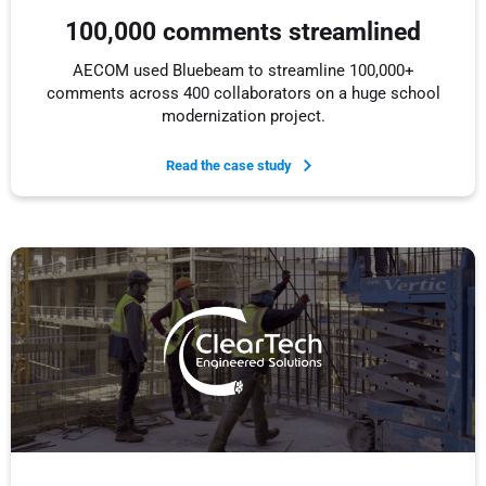
100,000 comments streamlined
AECOM used Bluebeam to streamline 100,000+
comments across 400 collaborators on a huge school
modernization project.
Read the case study