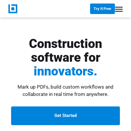
Try It Free
Construction
software for
innovators.
Mark up PDFs, build custom workflows and
collaborate in real time from anywhere.
Get Started