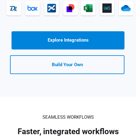
Explore Integrations
Build Your Own
SEAMLESS WORKFLOWS
Faster, integrated workflows