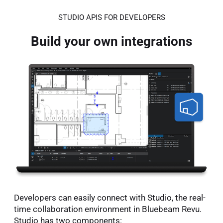
STUDIO APIS FOR DEVELOPERS
Build your own integrations
Developers can easily connect with Studio, the real-
time collaboration environment in Bluebeam Revu.
Studio has two components: