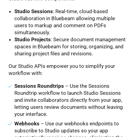
Studio Sessions
: Real-time, cloud-based
collaboration in Bluebeam allowing multiple
users to markup and comment on PDFs
simultaneously.
Studio Projects
: Secure document management
spaces in Bluebeam for storing, organizing, and
sharing project files and revisions.
Our Studio APIs empower you to simplify your
workflow with:
Sessions Roundtrips
– Use the Sessions
Roundtrip workflow to launch Studio Sessions
and invite collaborators directly from your app,
letting users review documents without leaving
your interface.
Webhooks
– Use our webhooks endpoints to
subscribe to Studio updates so your app