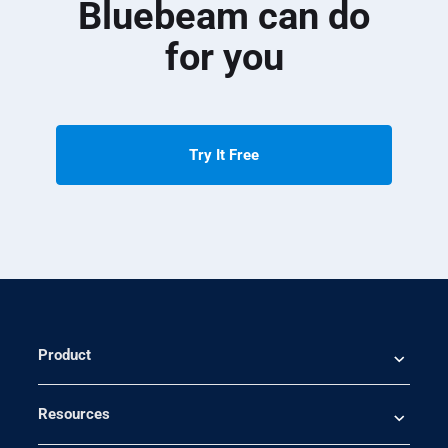
Bluebeam can do
for you
Try It Free
Product
Resources