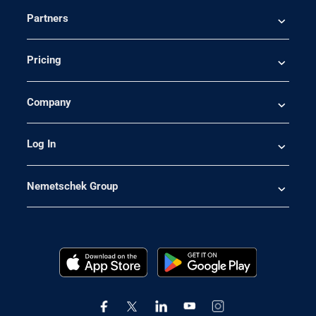
Partners
Pricing
Company
Log In
Nemetschek Group