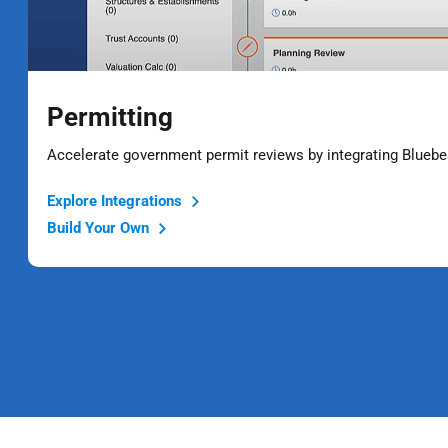
Permitting
Accelerate government permit reviews by integrating Bluebe
Explore Integrations
Build Your Own