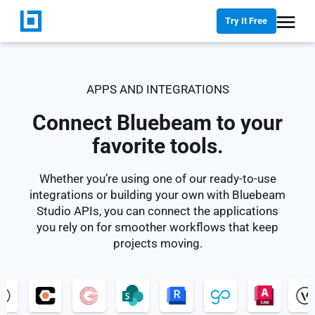
Try It Free
APPS AND INTEGRATIONS
Connect Bluebeam to your
favorite tools.
Whether you’re using one of our ready-to-use
integrations or building your own with Bluebeam
Studio APIs, you can connect the applications
you rely on for smoother workflows that keep
projects moving.