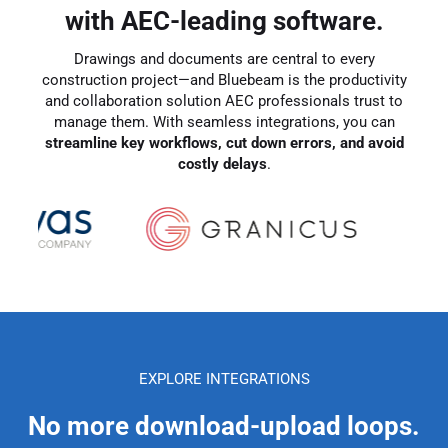
with AEC-leading software.
Drawings and documents are central to every
construction project—and Bluebeam is the productivity
and collaboration solution AEC professionals trust to
manage them. With seamless integrations, you can
streamline key workflows, cut down errors, and avoid
costly delays
.
EXPLORE INTEGRATIONS
No more download-upload loops.