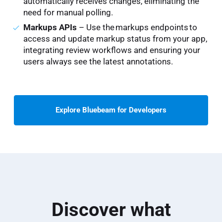
automatically receives changes, eliminating the
need for manual polling.
Markups APIs
– Use the markups endpoints to
access and update markup status from your app,
integrating review workflows and ensuring your
users always see the latest annotations.
Explore Bluebeam for Developers
Discover what