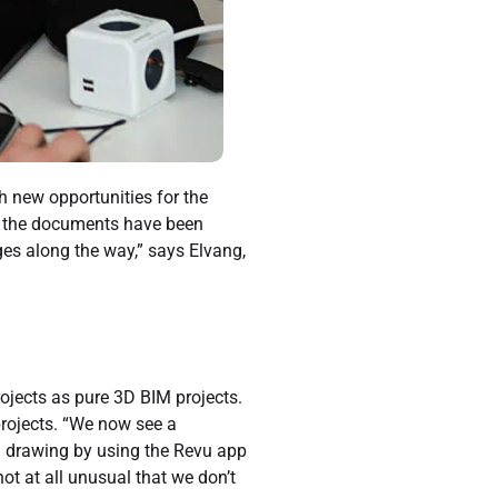
h new opportunities for the
if the documents have been
es along the way,” says Elvang,
ojects as pure 3D BIM projects.
projects. “We now see a
ed drawing by using the Revu app
 not at all unusual that we don’t