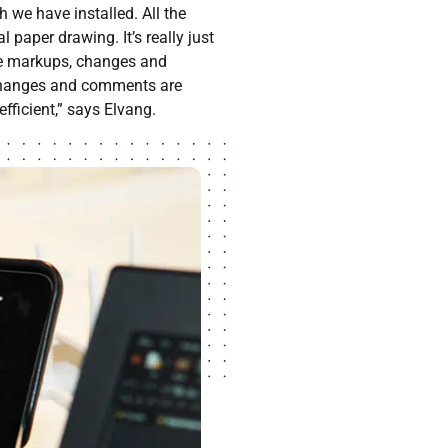
 we have installed. All the
 paper drawing. It’s really just
ake markups, changes and
 changes and comments are
fficient,” says Elvang.