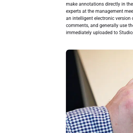
make annotations directly in the
experts at the management meetin
an intelligent electronic versi
comments, and generally use th
immediately uploaded to Studio, 