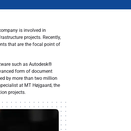
company is involved in
astructure projects. Recently,
 that are the focal point of
oftware such as Autodesk®
advanced form of document
ed by more than two million
pecialist at MT Højgaard, the
ion projects.