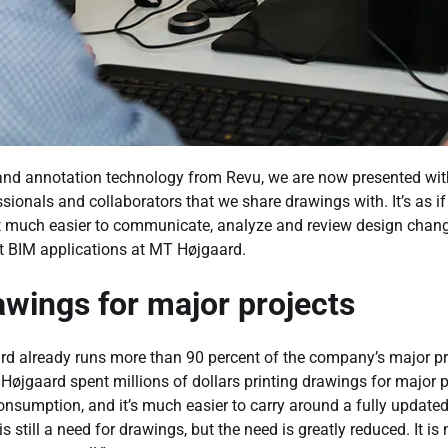
n and annotation technology from Revu, we are now presented wit
sionals and collaborators that we share drawings with. It’s as 
 it much easier to communicate, analyze and review design chang
ut BIM applications at MT Højgaard.
wings for major projects
d already runs more than 90 percent of the company’s major pr
 Højgaard spent millions of dollars printing drawings for major 
consumption, and it’s much easier to carry around a fully updat
 is still a need for drawings, but the need is greatly reduced. It is