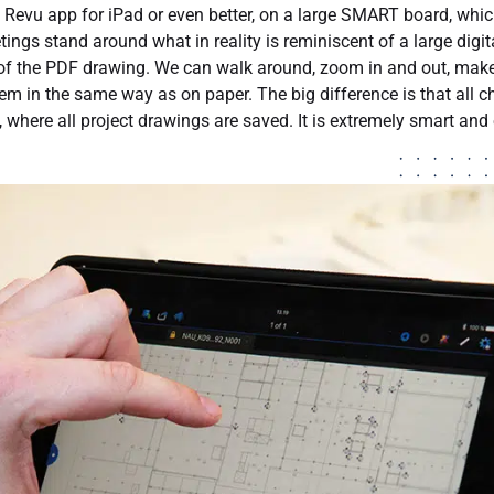
 Revu app for iPad or even better, on a large SMART board, which
gs stand around what in reality is reminiscent of a large digital
on of the PDF drawing. We can walk around, zoom in and out, m
em in the same way as on paper. The big difference is that all
where all project drawings are saved. It is extremely smart and e