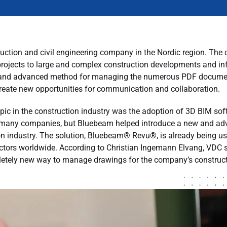
uction and civil engineering company in the Nordic region. The 
rojects to large and complex construction developments and infr
and advanced method for managing the numerous PDF documents
create new opportunities for communication and collaboration.
opic in the construction industry was the adoption of 3D BIM s
 for many companies, but Bluebeam helped introduce a new and 
n industry. The solution, Bluebeam® Revu®, is already being us
actors worldwide. According to Christian Ingemann Elvang, VDC s
letely new way to manage drawings for the company’s construct