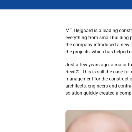
MT Højgaard is a leading constr
everything from small building p
the company introduced a new 
the projects, which has helped 
Just a few years ago, a major t
Revit®. This is still the case
management for the constructio
architects, engineers and contr
solution quickly created a comp