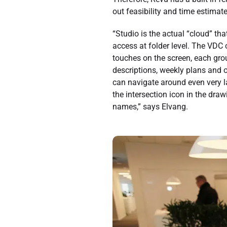
out feasibility and time estimate
“Studio is the actual “cloud” th
access at folder level. The VDC 
touches on the screen, each gr
descriptions, weekly plans and o
can navigate around even very la
the intersection icon in the dra
names,” says Elvang.