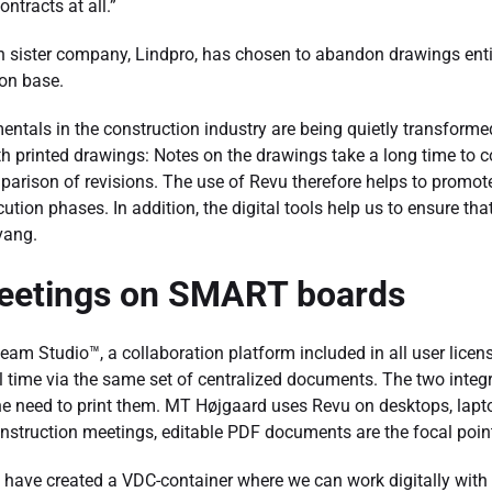
ntracts at all.”
sister company, Lindpro, has chosen to abandon drawings entire
on base.
tals in the construction industry are being quietly transformed i
th printed drawings: Notes on the drawings take a long time to 
parison of revisions. The use of Revu therefore helps to promot
ution phases. In addition, the digital tools help us to ensure tha
vang.
eetings on SMART boards
m Studio™, a collaboration platform included in all user license
eal time via the same set of centralized documents. The two inte
he need to print them. MT Højgaard uses Revu on desktops, lap
truction meetings, editable PDF documents are the focal poin
 have created a VDC-container where we can work digitally with