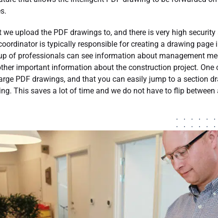
s.
at we upload the PDF drawings to, and there is very high security
coordinator is typically responsible for creating a drawing page 
oup of professionals can see information about management meet
ther important information about the construction project. One o
rge PDF drawings, and that you can easily jump to a section dra
wing. This saves a lot of time and we do not have to flip between