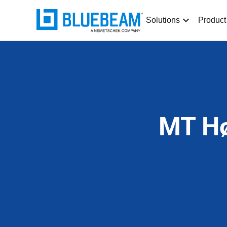
Solutions
Product
MT Hø