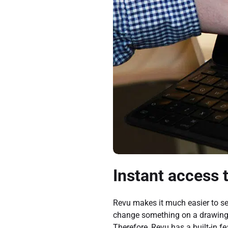
Instant access 
Revu makes it much easier to se
change something on a drawing o
Therefore, Revu has a built-in f