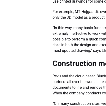
use printed drawings for some co
For example, MT Højgaard’s own 
only the 3D model as a producti
“In this way, many basic fundamen
extremely ineffective to work wi
possible to perform a quick com
risks in both the design and exec
most updated drawing,” says El
Construction m
Revu and the cloud-based Bluebea
partners all over the world in r
documents to life and remove t
When the company conducts cons
“On many construction sites, we