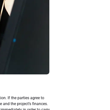
n. If the parties agree to
 and the project’s finances.
 immediately in order to carry