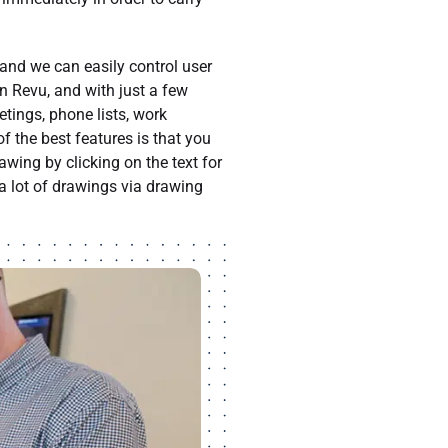
 and we can easily control user
in Revu, and with just a few
ings, phone lists, work
f the best features is that you
wing by clicking on the text for
 a lot of drawings via drawing