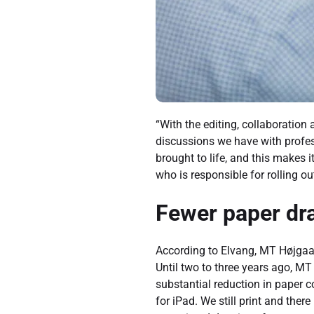
“With the editing, collaboratio
discussions we have with profes
brought to life, and this makes
who is responsible for rolling o
Fewer paper dra
According to Elvang, MT Højgaar
Until two to three years ago, MT
substantial reduction in paper 
for iPad. We still print and there