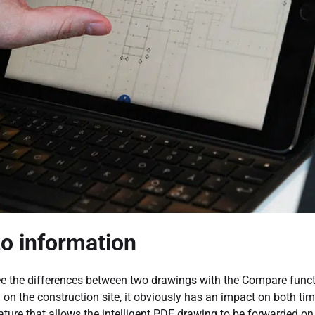
to information
e the differences between two drawings with the Compare functio
n the construction site, it obviously has an impact on both time
eature that allows the intelligent PDF drawing to be forwarded on