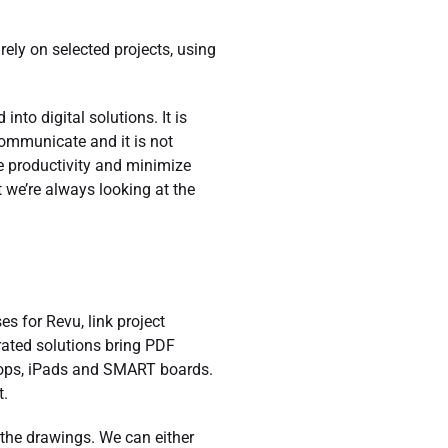
ly on selected projects, using
nto digital solutions. It is
communicate and it is not
e productivity and minimize
t we’re always looking at the
s for Revu, link project
grated solutions bring PDF
tops, iPads and SMART boards.
t.
 the drawings. We can either