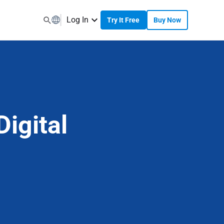
Log In
Try It Free
Buy Now
igital