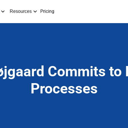
Pricing
Resources
jgaard Commits to D
Processes