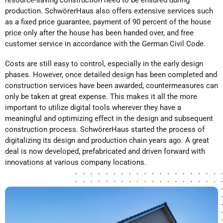
production. SchwörerHaus also offers extensive services such
as a fixed price guarantee, payment of 90 percent of the house
price only after the house has been handed over, and free
customer service in accordance with the German Civil Code.
Costs are still easy to control, especially in the early design
phases. However, once detailed design has been completed and
construction services have been awarded, countermeasures can
only be taken at great expense. This makes it all the more
important to utilize digital tools wherever they have a
meaningful and optimizing effect in the design and subsequent
construction process. SchwörerHaus started the process of
digitalizing its design and production chain years ago. A great
deal is now developed, prefabricated and driven forward with
innovations at various company locations.