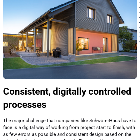
Consistent, digitally controlled
processes
The major challenge that companies like SchwörerHaus have to
face is a digital way of working from project start to finish, with
as few errors as possible and consistent design based on the