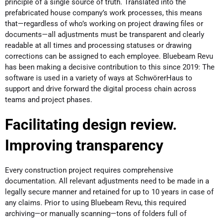
principle of a single source of truth. Translated into the
prefabricated house company’s work processes, this means
that—regardless of who’s working on project drawing files or
documents—all adjustments must be transparent and clearly
readable at all times and processing statuses or drawing
corrections can be assigned to each employee. Bluebeam Revu
has been making a decisive contribution to this since 2019: The
software is used in a variety of ways at SchwörerHaus to
support and drive forward the digital process chain across
teams and project phases.
Facilitating design review.
Improving transparency
Every construction project requires comprehensive
documentation. All relevant adjustments need to be made in a
legally secure manner and retained for up to 10 years in case of
any claims. Prior to using Bluebeam Revu, this required
archiving—or manually scanning—tons of folders full of