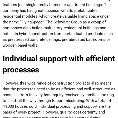
features just single-family homes or apartment buildings. The
company has had great success with its prefabricated
residential modules, which create valuable living space under
the name “FlyingSpace”. The Schwörer Group as a group of
companies also builds multi-story residential buildings and
hotels in hybrid construction from prefabricated products such
as prestressed concrete ceilings, prefabricated bathrooms or
wooden panel walls.
Individual support with efficient
processes
However, this wide range of construction projects also means
that the processes need to be as efficient and well-structured as
possible, from the very first inquiry received by families looking
to build, all the way through to commissioning. With a total of
44,000 houses sold, individual processing and support are the
basis of every project. However, quality, cost certainty and
resource-saving construction need to be ensured during