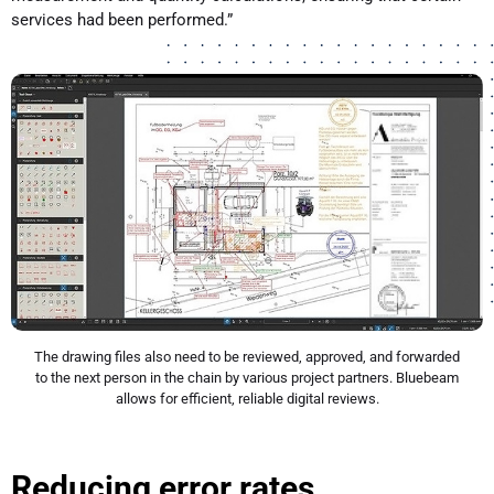
services had been performed.”
The drawing files also need to be reviewed, approved, and forwarded
to the next person in the chain by various project partners. Bluebeam
allows for efficient, reliable digital reviews.
Reducing error rates.