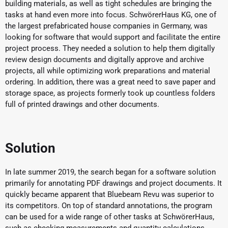
building materials, as well as tight schedules are bringing the
tasks at hand even more into focus. SchwörerHaus KG, one of
the largest prefabricated house companies in Germany, was
looking for software that would support and facilitate the entire
project process. They needed a solution to help them digitally
review design documents and digitally approve and archive
projects, all while optimizing work preparations and material
ordering. In addition, there was a great need to save paper and
storage space, as projects formerly took up countless folders
full of printed drawings and other documents.
Solution
In late summer 2019, the search began for a software solution
primarily for annotating PDF drawings and project documents. It
quickly became apparent that Bluebeam Revu was superior to
its competitors. On top of standard annotations, the program
can be used for a wide range of other tasks at SchwörerHaus,