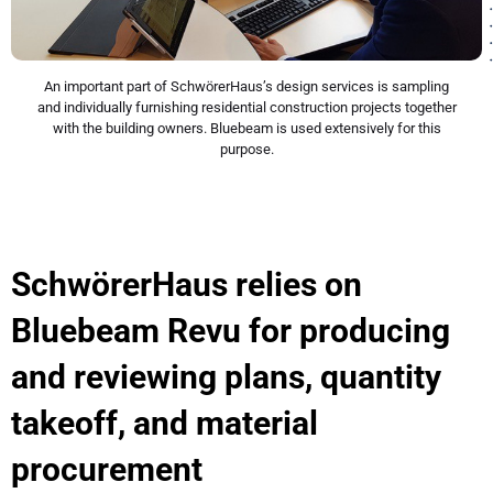
An important part of SchwörerHaus’s design services is sampling
and individually furnishing residential construction projects together
with the building owners. Bluebeam is used extensively for this
purpose.
SchwörerHaus relies on
Bluebeam Revu for producing
and reviewing plans, quantity
takeoff, and material
procurement