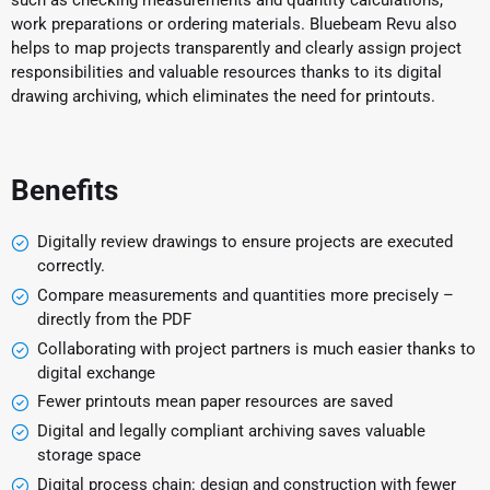
such as checking measurements and quantity calculations,
work preparations or ordering materials. Bluebeam Revu also
helps to map projects transparently and clearly assign project
responsibilities and valuable resources thanks to its digital
drawing archiving, which eliminates the need for printouts.
Benefits
Digitally review drawings to ensure projects are executed
correctly.
Compare measurements and quantities more precisely –
directly from the PDF
Collaborating with project partners is much easier thanks to
digital exchange
Fewer printouts mean paper resources are saved
Digital and legally compliant archiving saves valuable
storage space
Digital process chain: design and construction with fewer