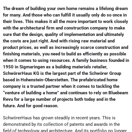
The dream of building your own home remains a lifelong dream
for many. And those who can fulfill it usually only do so once in
their lives. This makes it all the more important to work closely
with the architectural firm and construction company to make
sure that the design, quality of implementation and ultimately
the costs are just right. And with rising raw material and
product prices, as well as increasingly scarce construction and
finishing materials, you need to build as efficiently as possible
when it comes to using resources. A family business founded in
1950 in Sigmaringen as a building materials retailer,
SchwörerHaus KG is the largest part of the Schwörer Group
based in Hohenstein-Oberstetten. The prefabricated home
company is a trusted partner when it comes to tackling the
“venture of building a home” and continues to rely on Bluebeam
Revu for a large number of projects both today and in the
future. And for good reason.
SchwörerHaus has grown steadily in recent years. This is
demonstrated by its collection of patents and awards in the
field of technology and architecture. And its portfolio no longer