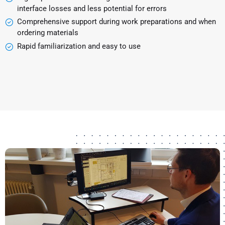
interface losses and less potential for errors
Comprehensive support during work preparations and when
ordering materials
Rapid familiarization and easy to use