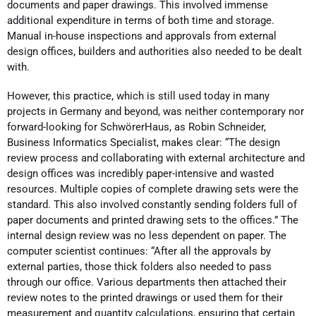
documents and paper drawings. This involved immense
additional expenditure in terms of both time and storage.
Manual in-house inspections and approvals from external
design offices, builders and authorities also needed to be dealt
with.
However, this practice, which is still used today in many
projects in Germany and beyond, was neither contemporary nor
forward-looking for SchwörerHaus, as Robin Schneider,
Business Informatics Specialist, makes clear: “The design
review process and collaborating with external architecture and
design offices was incredibly paper-intensive and wasted
resources. Multiple copies of complete drawing sets were the
standard. This also involved constantly sending folders full of
paper documents and printed drawing sets to the offices.” The
internal design review was no less dependent on paper. The
computer scientist continues: “After all the approvals by
external parties, those thick folders also needed to pass
through our office. Various departments then attached their
review notes to the printed drawings or used them for their
measurement and quantity calculations, ensuring that certain