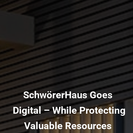
SchwörerHaus Goes
Digital – While Protecting
Valuable Resources