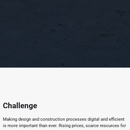
Challenge
Making design and construction processes digital and efficient
is more important than ever. Rising prices, scarce resources for