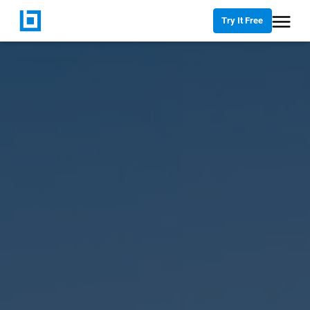
Try It Free