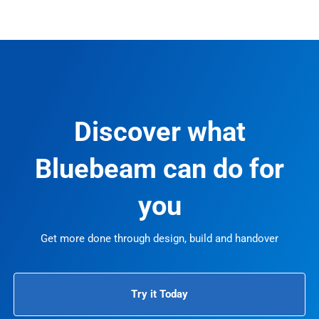
Discover what
Bluebeam can do for
you
Get more done through design, build and handover
Try it Today