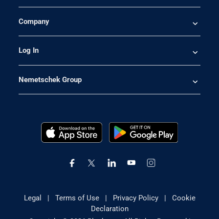
Company
Log In
Nemetschek Group
Legal
|
Terms of Use
|
Privacy Policy
|
Cookie
Declaration