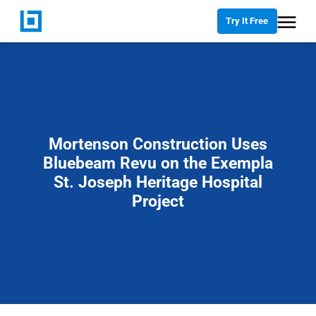
Try It Free
Mortenson Construction Uses
Bluebeam Revu on the Exempla
St. Joseph Heritage Hospital
Project