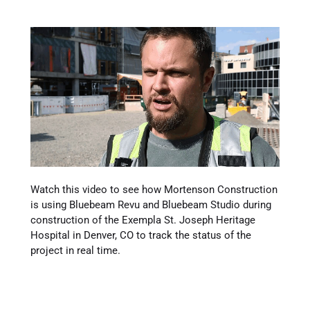
Watch this video to see how Mortenson Construction
is using Bluebeam Revu and Bluebeam Studio during
construction of the Exempla St. Joseph Heritage
Hospital in Denver, CO to track the status of the
project in real time.