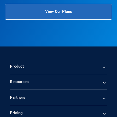
View Our Plans
Product
Resources
Partners
Pricing