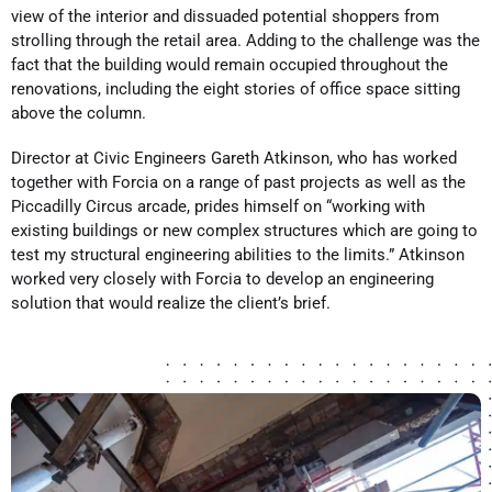
view of the interior and dissuaded potential shoppers from
strolling through the retail area. Adding to the challenge was the
fact that the building would remain occupied throughout the
renovations, including the eight stories of office space sitting
above the column.
Director at Civic Engineers Gareth Atkinson, who has worked
together with Forcia on a range of past projects as well as the
Piccadilly Circus arcade, prides himself on “working with
existing buildings or new complex structures which are going to
test my structural engineering abilities to the limits.” Atkinson
worked very closely with Forcia to develop an engineering
solution that would realize the client’s brief.