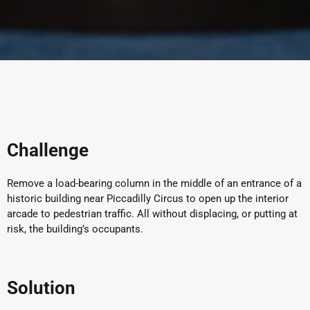
Challenge
Remove a load-bearing column in the middle of an entrance of a
historic building near Piccadilly Circus to open up the interior
arcade to pedestrian traffic. All without displacing, or putting at
risk, the building’s occupants.
Solution