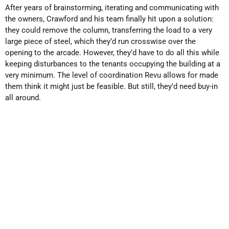
After years of brainstorming, iterating and communicating with
the owners, Crawford and his team finally hit upon a solution:
they could remove the column, transferring the load to a very
large piece of steel, which they’d run crosswise over the
opening to the arcade. However, they’d have to do all this while
keeping disturbances to the tenants occupying the building at a
very minimum. The level of coordination Revu allows for made
them think it might just be feasible. But still, they’d need buy-in
all around.
Complexity requires clear
communication
In working on a project of such complexity, Crawford said, you