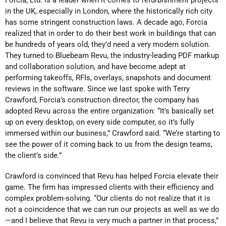
in the UK, especially in London, where the historically rich city
has some stringent construction laws. A decade ago, Forcia
realized that in order to do their best work in buildings that can
be hundreds of years old, they’d need a very modern solution.
They turned to Bluebeam Revu, the industry-leading PDF markup
and collaboration solution, and have become adept at
performing takeoffs, RFIs, overlays, snapshots and document
reviews in the software. Since we last spoke with Terry
Crawford, Forcia’s construction director, the company has
adopted Revu across the entire organization: “It’s basically set
up on every desktop, on every side computer, so it’s fully
immersed within our business,” Crawford said. “We’re starting to
see the power of it coming back to us from the design teams,
the client’s side.”
Crawford is convinced that Revu has helped Forcia elevate their
game. The firm has impressed clients with their efficiency and
complex problem-solving. “Our clients do not realize that it is
not a coincidence that we can run our projects as well as we do
—and I believe that Revu is very much a partner in that process,”