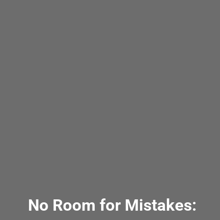
No Room for Mistakes: