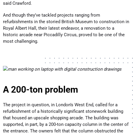
said Crawford.
And though they’ve tackled projects ranging from
refurbishments in the storied British Museum to construction in
Royal Albert Hall, their latest endeavor, a renovation to a
historic arcade near Piccadilly Circus, proved to be one of the
most challenging.
A 200-ton problem
The project in question, in London’s West End, called for a
refurbishment of a historically significant stonework building
that housed an upscale shopping arcade. The building was
supported, in part, by a 200-ton capacity column in the center of
the entrance. The owners felt that the column obstructed the