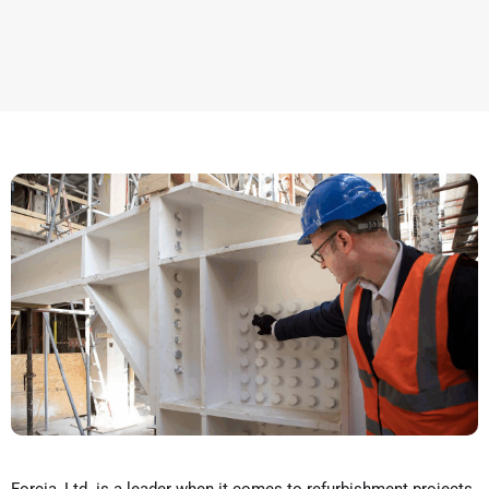
Forcia, Ltd. is a leader when it comes to refurbishment projects