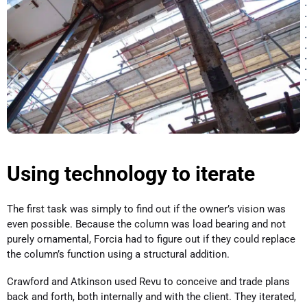
Using technology to iterate
The first task was simply to find out if the owner’s vision was
even possible. Because the column was load bearing and not
purely ornamental, Forcia had to figure out if they could replace
the column’s function using a structural addition.
Crawford and Atkinson used Revu to conceive and trade plans
back and forth, both internally and with the client. They iterated,