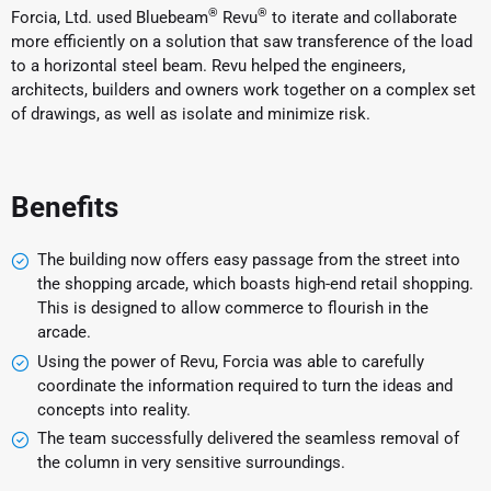
®
®
Forcia, Ltd. used Bluebeam
Revu
to iterate and collaborate
more efficiently on a solution that saw transference of the load
to a horizontal steel beam. Revu helped the engineers,
architects, builders and owners work together on a complex set
of drawings, as well as isolate and minimize risk.
Benefits
The building now offers easy passage from the street into
the shopping arcade, which boasts high-end retail shopping.
This is designed to allow commerce to flourish in the
arcade.
Using the power of Revu, Forcia was able to carefully
coordinate the information required to turn the ideas and
concepts into reality.
The team successfully delivered the seamless removal of
the column in very sensitive surroundings.