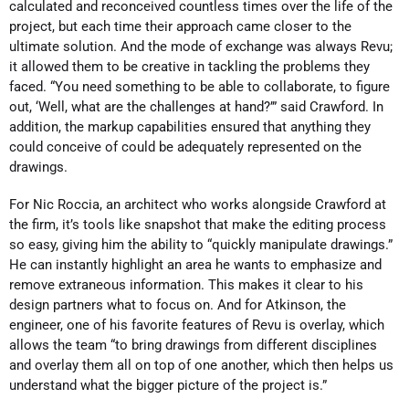
calculated and reconceived countless times over the life of the
project, but each time their approach came closer to the
ultimate solution. And the mode of exchange was always Revu;
it allowed them to be creative in tackling the problems they
faced. “You need something to be able to collaborate, to figure
out, ‘Well, what are the challenges at hand?’” said Crawford. In
addition, the markup capabilities ensured that anything they
could conceive of could be adequately represented on the
drawings.
For Nic Roccia, an architect who works alongside Crawford at
the firm, it’s tools like snapshot that make the editing process
so easy, giving him the ability to “quickly manipulate drawings.”
He can instantly highlight an area he wants to emphasize and
remove extraneous information. This makes it clear to his
design partners what to focus on. And for Atkinson, the
engineer, one of his favorite features of Revu is overlay, which
allows the team “to bring drawings from different disciplines
and overlay them all on top of one another, which then helps us
understand what the bigger picture of the project is.”