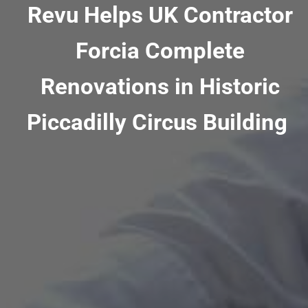
Revu Helps UK Contractor
Forcia Complete
Renovations in Historic
Piccadilly Circus Building