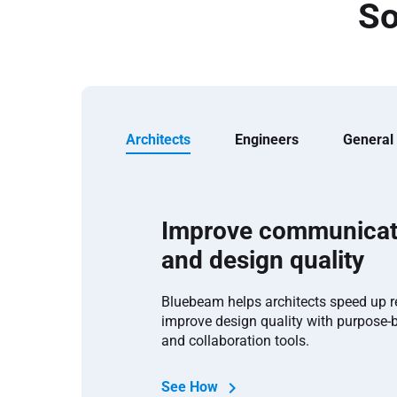
So
Architects
Engineers
General
Improve communicat
and design quality
Bluebeam helps architects speed up 
improve design quality with purpose-
and collaboration tools.
See How