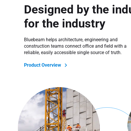
Designed by the indu
for the industry
Bluebeam helps architecture, engineering and
construction teams connect office and field with a
reliable, easily accessible single source of truth.
Product Overview