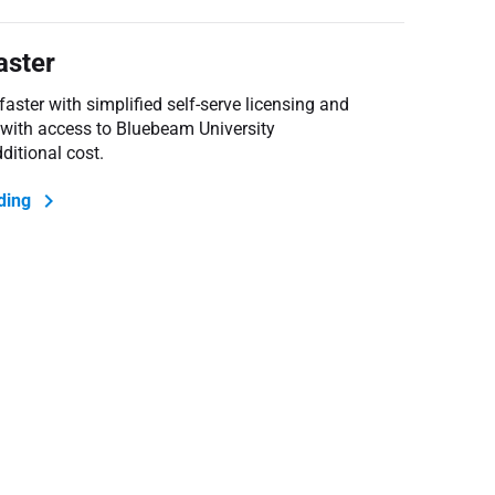
aster
ster with simplified self-serve licensing and
 with access to Bluebeam University
ditional cost
.
ding