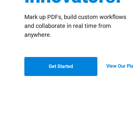
Mark up PDFs, build custom workflows
and collaborate in real time from
anywhere.
View Our Pl
Get Started