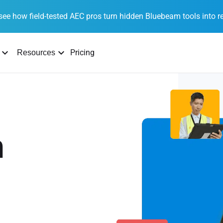
see how field-tested AEC pros turn hidden Bluebeam tools into re
Pricing
Resources
n