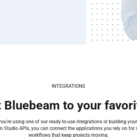
INTEGRATIONS
 Bluebeam to your favorit
ou’re using one of our ready-to-use integrations or building you
 Studio APIs, you can connect the applications you rely on for
workflows that keep projects moving.