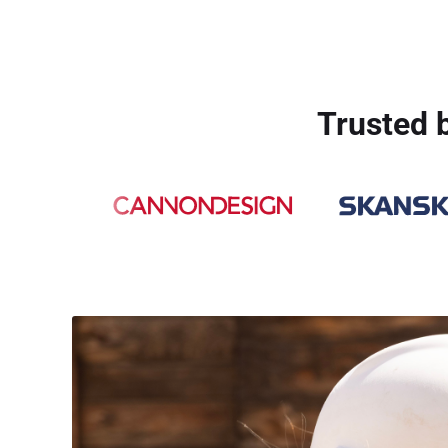
Trusted b