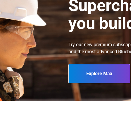
Superch
you buil
Try our new premium subscrip
and the most advanced Blueb
Explore Max