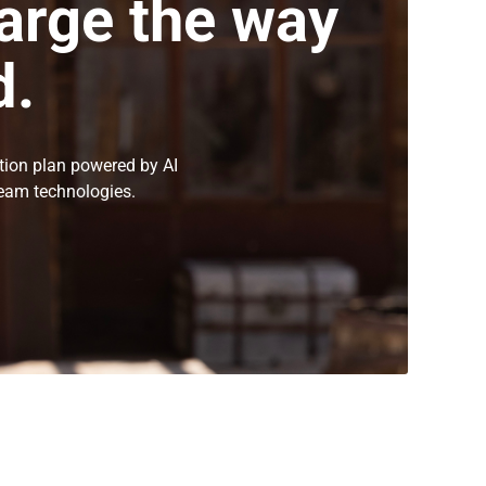
arge the way
d.
tion plan powered by AI
eam technologies.