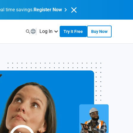
al time savings.
Register Now
Log In
Try It Free
Buy Now