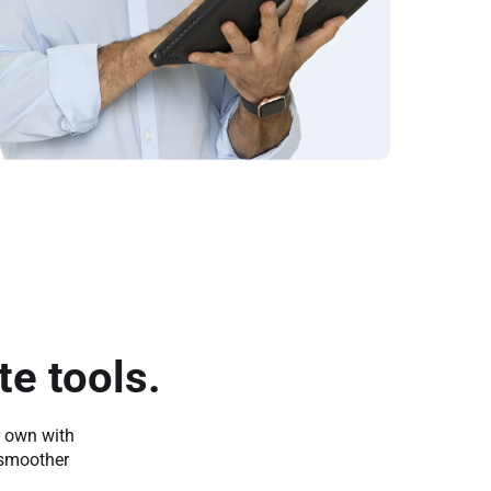
e tools.
r own with
 smoother