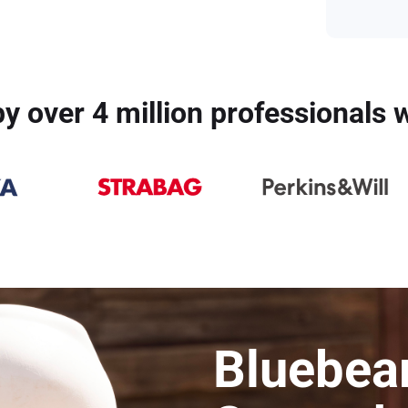
y over 4 million professionals
Bluebea