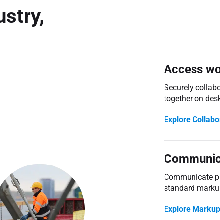
stry,
Access wo
Securely collab
together on des
Explore Collabo
Communica
Communicate pro
standard marku
Explore Markup