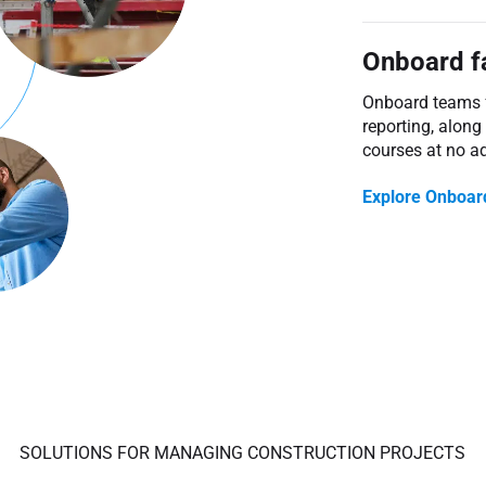
Onboard f
Onboard teams fa
reporting, along
courses at no ad
Explore Onboar
SOLUTIONS FOR MANAGING CONSTRUCTION PROJECTS