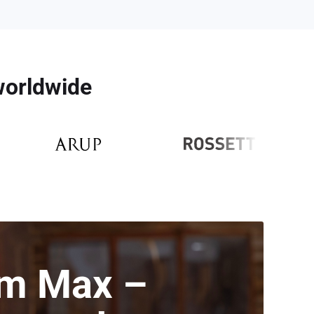
 worldwide
m Max –