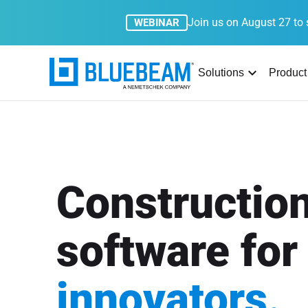
Join us on August 27 to 
WEBINAR
Solutions
Product
Constructio
software for
innovators.