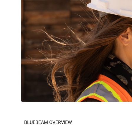
BLUEBEAM OVERVIEW