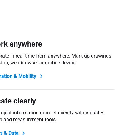
rk anywhere
orate in real time from anywhere. Mark up drawings
ktop, web browser or mobile device.
ration & Mobility
te clearly
ject information more efficiently with industry-
p and measurement tools.
s & Data