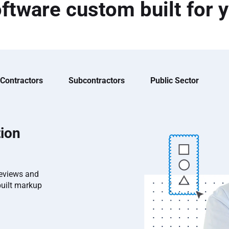
ftware custom built for 
 Contractors
Subcontractors
Public Sector
ion
reviews and
built markup