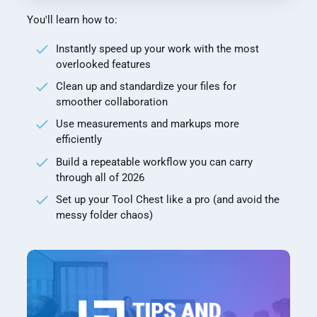
You'll learn how to:
Instantly speed up your work with the most
overlooked features
Clean up and standardize your files for
smoother collaboration
Use measurements and markups more
efficiently
Build a repeatable workflow you can carry
through all of 2026
Set up your Tool Chest like a pro (and avoid the
messy folder chaos)