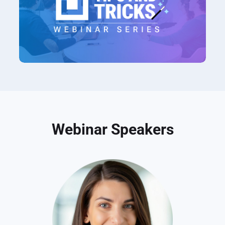
Webinar Speakers