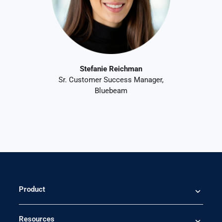
Stefanie Reichman
Sr. Customer Success Manager,
Bluebeam
Product
Resources