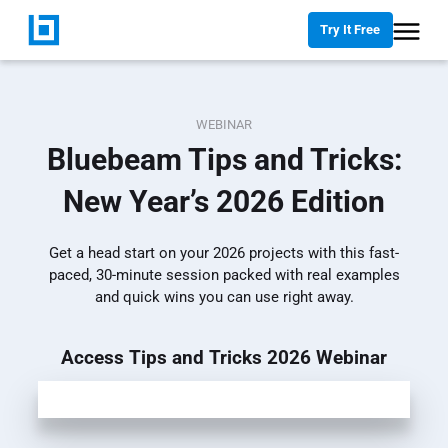
Try It Free
WEBINAR
Bluebeam Tips and Tricks:
New Year’s 2026 Edition
Get a head start on your 2026 projects with this fast-
paced, 30-minute session packed with real examples
and quick wins you can use right away.
Access Tips and Tricks 2026 Webinar