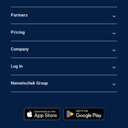
Partners
Pricing
Company
Log In
Nemetschek Group