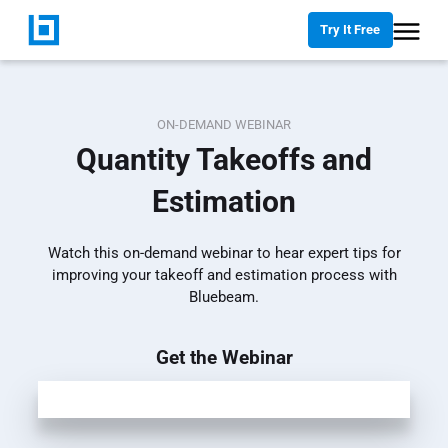
Try It Free
ON-DEMAND WEBINAR
Quantity Takeoffs and
Estimation
Watch this on-demand webinar to hear expert tips for
improving your takeoff and estimation process with
Bluebeam.
Get the Webinar