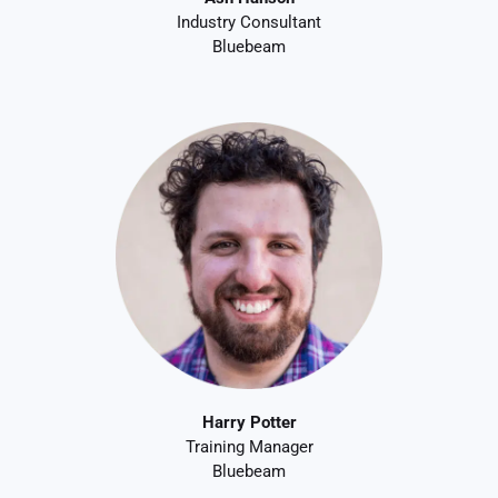
Industry Consultant
Bluebeam
Harry Potter
Training Manager
Bluebeam