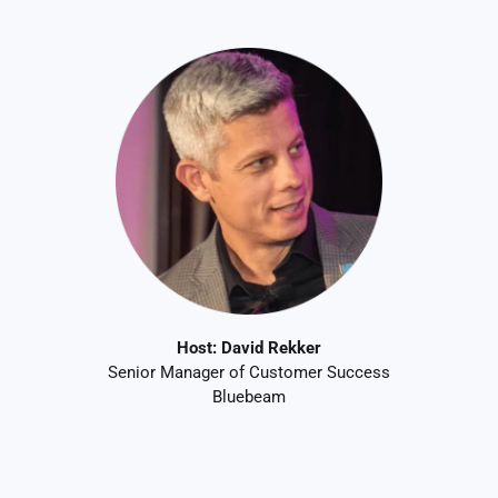
Host:
David Rekker
Senior Manager of Customer Success
Bluebeam