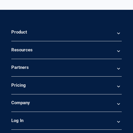
Product
Resources
Partners
Pricing
Company
Log In