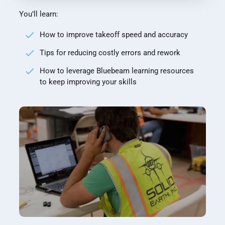
You’ll learn:
How to improve takeoff speed and accuracy
Tips for reducing costly errors and rework
How to leverage Bluebeam learning resources
to keep improving your skills