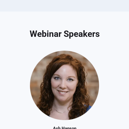
Webinar Speakers
Ash Hanson