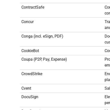
ContractSafe
Co
con
Concur
Tr
an
Conga (incl. eSign, PDF)
Doc
cu
CookieBot
Co
Coupa (P2P, Pay, Expense)
Pr
em
CrowdStrike
End
pl
Cvent
Sa
DocuSign
Ele
per