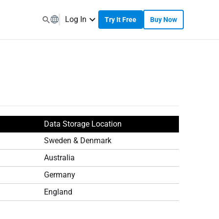
Log In
Try It Free
Buy Now
Data Storage Location
Sweden & Denmark
Australia
Germany
England