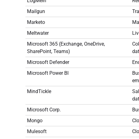
LogMeIn
Re
Mailgun
Tra
Marketo
Ma
Meltwater
Liv
Microsoft 365 (Exchange, OneDrive,
Col
SharePoint, Teams)
dat
Microsoft Defender
End
Microsoft Power BI
Bus
em
MindTickle
Sal
dat
Microsoft Corp.
Bus
Mongo
Cl
Mulesoft
Cl