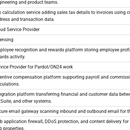
gineering and product teams.
 calculation service adding sales tax details to invoices using 
ress and transaction data.
ud Service Provider
censing
loyee recognition and rewards platform storing employee profi
rds activity.
rvice Provider for Pardot/ON24 work
centive compensation platform supporting payroll and commiss
culations.
egration platform transferring financial and customer data bet
Suite, and other systems.
cure email gateway scanning inbound and outbound email for th
 application firewall, DDoS protection, and content delivery fo
 properties.