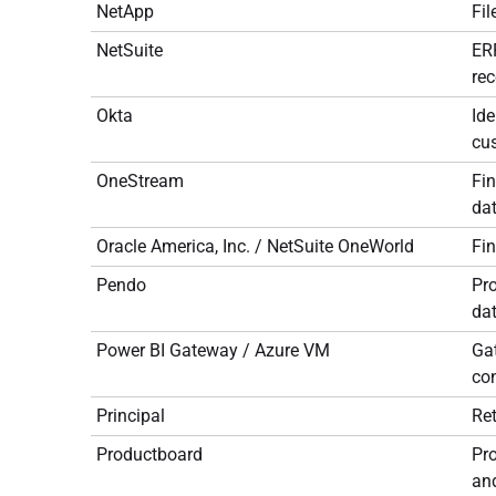
NetApp
Fil
NetSuite
ERP
rec
Okta
Ide
cus
OneStream
Fin
dat
Oracle America, Inc. / NetSuite OneWorld
Fi
Pendo
Pro
dat
Power BI Gateway / Azure VM
Gat
con
Principal
Re
Productboard
Pr
an