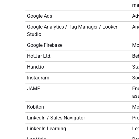
may
Google Ads
Adv
Google Analytics / Tag Manager / Looker
Ana
Studio
Google Firebase
Mob
HotJar Ltd.
Beh
Hund.io
St
Instagram
So
JAMF
En
ass
Kobiton
Mob
LinkedIn / Sales Navigator
Pro
LinkedIn Learning
Lea