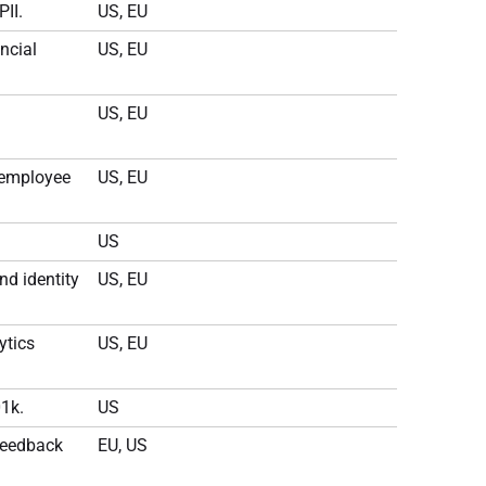
PII.
US, EU
ncial
US, EU
US, EU
 employee
US, EU
US
nd identity
US, EU
ytics
US, EU
1k.
US
feedback
EU, US