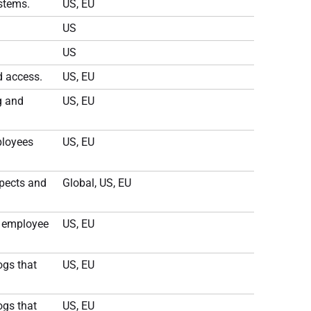
ystems.
US, EU
US
US
d access.
US, EU
g and
US, EU
ployees
US, EU
spects and
Global, US, EU
r employee
US, EU
ogs that
US, EU
ogs that
US, EU