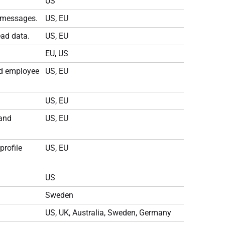
US
m messages.
US, EU
ad data.
US, EU
EU, US
nd employee
US, EU
US, EU
 and
US, EU
profile
US, EU
US
Sweden
US, UK, Australia, Sweden, Germany