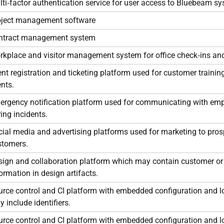
ti‑factor authentication service for user access to Bluebeam s
oject management software
ntract management system
rkplace and visitor management system for office check‑ins an
nt registration and ticketing platform used for customer trainin
nts.
ergency notification platform used for communicating with em
ing incidents.
ial media and advertising platforms used for marketing to pro
stomers.
sign and collaboration platform which may contain customer o
ormation in design artifacts.
rce control and CI platform with embedded configuration and l
 include identifiers.
rce control and CI platform with embedded configuration and l