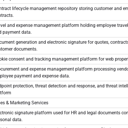
ntract lifecycle management repository storing customer and e
tracts.
avel and expense management platform holding employee travel
d payment data.
ument generation and electronic signature for quotes, contracts
stomer documents.
okie consent and tracking management platform for web propert
ocurement and expense management platform processing vend
ployee payment and expense data.
point protection, threat detection and response, and threat intel
atform
les & Marketing Services
ctronic signature platform used for HR and legal documents co
sonal data.