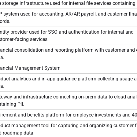
e storage infrastructure used for internal file services containing 
 system used for accounting, AR/AP, payroll, and customer fina
ords.
ntity provider used for SSO and authentication for internal and
tomer‑facing services.
ancial consolidation and reporting platform with customer and
a.
nancial Management System
duct analytics and in‑app guidance platform collecting usage a
a.
eway and infrastructure connecting on‑prem data to cloud anal
taining PII.
tirement and benefits platform for employee investments and 40
oduct management tool for capturing and organizing customer 
d roadmap data.