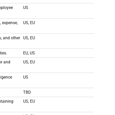
mployee
US
, expense,
US, EU
, and other
US, EU
ies.
EU, US
or and
US, EU
ligence
US
TBD
ntaining
US, EU