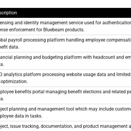
cription
ensing and identity management service used for authenticatio
cense enforcement for Bluebeam products.
bal payroll processing platform handling employee compensatio
efit data.
nancial planning and budgeting platform with headcount and e
a.
 analytics platform processing website usage data and limited i
 optimization.
loyee benefits portal managing benefit elections and related p
a.
oject planning and management tool which may include custome
loyee data in tasks.
oject, issue tracking, documentation, and product management 