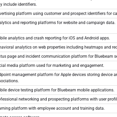
 include identifiers.
ertising platform using customer and prospect identifiers for 
lytics and reporting platforms for website and campaign data.
ile analytics and crash reporting for iOS and Android apps.
avioral analytics on web properties including heatmaps and re
atus page and incident communication platform for Bluebeam se
cial media platform used for marketing and engagement.
dpoint management platform for Apple devices storing device a
ociations.
ile device testing platform for Bluebeam mobile applications.
fessional networking and prospecting platforms with user profil
rning platform with employee account and training data.