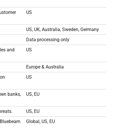
customer
US
US, UK, Australia, Sweden, Germany
Data processing only
les and
US
Europe & Australia
ion
US
ween banks,
US, EU
reats.
US, EU
r Bluebeam
Global, US, EU