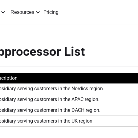
Pricing
Resources
processor List
cription
sidiary serving customers in the Nordics region.
sidiary serving customers in the APAC region.
sidiary serving customers in the DACH region.
sidiary serving customers in the UK region.