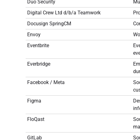
Duo Security
Mul
Digital Crew Ltd d/b/a Teamwork
Pr
Docusign SpringCM
Co
Envoy
Wo
Eventbrite
Eve
eve
Everbridge
Em
dur
Facebook / Meta
Soc
cu
Figma
De
inf
FloQast
Sou
may
GitLab
Sou