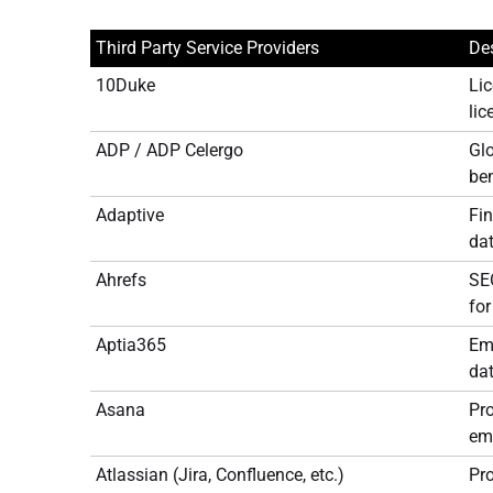
Third Party Service Providers
Des
10Duke
Lic
li
ADP / ADP Celergo
Glo
ben
Adaptive
Fi
dat
Ahrefs
SEO
for
Aptia365
Emp
dat
Asana
Pr
emp
Atlassian (Jira, Confluence, etc.)
Pr