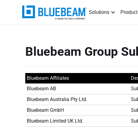
Solutions
Product
Bluebeam Group Sub
Bluebeam Affiliates
Des
Bluebeam AB
Sub
Bluebeam Australia Pty Ltd.
Sub
Bluebeam GmbH
Sub
Bluebeam Limited UK Ltd.
Sub