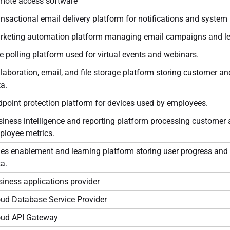
mote access software
nsactional email delivery platform for notifications and syste
rketing automation platform managing email campaigns and le
e polling platform used for virtual events and webinars.
laboration, email, and file storage platform storing customer a
a.
point protection platform for devices used by employees.
iness intelligence and reporting platform processing customer
ployee metrics.
es enablement and learning platform storing user progress and 
a.
iness applications provider
oud Database Service Provider
oud API Gateway