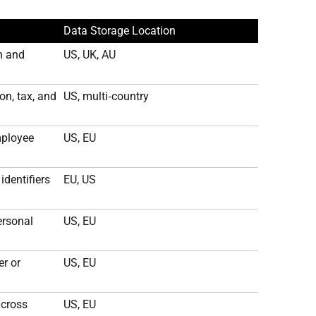
Data Storage Location
n and
US, UK, AU
n, tax, and
US, multi‑country
mployee
US, EU
dentifiers
EU, US
ersonal
US, EU
r or
US, EU
across
US, EU