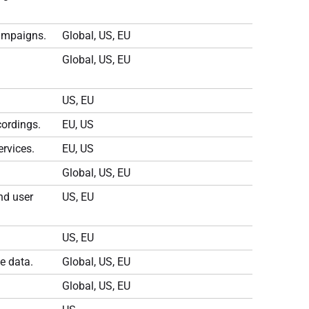
campaigns.
Global, US, EU
Global, US, EU
US, EU
cordings.
EU, US
rvices.
EU, US
Global, US, EU
nd user
US, EU
US, EU
e data.
Global, US, EU
Global, US, EU