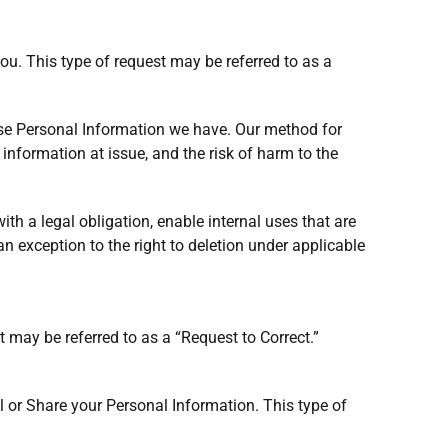
ou. This type of request may be referred to as a
ose Personal Information we have. Our method for
 information at issue, and the risk of harm to the
ith a legal obligation, enable internal uses that are
n exception to the right to deletion under applicable
 may be referred to as a “Request to Correct.”
ll or Share your Personal Information. This type of