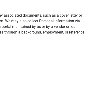
y associated documents, such as a cover letter or
n. We may also collect Personal Information via
n portal maintained by us or by a vendor on our
h as through a background, employment, or reference