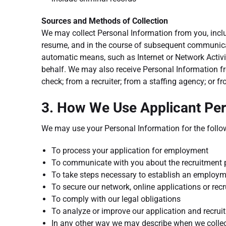
Sources and Methods of Collection
We may collect Personal Information from you, incl
resume, and in the course of subsequent communicat
automatic means, such as Internet or Network Activi
behalf. We may also receive Personal Information fr
check; from a recruiter; from a staffing agency; or 
3. How We Use Applicant Per
We may use your Personal Information for the follo
To process your application for employment
To communicate with you about the recruitment 
To take steps necessary to establish an employm
To secure our network, online applications or rec
To comply with our legal obligations
To analyze or improve our application and recru
In any other way we may describe when we collec