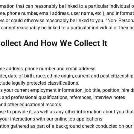
tion that can reasonably be linked to a particular individual o
ame, phone number, email address, user name, etc.), and informat
iers or could otherwise reasonably be linked to you. “Non- Person
cannot reasonably be linked to a particular individual or their 
ollect And How We Collect It
home address, phone number and email address
er, date of birth, race, ethnic origin, current and past citizenship
ude legally protected classifications.
as your current employment information, job title, position, hire 
 and professional qualifications, references, interview notes
 and other educational records
ose to provide it, as well as any other information about you that 
your interactions with our online job applications
mation gathered as part of a background check conducted on our 