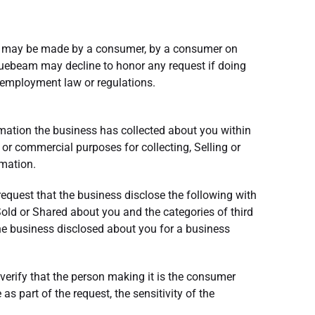
sts may be made by a consumer, by a consumer on
Bluebeam may decline to honor any request if doing
al employment law or regulations.
ormation the business has collected about you within
 or commercial purposes for collecting, Selling or
rmation.
 request that the business disclose the following with
Sold or Shared about you and the categories of third
the business disclosed about you for a business
verify that the person making it is the consumer
 part of the request, the sensitivity of the