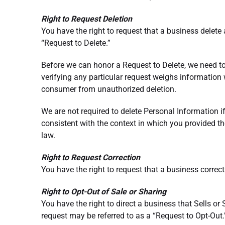
Right to Request Deletion
You have the right to request that a business delete
“Request to Delete.”
Before we can honor a Request to Delete, we need t
verifying any particular request weighs information w
consumer from unauthorized deletion.
We are not required to delete Personal Information if 
consistent with the context in which you provided th
law.
Right to Request Correction
You have the right to request that a business correc
Right to Opt-Out of Sale or Sharing
You have the right to direct a business that Sells or
request may be referred to as a “Request to Opt-Out.