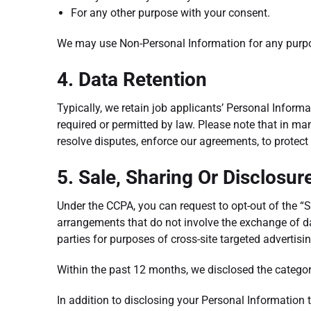
For any other purpose with your consent.
We may use Non-Personal Information for any purp
4. Data Retention
Typically, we retain job applicants’ Personal Informat
required or permitted by law. Please note that in man
resolve disputes, enforce our agreements, to protect 
5. Sale, Sharing Or Disclosur
Under the CCPA, you can request to opt-out of the “
arrangements that do not involve the exchange of d
parties for purposes of cross-site targeted advertisi
Within the past 12 months, we disclosed the categori
In addition to disclosing your Personal Information