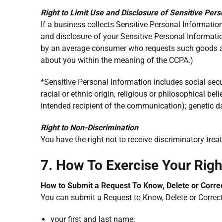
Right to Limit Use and Disclosure of Sensitive Per
If a business collects Sensitive Personal Information
and disclosure of your Sensitive Personal Informati
by an average consumer who requests such goods and 
about you within the meaning of the CCPA.)
*Sensitive Personal Information includes social secur
racial or ethnic origin, religious or philosophical b
intended recipient of the communication); genetic da
Right to Non-Discrimination
You have the right not to receive discriminatory tre
7. How To Exercise Your Rig
How to Submit a Request To Know, Delete or Corre
You can submit a Request to Know, Delete or Correc
your first and last name;