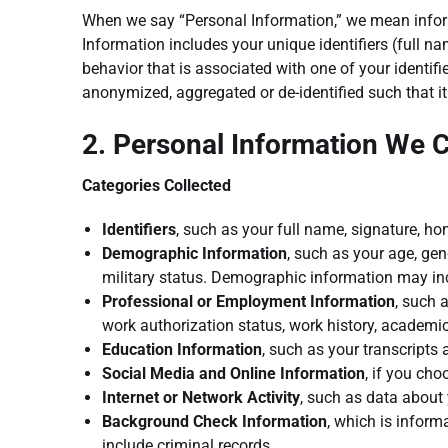
When we say “Personal Information,” we mean informa
Information includes your unique identifiers (full n
behavior that is associated with one of your identif
anonymized, aggregated or de-identified such that it 
2. Personal Information We C
Categories Collected
Identifiers
, such as your full name, signature, 
Demographic Information
, such as your age, gend
military status. Demographic information may incl
Professional or Employment Information
, such 
work authorization status, work history, academic
Education Information
, such as your transcripts
Social Media and Online Information
, if you cho
Internet or Network Activity
, such as data about 
Background Check Information
, which is infor
include criminal records