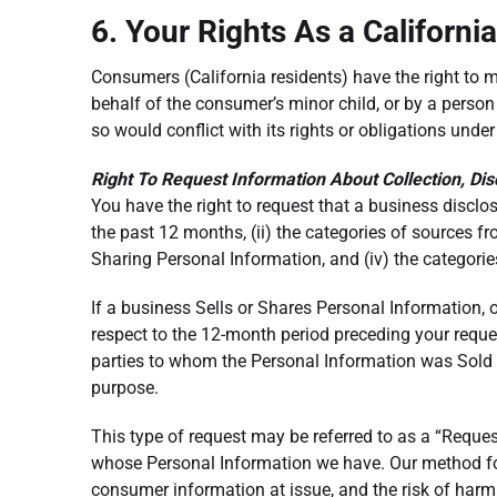
6. Your Rights As a Californi
Consumers (California residents) have the right to
behalf of the consumer’s minor child, or by a perso
so would conflict with its rights or obligations unde
Right To Request Information About Collection, Dis
You have the right to request that a business disclo
the past 12 months, (ii) the categories of sources fr
Sharing Personal Information, and (iv) the categorie
If a business Sells or Shares Personal Information, o
respect to the 12-month period preceding your reques
parties to whom the Personal Information was Sold o
purpose.
This type of request may be referred to as a “Reque
whose Personal Information we have. Our method for v
consumer information at issue, and the risk of har