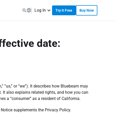
Log In
Try It Free
Buy Now
ffective date:
,” “us,” or “we”). It describes how Bluebeam may
 It also explains related rights, and how you can
es a “consumer” as a resident of California.
s Notice supplements the Privacy Policy.