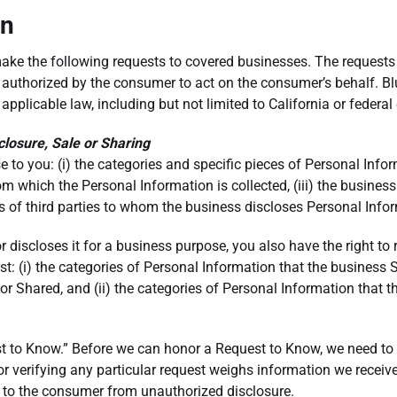
an
 make the following requests to covered businesses. The reque
n authorized by the consumer to act on the consumer’s behalf. 
r applicable law, including but not limited to California or feder
closure, Sale or Sharing
se to you: (i) the categories and specific pieces of Personal Inf
om which the Personal Information is collected, (iii) the business
s of third parties to whom the business discloses Personal Info
r discloses it for a business purpose, you also have the right to
t: (i) the categories of Personal Information that the business 
r Shared, and (ii) the categories of Personal Information that 
st to Know.” Before we can honor a Request to Know, we need to 
erifying any particular request weighs information we receive as
m to the consumer from unauthorized disclosure.