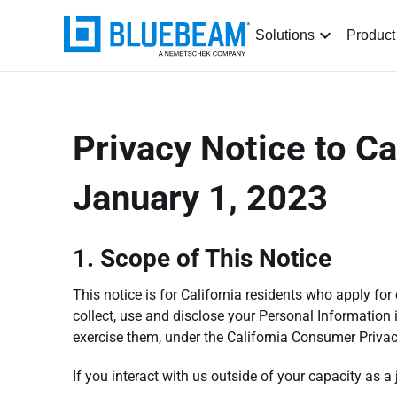
Solutions
Product
Privacy Notice to Ca
January 1, 2023
1. Scope of This Notice
This notice is for California residents who apply f
collect, use and disclose your Personal Information 
exercise them, under the California Consumer Privac
If you interact with us outside of your capacity as a