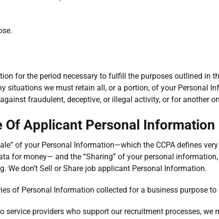
ose.
ion for the period necessary to fulfill the purposes outlined in th
y situations we must retain all, or a portion, of your Personal I
against fraudulent, deceptive, or illegal activity, or for another 
e Of Applicant Personal Information
Sale” of your Personal Information—which the CCPA defines very
ata for money— and the “Sharing” of your personal information, 
ng. We don’t Sell or Share job applicant Personal Information.
es of Personal Information collected for a business purpose to 
 to service providers who support our recruitment processes, we 