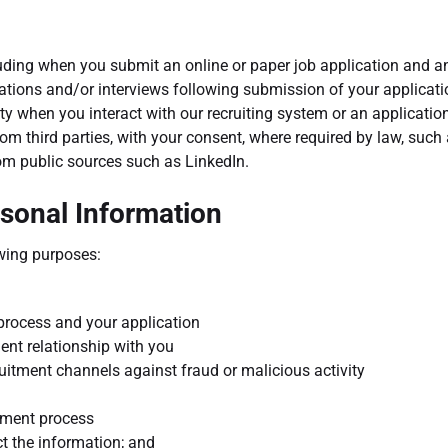
uding when you submit an online or paper job application and an
ions and/or interviews following submission of your applicatio
ty when you interact with our recruiting system or an applicatio
om third parties, with your consent, where required by law, suc
from public sources such as LinkedIn.
sonal Information
wing purposes:
process and your application
ent relationship with you
ruitment channels against fraud or malicious activity
itment process
t the information; and