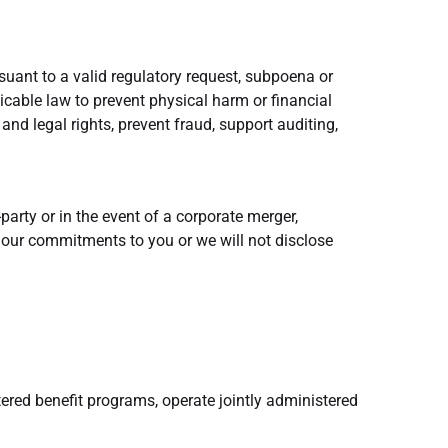
suant to a valid regulatory request, subpoena or
cable law to prevent physical harm or financial
s and legal rights, prevent fraud, support auditing,
party or in the event of a corporate merger,
of our commitments to you or we will not disclose
tered benefit programs, operate jointly administered