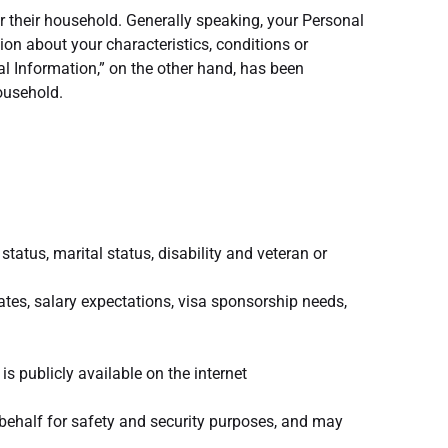
r their household. Generally speaking, your Personal
ion about your characteristics, conditions or
al Information,” on the other hand, has been
household.
 status, marital status, disability and veteran or
dates, salary expectations, visa sponsorship needs,
is publicly available on the internet
behalf for safety and security purposes, and may