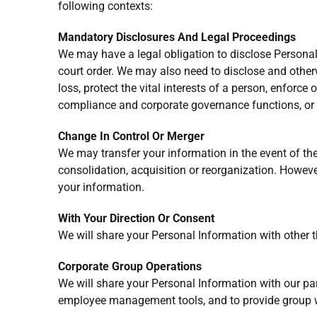
following contexts:
Mandatory Disclosures And Legal Proceedings
We may have a legal obligation to disclose Personal 
court order. We may also need to disclose and other
loss, protect the vital interests of a person, enforce 
compliance and corporate governance functions, or 
Change In Control Or Merger
We may transfer your information in the event of the 
consolidation, acquisition or reorganization. Howeve
your information.
With Your Direction Or Consent
We will share your Personal Information with other t
Corporate Group Operations
We will share your Personal Information with our pare
employee management tools, and to provide group w