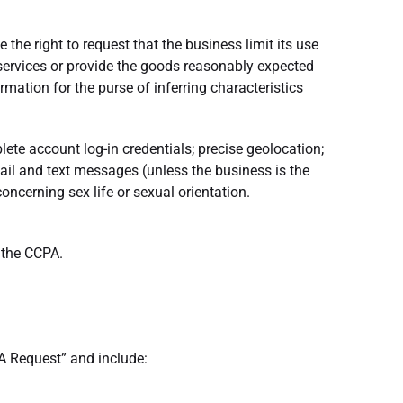
 the right to request that the business limit its use
 services or provide the goods reasonably expected
ation for the purse of inferring characteristics
lete account log-in credentials; precise geolocation;
mail and text messages (unless the business is the
ncerning sex life or sexual orientation.
r the CCPA.
A Request” and include: