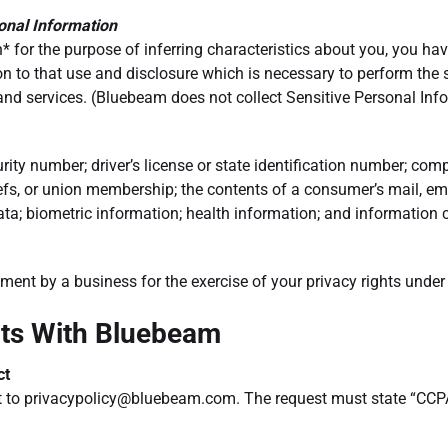
sonal Information
* for the purpose of inferring characteristics about you, you have
on to that use and disclosure which is necessary to perform the
services. (Bluebeam does not collect Sensitive Personal Inform
ity number; driver’s license or state identification number; comp
eliefs, or union membership; the contents of a consumer’s mail, e
ta; biometric information; health information; and information co
atment by a business for the exercise of your privacy rights unde
hts With Bluebeam
ct
t to
privacypolicy@bluebeam.com
. The request must state “CCP