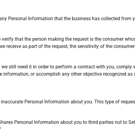
 any Personal Information that the business has collected from y
o verify that the person making the request is the consumer wh
e receive as part of the request, the sensitivity of the consumer
we still need it in order to perform a contract with you, comply w
e information, or accomplish any other objective recognized as a
t inaccurate Personal Information about you. This type of request
 Shares Personal Information about you to third parties not to Se
”