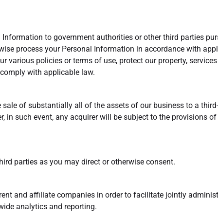
Information to government authorities or other third parties pur
wise process your Personal Information in accordance with appli
our various policies or terms of use, protect our property, service
comply with applicable law.
sale of substantially all of the assets of our business to a third-
r, in such event, any acquirer will be subject to the provisions 
hird parties as you may direct or otherwise consent.
nt and affiliate companies in order to facilitate jointly adminis
ide analytics and reporting.