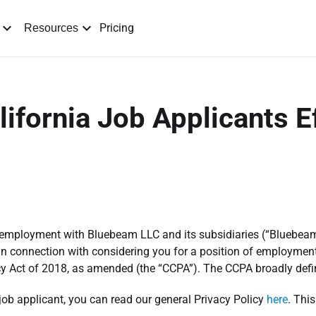
Pricing
Resources
lifornia Job Applicants E
or employment with Bluebeam LLC and its subsidiaries (“Bluebeam
in connection with considering you for a position of employment.
y Act of 2018, as amended (the “CCPA”). The CCPA broadly defin
 job applicant, you can read our general Privacy Policy
here
. Thi