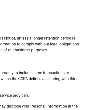
is Notice, unless a longer retention period is
nformation to comply with our legal obligations,
one of our business purposes.
 broadly to include some transactions or
which the CCPA defines as sharing with third
service providers.
may disclose your Personal Information in the