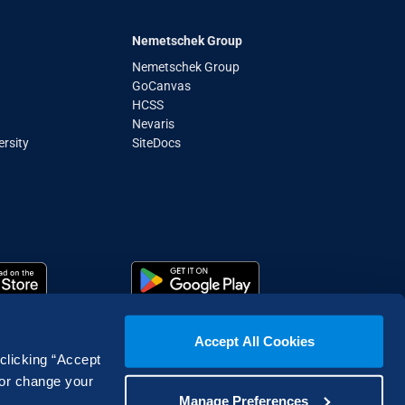
Nemetschek Group
Nemetschek Group
GoCanvas
HCSS
Nevaris
rsity
SiteDocs
Accept All Cookies
 clicking “Accept
 or change your
Manage Preferences