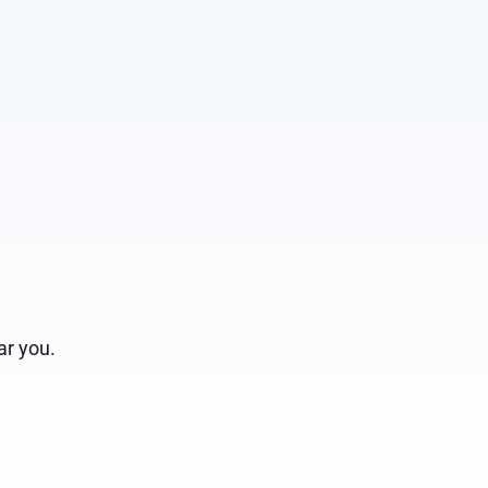
r you.