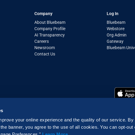
Company
Log In
About Bluebeam
Bluebeam
Company Profile
Webstore
AI Transparency
Org Admin
Careers
Gateway
Newsroom
Bluebeam Unive
Contact Us
es
mprove your online experience and the quality of our service. By
Cookie Declaration
|
Do not sell or share my personal data
 the banner, you agree to the use of all cookies. You can opt-out
erved | Bluebeam is part of the Nemetschek Group
Manage Preferences."
Learn More
.