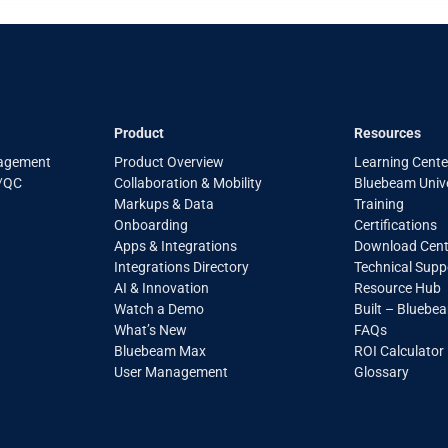
Product
Resources
agement
Product Overview
Learning Cente
A/QC
Collaboration & Mobility
Bluebeam Unive
Markups & Data
Training
Onboarding
Certifications
Apps & Integrations
Download Cent
Integrations Directory
Technical Supp
AI & Innovation
Resource Hub
Watch a Demo
Built – Bluebe
What’s New
FAQs
Bluebeam Max
ROI Calculator
User Management
Glossary