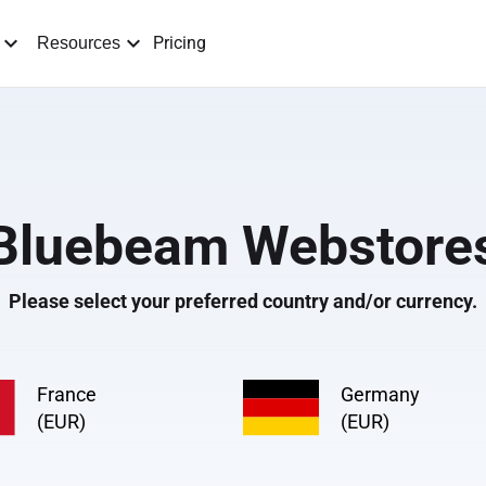
Pricing
Resources
Bluebeam Webstore
Please select your preferred country and/or currency.
France
Germany
(EUR)
(EUR)