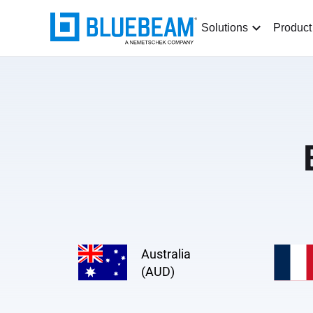
Solutions
Product
Australia
(AUD)