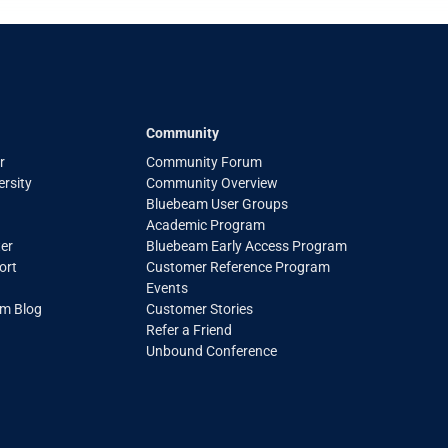
Community
r
Community Forum
rsity
Community Overview
Bluebeam User Groups
Academic Program
er
Bluebeam Early Access Program
ort
Customer Reference Program
Events
am Blog
Customer Stories
Refer a Friend
Unbound Conference