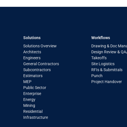
Solutions
Workflows
Solutions Overview
Drawing & Doc Man
Architects
Design Review & Q
Engineers
Takeoffs
General Contractors
Site Logistics
Subcontractors
RFIs & Submittals
Estimators
Punch
MEP
Project Handover
Public Sector
Enterprise
Energy
Mining
Residential
Infrastructure