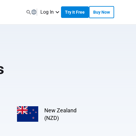
Log In
Try It Free
Buy Now
s
New Zealand
(NZD)