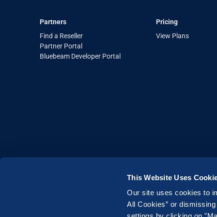
Partners
Pricing
Find a Reseller
View Plans
Partner Portal
Bluebeam Developer Portal
This Website Uses Cooki
Our site uses cookies to i
Legal
|
Terms of Use
|
Privacy Policy
|
All Cookies” or dismissing
Copyright © 2026 Bluebeam. All Rights Res
settings by clicking on "