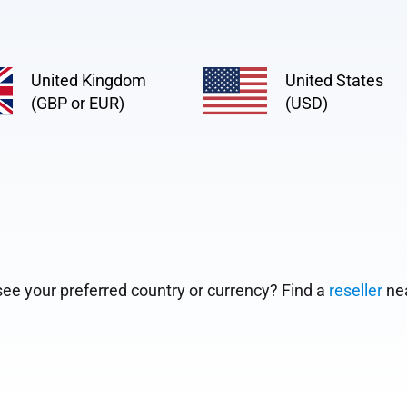
United Kingdom
United States
(GBP or EUR)
(USD)
see your preferred country or currency? Find a
reseller
nea