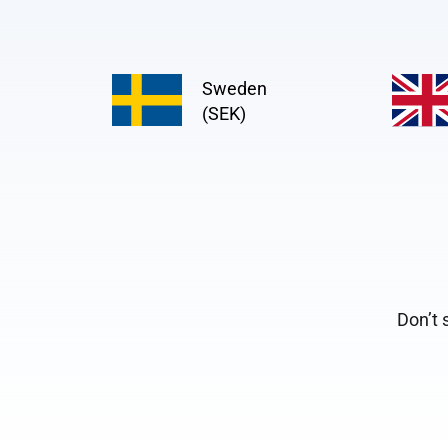
Sweden
(SEK)
Don’t 