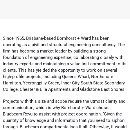
Since 1965, Brisbane-based Bornhorst + Ward has been
operating as a civil and structural engineering consultancy. The
firm has become a market leader by building a strong
foundation of engineering expertise, collaborating closely with
industry experts and maintaining a value-first commitment to its
clients. This has yielded the opportunity to work on several
high-profile projects, including Queens Wharf, Northshore
Hamilton, Yeerongpilly Green, Inner City South State Secondary
College, Chester & Ella Apartments and Gladstone East Shores.
Projects with this size and scope require the utmost clarity and
communication, which is why Bornhorst + Ward chose
Bluebeam Revu to assist with project coordination. ‘Given the
quantity of knowledge and information that you need to siphon
through, Bluebeam compartmentalises it all. Otherwise, it would