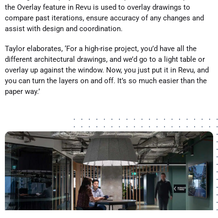
the Overlay feature in Revu is used to overlay drawings to
compare past iterations, ensure accuracy of any changes and
assist with design and coordination.
Taylor elaborates, ‘For a high-rise project, you’d have all the
different architectural drawings, and we’d go to a light table or
overlay up against the window. Now, you just put it in Revu, and
you can turn the layers on and off. It’s so much easier than the
paper way.’