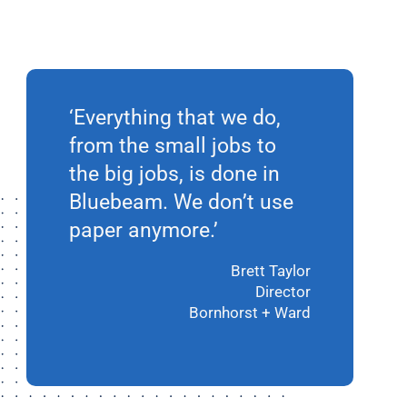
‘Everything that we do,
from the small jobs to
the big jobs, is done in
Bluebeam. We don’t use
paper anymore.’
Brett Taylor
Director
Bornhorst + Ward