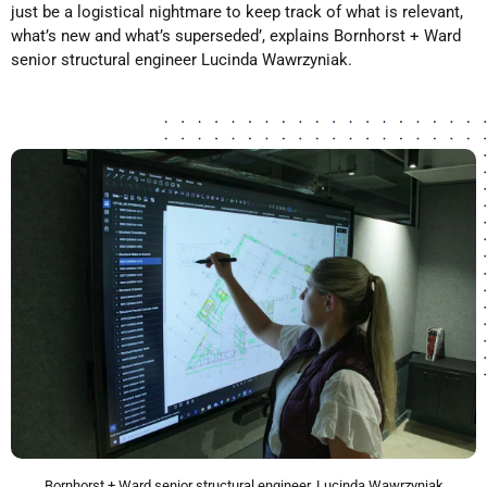
just be a logistical nightmare to keep track of what is relevant,
what’s new and what’s superseded’, explains Bornhorst + Ward
senior structural engineer Lucinda Wawrzyniak.
Bornhorst + Ward senior structural engineer, Lucinda Wawrzyniak