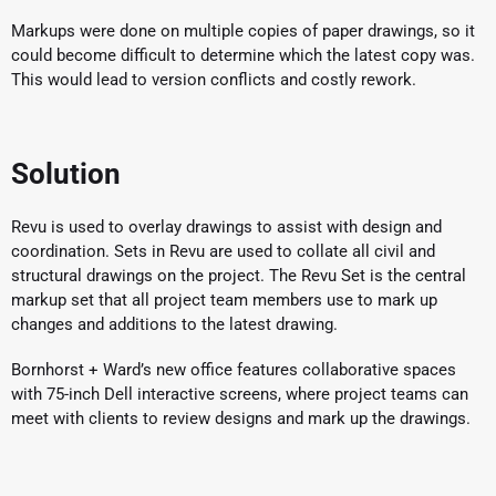
Markups were done on multiple copies of paper drawings, so it
could become difficult to determine which the latest copy was.
This would lead to version conflicts and costly rework.
Solution
Revu is used to overlay drawings to assist with design and
coordination. Sets in Revu are used to collate all civil and
structural drawings on the project. The Revu Set is the central
markup set that all project team members use to mark up
changes and additions to the latest drawing.
Bornhorst + Ward’s new office features collaborative spaces
with 75-inch Dell interactive screens, where project teams can
meet with clients to review designs and mark up the drawings.