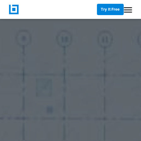
Try It Free