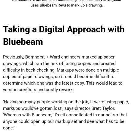
uses Bluebeam Revu to mark up a drawing.
Taking a Digital Approach with
Bluebeam
Previously, Bornhorst + Ward engineers marked up paper
drawings, which ran the risk of losing copies and created
difficulty in back checking. Markups were done on multiple
copies of paper drawings, so it could become difficult to
determine which one was the latest copy. This would lead to
version conflicts and costly rework.
‘Having so many people working on the job, if we’re using paper,
markups would’ve gotten lost’, says director Brett Taylor.
‘Whereas with Bluebeam, it’s all consolidated in our set so that
anyone could open up our markup set and see what has to be
done.’