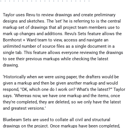
Taylor uses Revu to review drawings and create preliminary
designs and sketches. The ‘set’ he is referring to is the central
markup set of drawings that all project team members use to
mark up changes and additions. Revu’s Sets feature allows the
Bornhorst + Ward team to view, access and navigate an
unlimited number of source files as a single document in a
single tab. This feature allows everyone reviewing the drawings
to see their previous markups while checking the latest
drawing.
‘Historically when we were using paper, the drafters would be
given a markup and then be given another markup and would
respond, "OK, which one do I work on? What’s the latest?"’ Taylor
says. ‘Whereas now, we have one markup and the items, once
they’re completed, they are deleted, so we only have the latest
and greatest versions.’
Bluebeam Sets are used to collate all civil and structural
drawings on the project. Once markups have been completed,