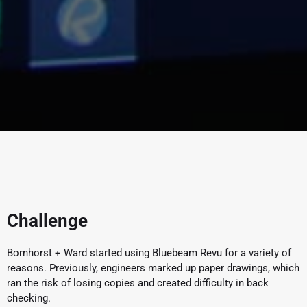
Challenge
Bornhorst + Ward started using Bluebeam Revu for a variety of
reasons. Previously, engineers marked up paper drawings, which
ran the risk of losing copies and created difficulty in back
checking.