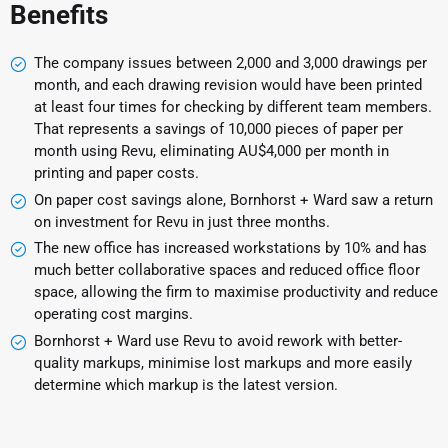
Benefits
The company issues between 2,000 and 3,000 drawings per
month, and each drawing revision would have been printed
at least four times for checking by different team members.
That represents a savings of 10,000 pieces of paper per
month using Revu, eliminating AU$4,000 per month in
printing and paper costs.
On paper cost savings alone, Bornhorst + Ward saw a return
on investment for Revu in just three months.
The new office has increased workstations by 10% and has
much better collaborative spaces and reduced office floor
space, allowing the firm to maximise productivity and reduce
operating cost margins.
Bornhorst + Ward use Revu to avoid rework with better-
quality markups, minimise lost markups and more easily
determine which markup is the latest version.