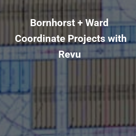
Bornhorst + Ward
Coordinate Projects with
Revu