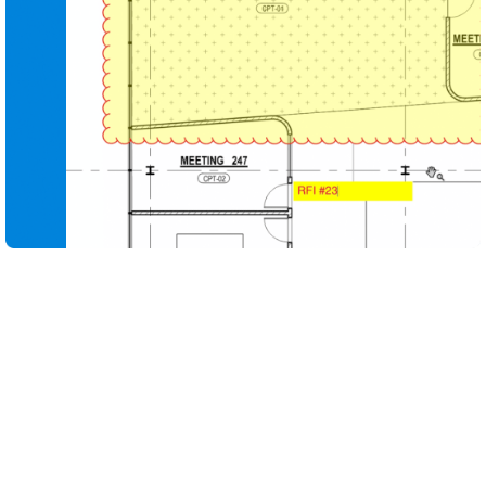
Compare design iterations in seconds so teams can
see what changed, why it changed and how it affects