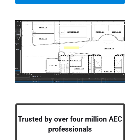
Trusted by over four million AEC
professionals