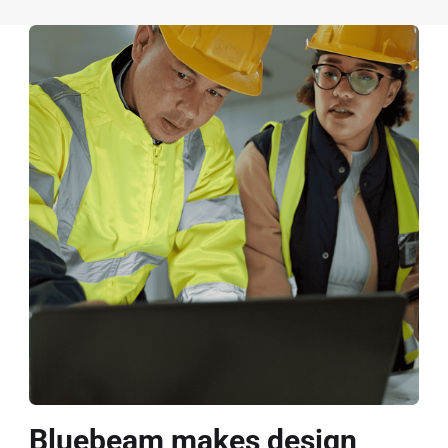
Bluebeam makes design