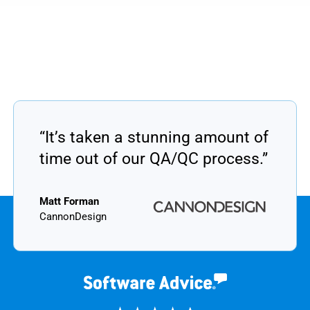
“It’s taken a stunning amount of
time out of our QA/QC process.”
Matt Forman
CannonDesign