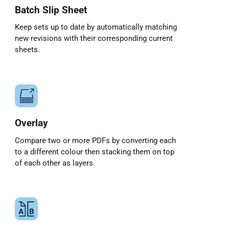
Batch Slip Sheet
Keep sets up to date by automatically matching
new revisions with their corresponding current
sheets.
Overlay
Compare two or more PDFs by converting each
to a different colour then stacking them on top
of each other as layers.