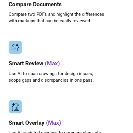
Compare Documents
Compare two PDFs and highlight the differences
with markups that can be easily reviewed.
Smart Review
(Max)
Use AI to scan drawings for design issues,
scope gaps and discrepancies in one pass.
Smart Overlay
(Max)
Use AI-assisted overlays to compare plan sets