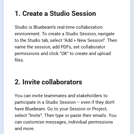
1. Create a Studio Session
Studio is Bluebeam’s real-time collaboration
environment. To create a Studio Session, navigate
to the Studio tab, select "Add > New Session”. Then
name the session, add PDFs, set collaborator
permissions and click "OK" to create and upload
files.
2. Invite collaborators
You can invite teammates and stakeholders to
participate in a Studio Session – even if they don’t
have Bluebeam. Go to your Session or Project,
select “Invite”. Then type or paste their emails. You
can customise messages, individual permissions
and more.