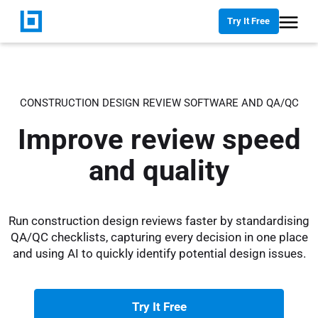
Try It Free
CONSTRUCTION DESIGN REVIEW SOFTWARE AND QA/QC
Improve review speed
and quality
Run construction design reviews faster by standardising
QA/QC checklists, capturing every decision in one place
and using AI to quickly identify potential design issues.
Try It Free