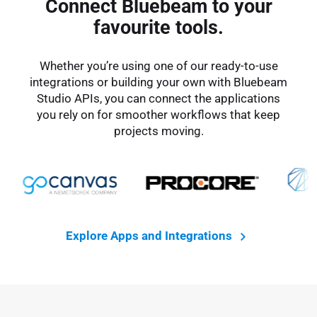
Connect Bluebeam to your
favourite tools.
Whether you’re using one of our ready-to-use
integrations or building your own with Bluebeam
Studio APIs, you can connect the applications
you rely on for smoother workflows that keep
projects moving.
Explore Apps and Integrations