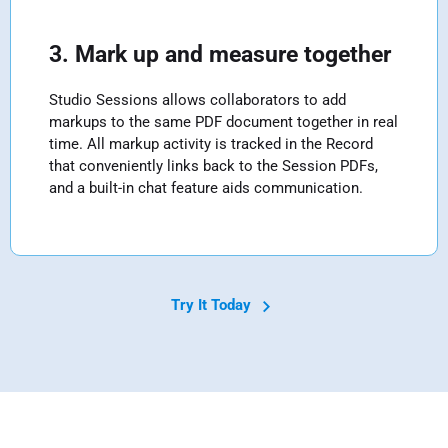
3. Mark up and measure together
Studio Sessions allows collaborators to add
markups to the same PDF document together in real
time. All markup activity is tracked in the Record
that conveniently links back to the Session PDFs,
and a built-in chat feature aids communication.
Try It Today