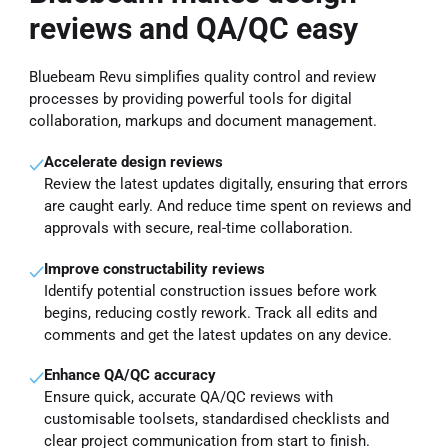
reviews and QA/QC easy
Bluebeam Revu simplifies quality control and review
processes by providing powerful tools for digital
collaboration, markups and document management.
Accelerate design reviews
Review the latest updates digitally, ensuring that errors
are caught early. And reduce time spent on reviews and
approvals with secure, real-time collaboration.
Improve constructability reviews
Identify potential construction issues before work
begins, reducing costly rework. Track all edits and
comments and get the latest updates on any device.
Enhance QA/QC accuracy
Ensure quick, accurate QA/QC reviews with
customisable toolsets, standardised checklists and
clear project communication from start to finish.