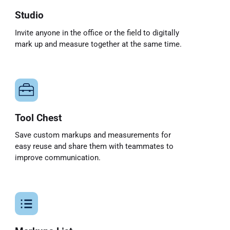
Studio
Invite anyone in the office or the field to digitally
mark up and measure together at the same time.
Tool Chest
Save custom markups and measurements for
easy reuse and share them with teammates to
improve communication.