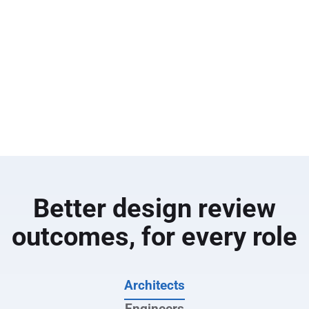
the field.
Overlay and compare drawings to highlight
additions, removals and revisions between design
sets
Instantly route changes into follow-up reviews, RFIs
or defect items so nothing slips through the cracks
Use AI with Bluebeam Max to quickly summarise
RFIs, field reports and change documentation
Better design review
outcomes, for every role
Architects