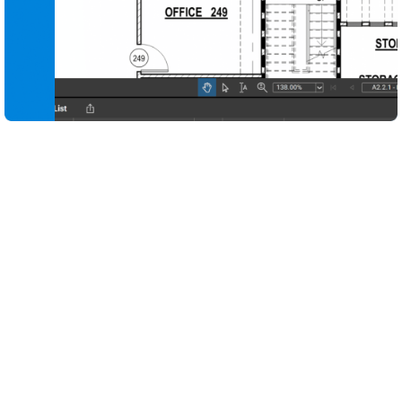
Capture every design decision and quality check in
one place with digital tools purpose-built for