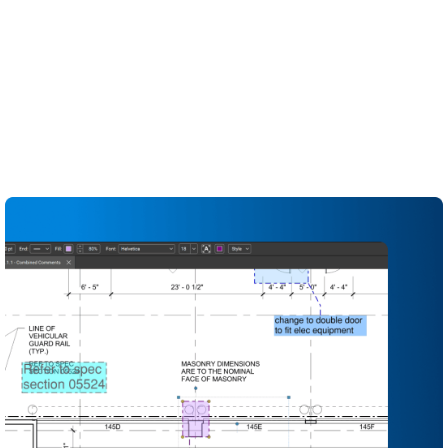
construction design reviews and QA/QC workflows.
Standardise review sets, markups and stamps so
every discipline follows the same process
Run multi-discipline design and constructability
reviews in real time on a shared set of drawings
Explore design alternatives faster by instantly
offsetting and duplicating markups instead of
redrawing them from scratch