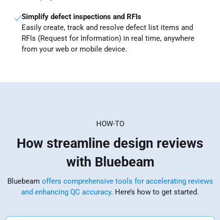
Simplify defect inspections and RFIs
Easily create, track and resolve defect list items and
RFIs (Request for Information) in real time, anywhere
from your web or mobile device.
HOW-TO
How streamline design reviews
with Bluebeam
Bluebeam
offers comprehensive tools for accelerating reviews
and enhancing QC accuracy
. Here’s how to get started.