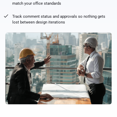
match your office standards
Track comment status and approvals so nothing gets
lost between design iterations