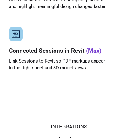
and highlight meaningful design changes faster.
Connected Sessions in Revit
(Max)
Link Sessions to Revit so PDF markups appear
in the right sheet and 3D model views.
INTEGRATIONS