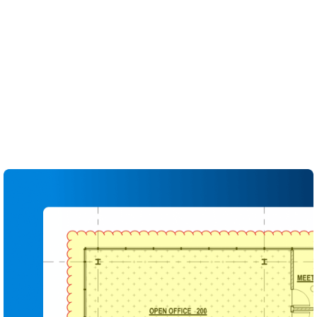
conformance at a glance.
Use saved tool sets, colours and symbols to
enforce QA/QC standards across projects and
teams
Capture every comment, status and assignment in
the Markups List for full traceability
Generate shareable QA/QC and design review
reports that document what was reviewed and
resolved