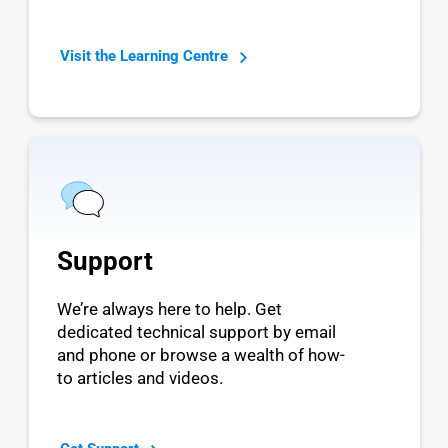
Visit the Learning Centre
Support
We’re always here to help. Get
dedicated technical support by email
and phone or browse a wealth of how-
to articles and videos.