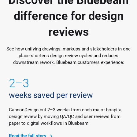
difference for design
reviews
See how unifying drawings, markups and stakeholders in one
place shortens design review cycles and reduces
downstream rework. Bluebeam customers experience:
2–3
weeks saved per review
CannonDesign cut 2–3 weeks from each major hospital
design review by moving QA/QC and user reviews from
paper to digital workflows in Bluebeam.
Read the full story