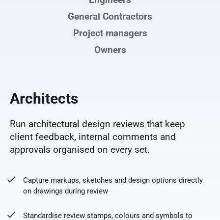
Engineers
General Contractors
Project managers
Owners
Architects
Run architectural design reviews that keep
client feedback, internal comments and
approvals organised on every set.
Capture markups, sketches and design options directly
on drawings during review
Standardise review stamps, colours and symbols to