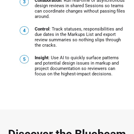
Collaboration
: Run real-time or asynchronous
design reviews in shared Sessions so teams
can coordinate changes without passing files
around.
Control
: Track statuses, responsibilities and
due dates in the Markups List and export
review summaries so nothing slips through
the cracks.
Insight
: Use AI to quickly surface patterns
and potential design issues in markup and
project documentation so reviewers can
focus on the highest-impact decisions.
Discover the Bluebeam