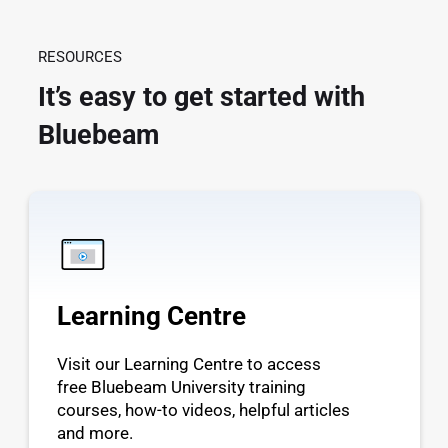
RESOURCES
It’s easy to get started with
Bluebeam
Learning Centre
Visit our Learning Centre to access
free Bluebeam University training
courses, how-to videos, helpful articles
and more.