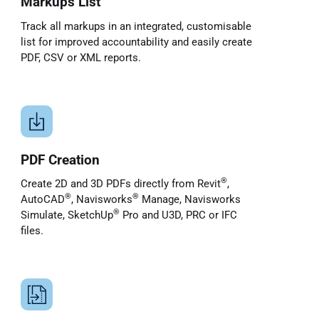
Markups List
Track all markups in an integrated, customisable
list for improved accountability and easily create
PDF, CSV or XML reports.
PDF Creation
®
Create 2D and 3D PDFs directly from Revit
,
®
®
AutoCAD
, Navisworks
Manage, Navisworks
®
Simulate, SketchUp
Pro and U3D, PRC or IFC
files.