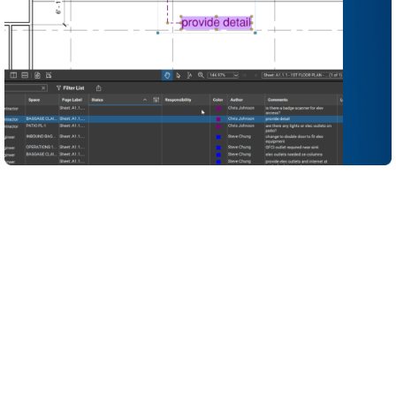
Turn your quality standards into reusable, visual
checklists so reviewers can spot gaps and non-