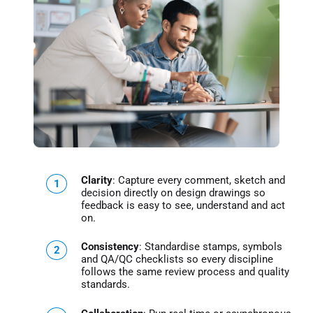
Clarity
: Capture every comment, sketch and
decision directly on design drawings so
feedback is easy to see, understand and act
on.
Consistency
: Standardise stamps, symbols
and QA/QC checklists so every discipline
follows the same review process and quality
standards.