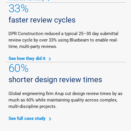
33%
faster review cycles
DPR Construction reduced a typical 25–30 day submittal
review cycle by over 33% using Bluebeam to enable real-
time, multi-party reviews.
See how they did it
60%
shorter design review times
Global engineering firm Arup cut design review times by as
much as 60% while maintaining quality across complex,
multi-discipline projects.
See full case study