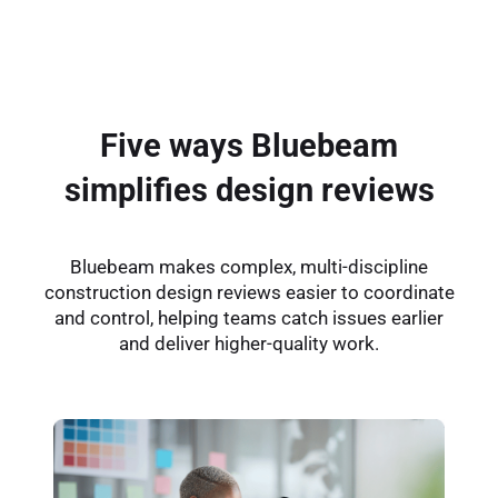
Five ways Bluebeam
simplifies design reviews
Bluebeam makes complex, multi-discipline
construction design reviews easier to coordinate
and control, helping teams catch issues earlier
and deliver higher-quality work.