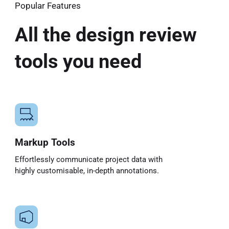
Popular Features
All the design review
tools you need
Markup Tools
Effortlessly communicate project data with
highly customisable, in-depth annotations.