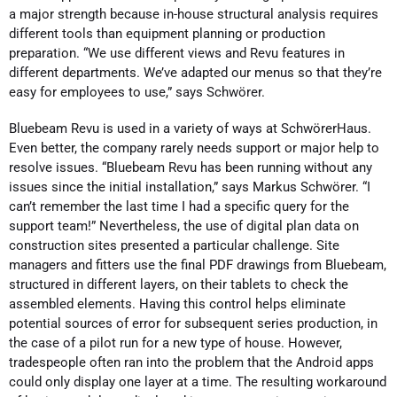
a major strength because in-house structural analysis requires
different tools than equipment planning or production
preparation. “We use different views and Revu features in
different departments. We’ve adapted our menus so that they’re
easy for employees to use,” says Schwörer.
Bluebeam Revu is used in a variety of ways at SchwörerHaus.
Even better, the company rarely needs support or major help to
resolve issues. “Bluebeam Revu has been running without any
issues since the initial installation,” says Markus Schwörer. “I
can’t remember the last time I had a specific query for the
support team!” Nevertheless, the use of digital plan data on
construction sites presented a particular challenge. Site
managers and fitters use the final PDF drawings from Bluebeam,
structured in different layers, on their tablets to check the
assembled elements. Having this control helps eliminate
potential sources of error for subsequent series production, in
the case of a pilot run for a new type of house. However,
tradespeople often ran into the problem that the Android apps
could only display one layer at a time. The resulting workaround