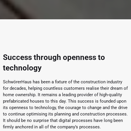
Success through openness to
technology
SchwörerHaus has been a fixture of the construction industry
for decades, helping countless customers realise their dream of
home ownership. It remains a leading provider of high-quality
prefabricated houses to this day. This success is founded upon
its openness to technology, the courage to change and the drive
to continue optimising its planning and construction processes.
It should be no surprise that digital processes have long been
firmly anchored in all of the company’s processes.