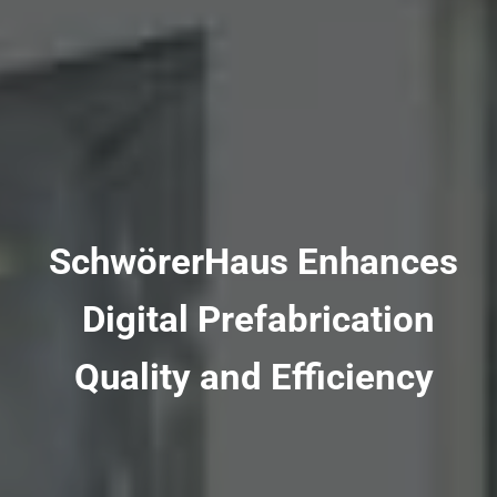
SchwörerHaus Enhances
Digital Prefabrication
Quality and Efficiency