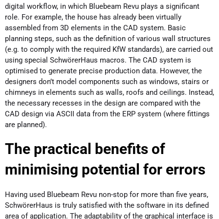
digital workflow, in which Bluebeam Revu plays a significant
role. For example, the house has already been virtually
assembled from 3D elements in the CAD system. Basic
planning steps, such as the definition of various wall structures
(e.g. to comply with the required KfW standards), are carried out
using special SchwörerHaus macros. The CAD system is
optimised to generate precise production data. However, the
designers don’t model components such as windows, stairs or
chimneys in elements such as walls, roofs and ceilings. Instead,
the necessary recesses in the design are compared with the
CAD design via ASCII data from the ERP system (where fittings
are planned).
The practical benefits of
minimising potential for errors
Having used Bluebeam Revu non-stop for more than five years,
SchwörerHaus is truly satisfied with the software in its defined
area of application. The adaptability of the graphical interface is