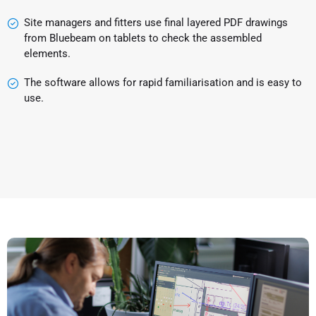
Site managers and fitters use final layered PDF drawings
from Bluebeam on tablets to check the assembled
elements.
The software allows for rapid familiarisation and is easy to
use.