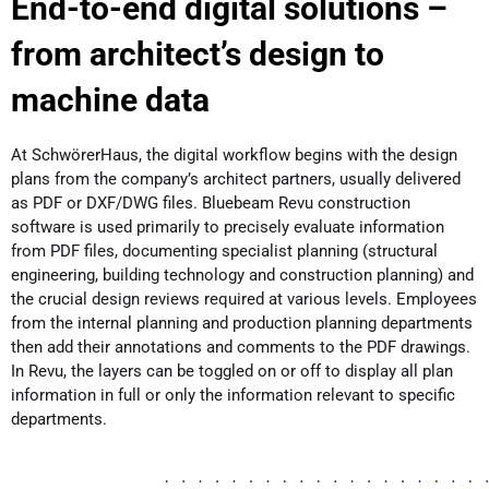
End-to-end digital solutions –
from architect’s design to
machine data
At SchwörerHaus, the digital workflow begins with the design
plans from the company’s architect partners, usually delivered
as PDF or DXF/DWG files. Bluebeam Revu construction
software is used primarily to precisely evaluate information
from PDF files, documenting specialist planning (structural
engineering, building technology and construction planning) and
the crucial design reviews required at various levels. Employees
from the internal planning and production planning departments
then add their annotations and comments to the PDF drawings.
In Revu, the layers can be toggled on or off to display all plan
information in full or only the information relevant to specific
departments.