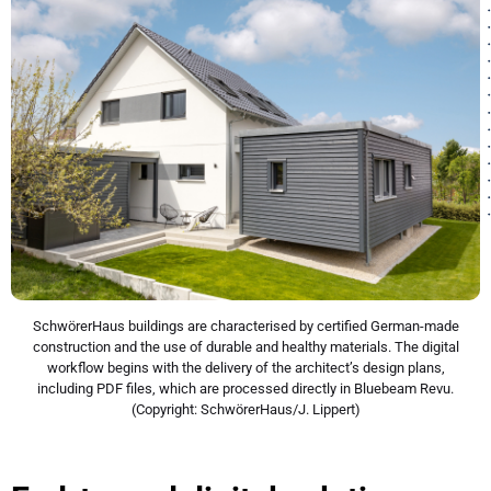
SchwörerHaus buildings are characterised by certified German-made
construction and the use of durable and healthy materials. The digital
workflow begins with the delivery of the architect’s design plans,
including PDF files, which are processed directly in Bluebeam Revu.
(Copyright: SchwörerHaus/J. Lippert)