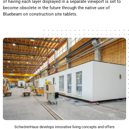
of having each layer displayed in a separate viewport is set to
become obsolete in the future through the native use of
Bluebeam on construction site tablets.
SchwörerHaus develops innovative living concepts and offers