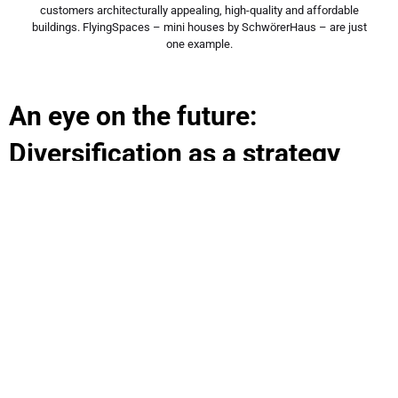
customers architecturally appealing, high-quality and affordable
buildings. FlyingSpaces – mini houses by SchwörerHaus – are just
one example.
An eye on the future:
Diversification as a strategy
The construction and engineering industry is facing major
challenges leading to much uncertainty among contractors and
investors: rising construction costs and interest rates, shrinking
funding pots and complex requirements for new construction
and renovation that make planning difficult. In addition,
policymakers are calling for less land consumption in urban and
rural areas, which runs counter to the many people’s dream of
having their own property. SchwörerHaus recognised this years
ago and invested early on in a well-thought-out diversification
strategy. The group is defying a negative industry trend with
three other pillars: the FlyingSpaces modular residential units,