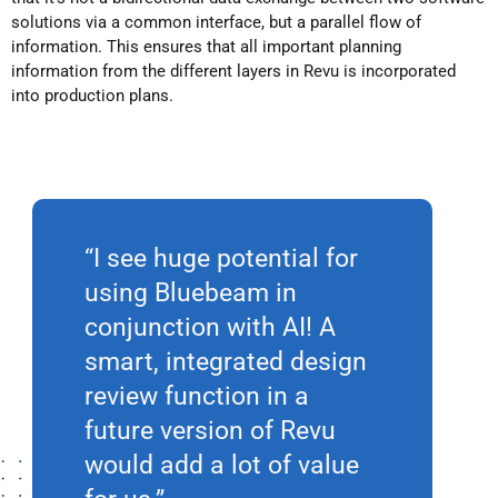
solutions via a common interface, but a parallel flow of
information. This ensures that all important planning
information from the different layers in Revu is incorporated
into production plans.
“I see huge potential for
using Bluebeam in
conjunction with AI! A
smart, integrated design
review function in a
future version of Revu
would add a lot of value