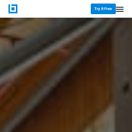
Try It Free