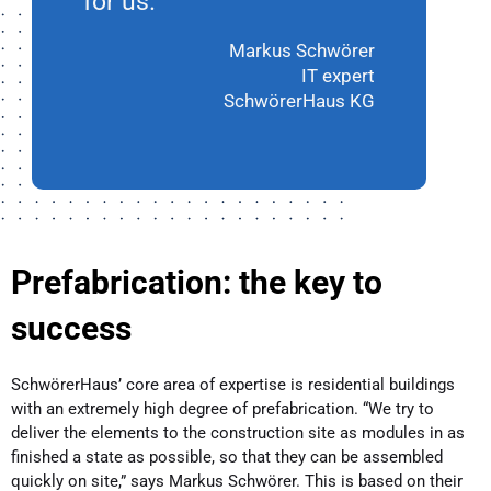
for us.”
Markus Schwörer
IT expert
SchwörerHaus KG
Prefabrication: the key to
success
SchwörerHaus’ core area of expertise is residential buildings
with an extremely high degree of prefabrication. “We try to
deliver the elements to the construction site as modules in as
finished a state as possible, so that they can be assembled
quickly on site,” says Markus Schwörer. This is based on their