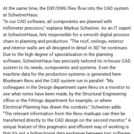
At the same time, the DXF/DWG files flow into the CAD system
at SchwörerHaus:
“In our CAD software, all components are planned with
millimeter precision,” explains Markus Schwörer. As an IT expert
at SchwörerHaus, he’s responsible for a smooth digital process
chain in planning and production. “The roof, ceilings, exterior
and interior walls are all designed in detail in 3D,” he continues.
Due to the high degree of specialisation in the planning
software, SchwörerHaus has precisely tailored its in-house CAD
system to its needs, components and systems. Even the
machine data for the production systems is generated here.
Bluebeam Revu and the CAD system run in parallel: “My
colleagues in the Design department open Revu on a monitor to
see what notes have been made, by the Structural Engineering
office or the Fittings department for example, or where
Electrical Planning has drawn the conduits.” Schwörer adds:
“The relevant information from the Revu markups can then be
transferred directly to the CAD design on the second monitor.” A
unique feature of this pragmatic and efficient way of working is
that it’s not a bidirectional data exchange between two software