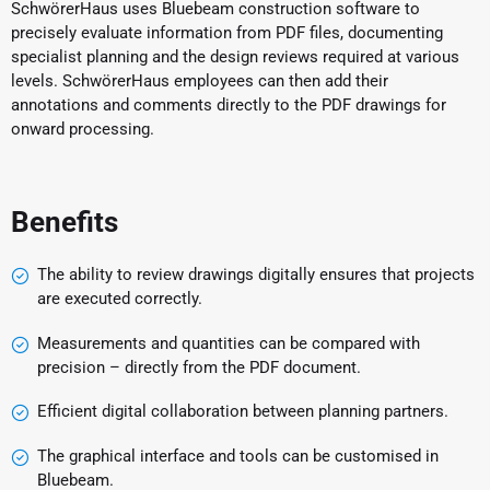
SchwörerHaus uses Bluebeam construction software to
precisely evaluate information from PDF files, documenting
specialist planning and the design reviews required at various
levels. SchwörerHaus employees can then add their
annotations and comments directly to the PDF drawings for
onward processing.
Benefits
The ability to review drawings digitally ensures that projects
are executed correctly.
Measurements and quantities can be compared with
precision – directly from the PDF document.
Efficient digital collaboration between planning partners.
The graphical interface and tools can be customised in
Bluebeam.