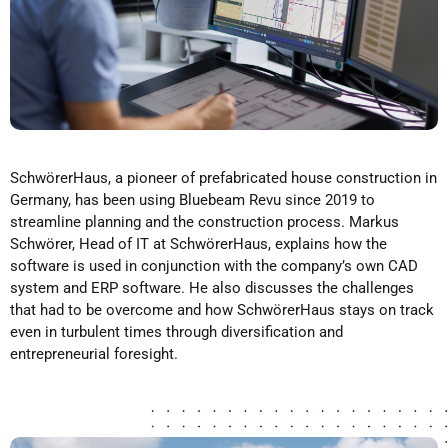
SchwörerHaus, a pioneer of prefabricated house construction in
Germany, has been using Bluebeam Revu since 2019 to
streamline planning and the construction process. Markus
Schwörer, Head of IT at SchwörerHaus, explains how the
software is used in conjunction with the company’s own CAD
system and ERP software. He also discusses the challenges
that had to be overcome and how SchwörerHaus stays on track
even in turbulent times through diversification and
entrepreneurial foresight.