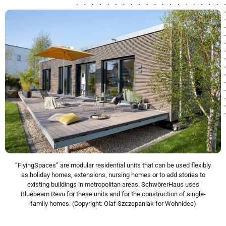
“FlyingSpaces” are modular residential units that can be used flexibly
as holiday homes, extensions, nursing homes or to add stories to
existing buildings in metropolitan areas. SchwörerHaus uses
Bluebeam Revu for these units and for the construction of single-
family homes. (Copyright: Olaf Szczepaniak for Wohnidee)