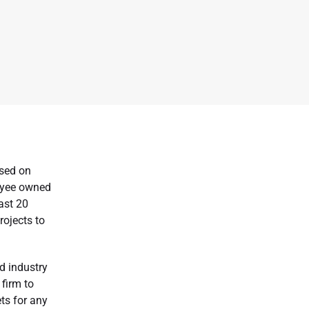
used on
loyee owned
ast 20
rojects to
d industry
 firm to
ets for any