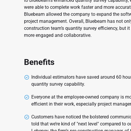
to Bluebeam’s enhanced quantity survey capability,
were able to complete work faster and more accurat
Bluebeam allowed the company to expand the software’
project management. Overall, Bluebeam has not only
construction team’s quantity survey efficiency, but 
more engaged and collaborative.
Benefits
Individual estimators have saved around 60 hou
quantity survey capability.
Everyone at the employee-owned company is mor
efficient in their work, especially project manager
Customers have noticed the bolstered communica
told that we’re kind of "next level" compared to o
Leheney, the firm’s pre-construction manager, of