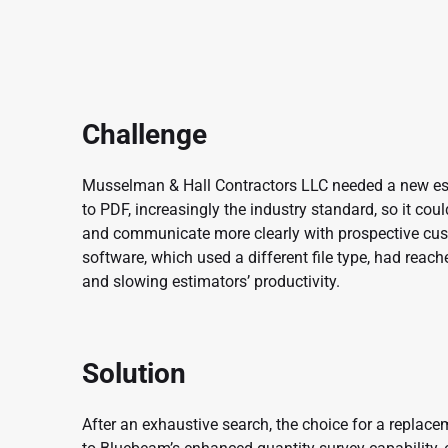
Challenge
Musselman & Hall Contractors LLC needed a new est
to PDF, increasingly the industry standard, so it cou
and communicate more clearly with prospective cust
software, which used a different file type, had reac
and slowing estimators’ productivity.
Solution
After an exhaustive search, the choice for a repla