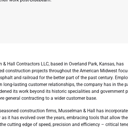
& Hall Contractors LLC, based in Overland Park, Kansas, has
d construction projects throughout the American Midwest foc
asphalt and railroad for the better part of the past century. Emp
on long-lasting customer relationships, the company has in the p
dened its work beyond its historic specialities and government p
re general contracting to a wider customer base.
seasoned construction firms, Musselman & Hall has incorporate
as it has evolved over the years, embracing tools that allow the
he cutting edge of speed, precision and efficiency – critical ten