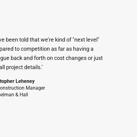
ve been told that we’re kind of "next level"
ared to competition as far as having a
ogue back and forth on cost changes or just
ll project details.’
stopher Leheney
Construction Manager
elman & Hall