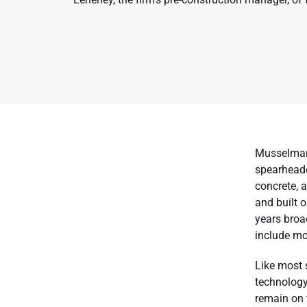
Musselman 
spearheade
concrete, 
and built 
years broa
include mo
Like most 
technology 
remain on t