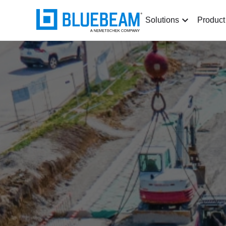
Solutions
Product