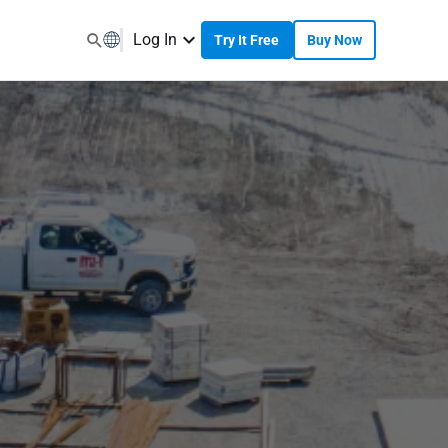
Log In
Try It Free
Buy Now