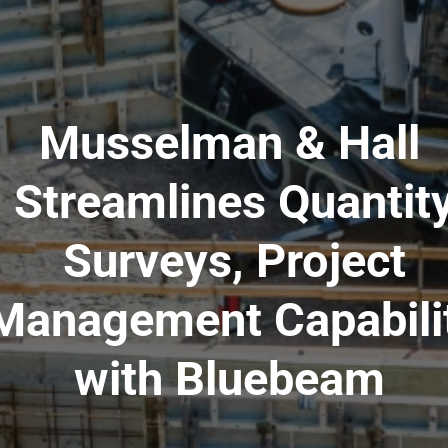
Musselman & Hall
Streamlines Quantit
Surveys, Project
Management Capabili
with Bluebeam