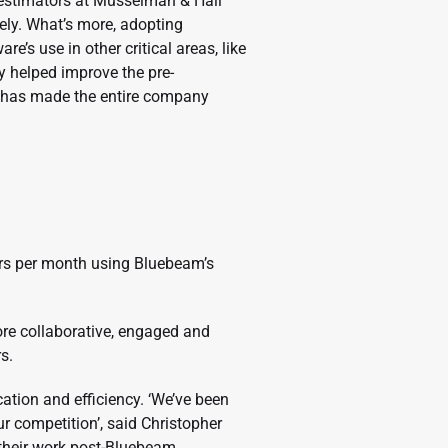
 estimators at Musselman & Hall
ely. What’s more, adopting
s use in other critical areas, like
 helped improve the pre-
it has made the entire company
rs per month using Bluebeam’s
e collaborative, engaged and
s.
tion and efficiency. ‘We’ve been
ur competition’, said Christopher
 their work post-Bluebeam.