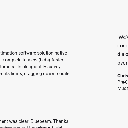
‘We’
comp
imation software solution native
dial
ld complete tenders (bids) faster
overa
omers. Its old quantity survey
hed its limits, dragging down morale
Chri
Pre-
Muss
cement was clear: Bluebeam. Thanks