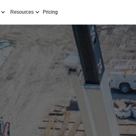
Pricing
Resources