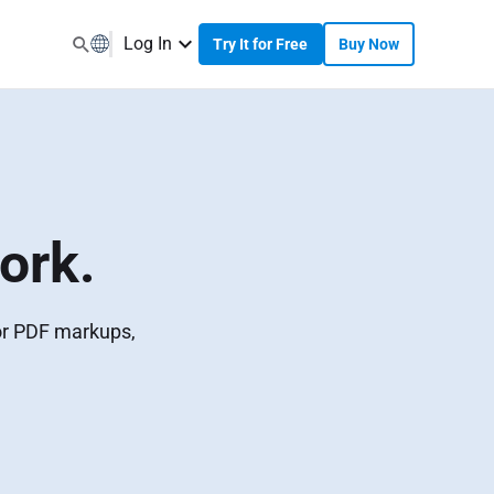
Log In
Try It for Free
Buy Now
ork.
for PDF markups,