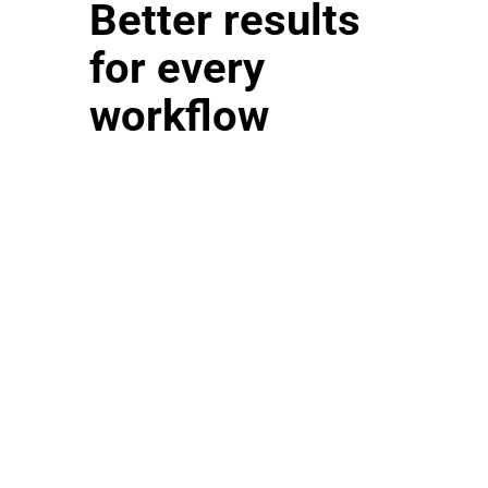
Better results
for every
workflow