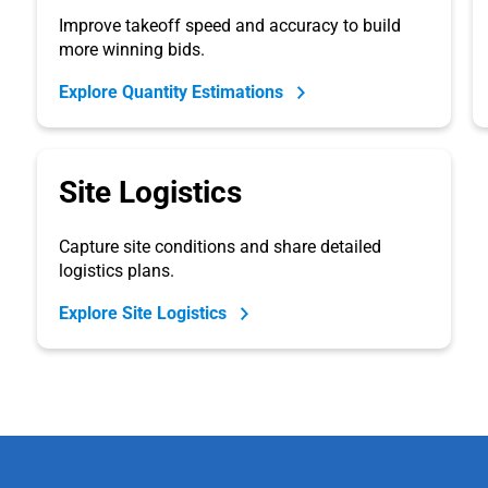
Improve takeoff speed and accuracy to build
more winning bids.
Explore Quantity Estimations
Site Logistics
Capture site conditions and share detailed
logistics plans.
Explore Site Logistics