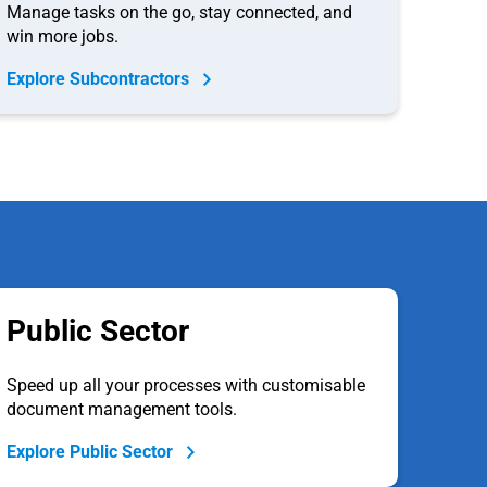
Manage tasks on the go, stay connected, and
win more jobs.
Explore Subcontractors
Public Sector
Speed up all your processes with customisable
document management tools.
Explore Public Sector