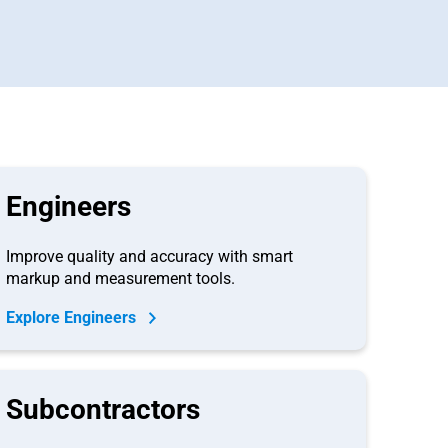
Engineers
Improve quality and accuracy with smart
markup and measurement tools.
Explore Engineers
Subcontractors