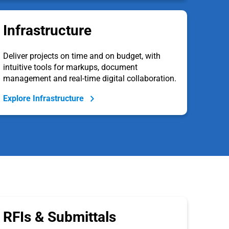
Infrastructure
Deliver projects on time and on budget, with
intuitive tools for markups, document
management and real-time digital collaboration.
Explore Infrastructure
RFIs & Submittals