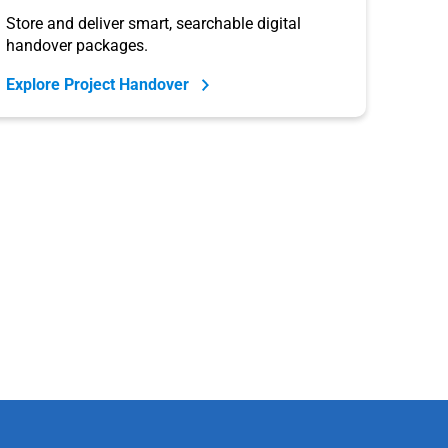
Store and deliver smart, searchable digital
handover packages.
Explore Project Handover