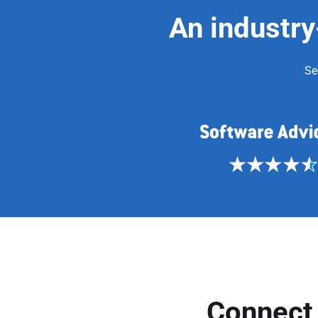
An industry
Se
Connect 