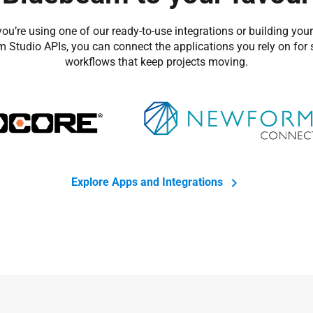
ou’re using one of our ready-to-use integrations or building you
 Studio APIs, you can connect the applications you rely on for
workflows that keep projects moving.
Explore Apps and Integrations