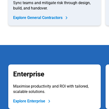
Sync teams and mitigate risk through design,
build, and handover.
Explore General Contractors
Enterprise
Maximise productivity and ROI with tailored,
scalable solutions.
Explore Enterprise