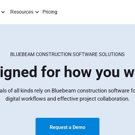
Pricing
Resources
BLUEBEAM CONSTRUCTION SOFTWARE SOLUTIONS
igned for how you w
ls of all kinds rely on Bluebeam construction software 
digital workflows and effective project collaboration.
Request a Demo