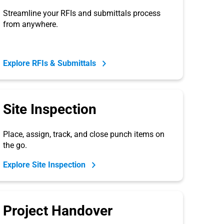
Streamline your RFIs and submittals process
from anywhere.
Explore RFIs & Submittals
Site Inspection
Place, assign, track, and close punch items on
the go.
Explore Site Inspection
Project Handover