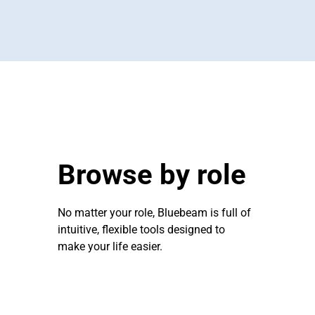
Browse by role
No matter your role, Bluebeam is full of
intuitive, flexible tools designed to
make your life easier.