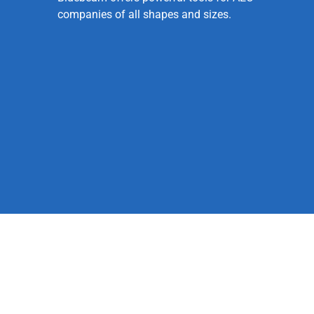
companies of all shapes and sizes.