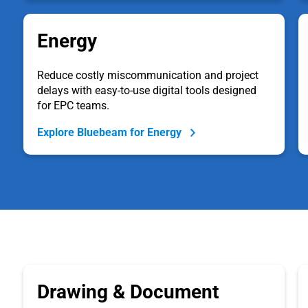
Energy
Reduce costly miscommunication and project
delays with easy-to-use digital tools designed
for EPC teams.
Explore Bluebeam for Energy
Drawing & Document