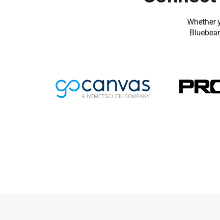
Whether y
Bluebeam