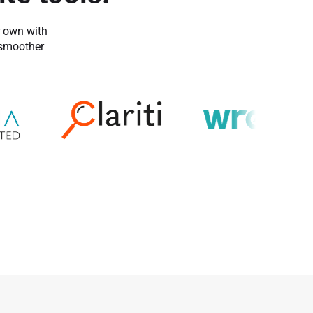
r own with
 smoother