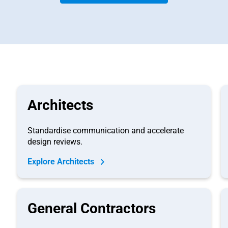
Architects
Standardise communication and accelerate
design reviews.
Explore Architects
General Contractors