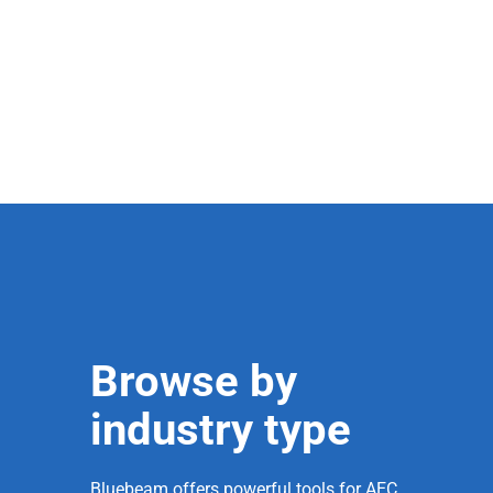
Browse by
industry type
Bluebeam offers powerful tools for AEC