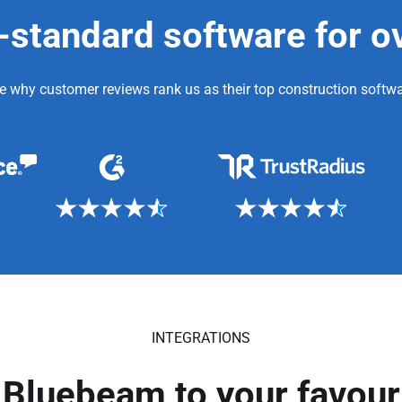
-standard software for o
e why customer reviews rank us as their top construction softwa
INTEGRATIONS
Bluebeam to your favouri