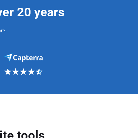
ver 20 years
re.
te tools.