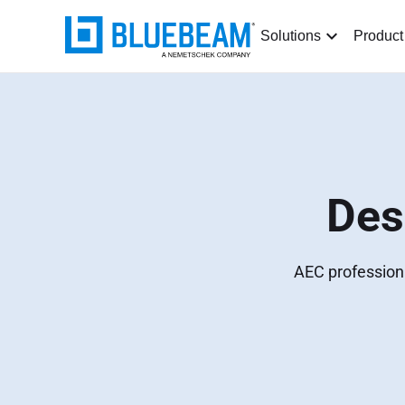
Solutions
Product
Des
AEC professiona