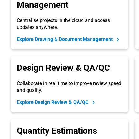
Management
Centralise projects in the cloud and access
updates anywhere.
Explore Drawing & Document Management
Design Review & QA/QC
Collaborate in real time to improve review speed
and quality.
Explore Design Review & QA/QC
Quantity Estimations