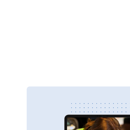
for easier construction document management — c
consultants, and contractors can securely access,
edit the latest updates from anywhere.