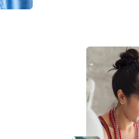
 the cloud