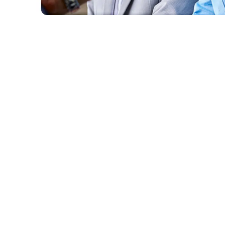
Centralise your project documents and drawings in