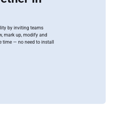
ity by inviting teams
ew, mark up, modify and
time — no need to install