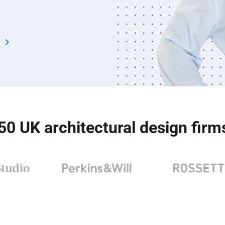
s
 50 UK architectural design fir