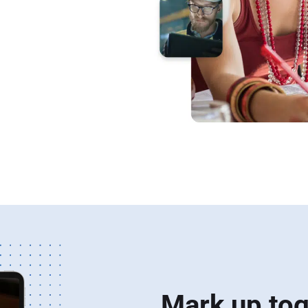
lients,
 review and
Mark up tog