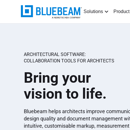
Solutions
Product
ARCHITECTURAL SOFTWARE:
COLLABORATION TOOLS FOR ARCHITECTS
Bring your
vision to life.
Bluebeam helps architects improve communic
design quality and document management wi
intuitive, customisable markup, measurement