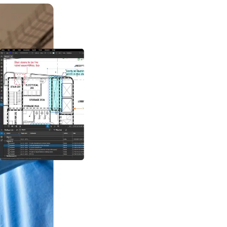
Create, mark up and ed
designed to help stakeh
locations standardise
quality. And create hyp
share across teams.