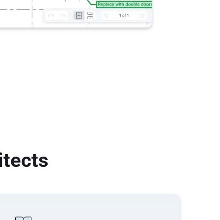
itects