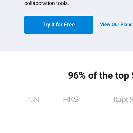
collaboration tools.
View Our Plan
Try It for Free
96% of the top