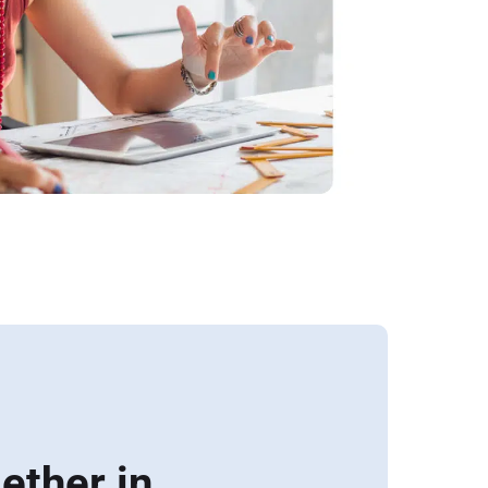
ether in