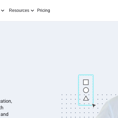
Pricing
Resources
ation,
th
 and