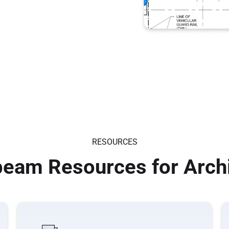
RESOURCES
eam Resources for Arch