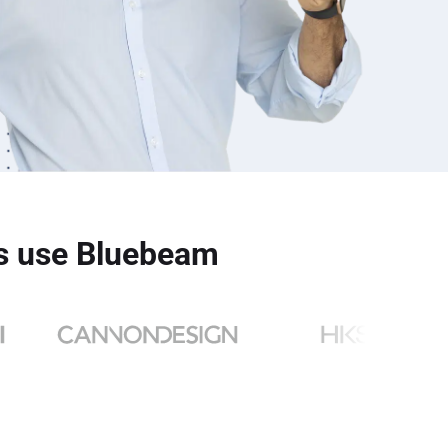
ms use Bluebeam