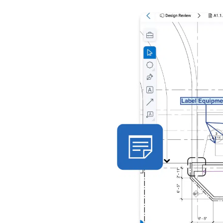
with smart
share the