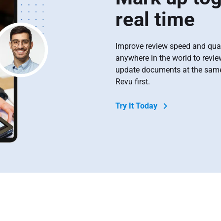
real time
Improve review speed and qual
anywhere in the world to revi
update documents at the same 
Revu first.
Try It Today