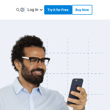
Log In
Try It for Free
Buy Now