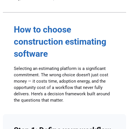
How to choose
construction estimating
software
Selecting an estimating platform is a significant
commitment. The wrong choice doesn’t just cost
money — it costs time, adoption energy, and the
opportunity cost of a workflow that never fully
delivers. Here’s a decision framework built around
the questions that matter.