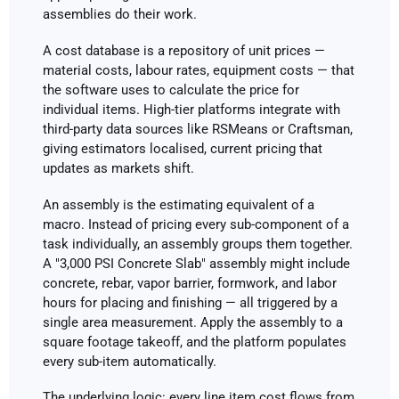
assemblies do their work.
A cost database is a repository of unit prices —
material costs, labour rates, equipment costs — that
the software uses to calculate the price for
individual items. High-tier platforms integrate with
third-party data sources like RSMeans or Craftsman,
giving estimators localised, current pricing that
updates as markets shift.
An assembly is the estimating equivalent of a
macro. Instead of pricing every sub-component of a
task individually, an assembly groups them together.
A "3,000 PSI Concrete Slab" assembly might include
concrete, rebar, vapor barrier, formwork, and labor
hours for placing and finishing — all triggered by a
single area measurement. Apply the assembly to a
square footage takeoff, and the platform populates
every sub-item automatically.
The underlying logic: every line item cost flows from