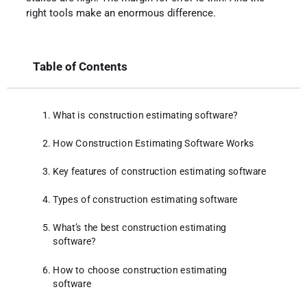
right tools make an enormous difference.
Table of Contents
What is construction estimating software?
How Construction Estimating Software Works
Key features of construction estimating software
Types of construction estimating software
What’s the best construction estimating
software?
How to choose construction estimating
software