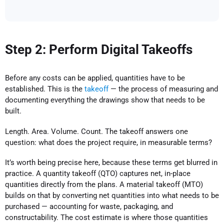
Step 2: Perform Digital Takeoffs
Before any costs can be applied, quantities have to be
established. This is the
takeoff
— the process of measuring and
documenting everything the drawings show that needs to be
built.
Length. Area. Volume. Count. The takeoff answers one
question: what does the project require, in measurable terms?
It’s worth being precise here, because these terms get blurred in
practice. A quantity takeoff (QTO) captures net, in-place
quantities directly from the plans. A material takeoff (MTO)
builds on that by converting net quantities into what needs to be
purchased — accounting for waste, packaging, and
constructability. The cost estimate is where those quantities