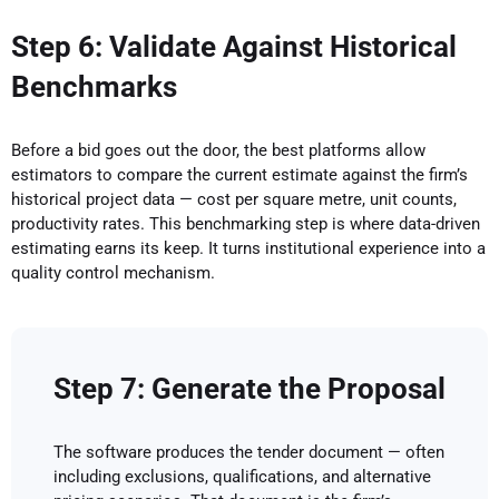
Step 6: Validate Against Historical
Benchmarks
Before a bid goes out the door, the best platforms allow
estimators to compare the current estimate against the firm’s
historical project data — cost per square metre, unit counts,
productivity rates. This benchmarking step is where data-driven
estimating earns its keep. It turns institutional experience into a
quality control mechanism.
Step 7: Generate the Proposal
The software produces the tender document — often
including exclusions, qualifications, and alternative