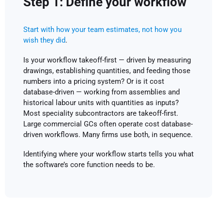
Step 1: Define your workflow
Start with how your team estimates, not how you
wish they did
.
Is your workflow takeoff-first — driven by measuring
drawings, establishing quantities, and feeding those
numbers into a pricing system? Or is it cost
database-driven — working from assemblies and
historical labour units with quantities as inputs?
Most speciality subcontractors are takeoff-first.
Large commercial GCs often operate cost database-
driven workflows. Many firms use both, in sequence.
Identifying where your workflow starts tells you what
the software’s core function needs to be.