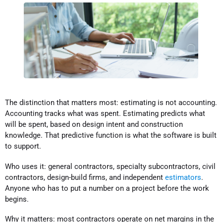
The distinction that matters most: estimating is not accounting.
Accounting tracks what was spent. Estimating predicts what
will be spent, based on design intent and construction
knowledge. That predictive function is what the software is built
to support.
Who uses it: general contractors, specialty subcontractors, civil
contractors, design-build firms, and independent
estimators
.
Anyone who has to put a number on a project before the work
begins.
Why it matters: most contractors operate on net margins in the