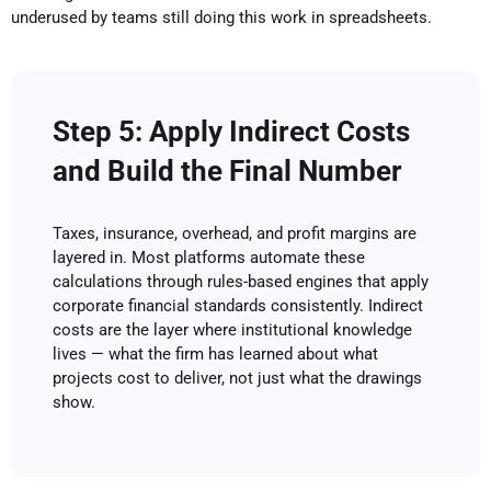
underused by teams still doing this work in spreadsheets.
Step 5: Apply Indirect Costs
and Build the Final Number
Taxes, insurance, overhead, and profit margins are
layered in. Most platforms automate these
calculations through rules-based engines that apply
corporate financial standards consistently. Indirect
costs are the layer where institutional knowledge
lives — what the firm has learned about what
projects cost to deliver, not just what the drawings
show.