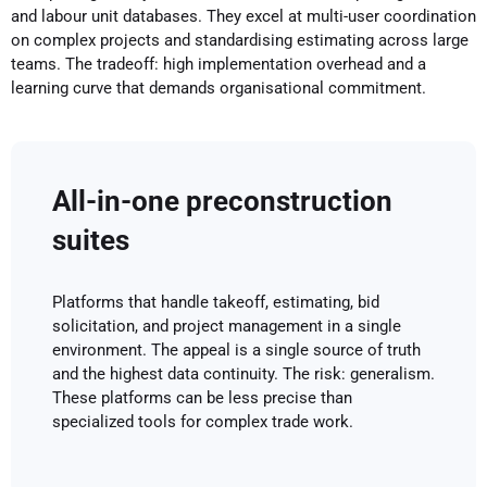
and labour unit databases. They excel at multi-user coordination
on complex projects and standardising estimating across large
teams. The tradeoff: high implementation overhead and a
learning curve that demands organisational commitment.
All-in-one preconstruction
suites
Platforms that handle takeoff, estimating, bid
solicitation, and project management in a single
environment. The appeal is a single source of truth
and the highest data continuity. The risk: generalism.
These platforms can be less precise than
specialized tools for complex trade work.