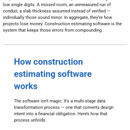
low single digits. A missed room, an unmeasured run of
conduit, a slab thickness assumed instead of verified —
individually those sound minor. In aggregate, they’re how
projects lose money. Construction estimating software is the
system that keeps those errors from compounding.
How construction
estimating software
works
The software isn’t magic. It’s a multi-stage data
transformation process — one that converts design
intent into a financial obligation. Here’s how that
process unfolds.