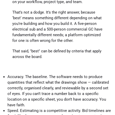
on your workflow, project type, and team.
That’s not a dodge. It’s the right answer, because
‘best’ means something different depending on what
you’re building and how you build it. A five-person
electrical sub and a 500-person commercial GC have
fundamentally different needs; a platform optimized
for one is often wrong for the other.
That said, "best" can be defined by criteria that apply
across the board.
Accuracy. The baseline. The software needs to produce
quantities that reflect what the drawings show — calibrated
correctly, organised clearly, and reviewable by a second set
of eyes. If you can’t trace a number back to a specific
location on a specific sheet, you don’t have accuracy. You
have faith.
Speed. Estimating is a competitive activity. Bid timelines are