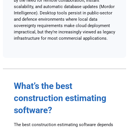
by the need for remote collaboration, instant
scalability, and automatic database updates (Mordor
Intelligence). Desktop tools persist in public-sector
and defence environments where local data
sovereignty requirements make cloud deployment
impractical, but they’re increasingly viewed as legacy
infrastructure for most commercial applications.
What’s the best
construction estimating
software?
The best construction estimating software depends