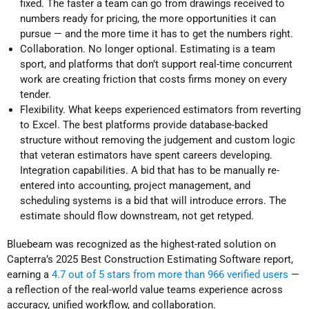
fixed. The faster a team can go from drawings received to
numbers ready for pricing, the more opportunities it can
pursue — and the more time it has to get the numbers right.
Collaboration. No longer optional. Estimating is a team
sport, and platforms that don’t support real-time concurrent
work are creating friction that costs firms money on every
tender.
Flexibility. What keeps experienced estimators from reverting
to Excel. The best platforms provide database-backed
structure without removing the judgement and custom logic
that veteran estimators have spent careers developing.
Integration capabilities. A bid that has to be manually re-
entered into accounting, project management, and
scheduling systems is a bid that will introduce errors. The
estimate should flow downstream, not get retyped.
Bluebeam was recognized as the highest-rated solution on
Capterra’s 2025 Best Construction Estimating Software report,
earning a
4.7 out of 5 stars from more than 966 verified users
—
a reflection of the real-world value teams experience across
accuracy, unified workflow, and collaboration.