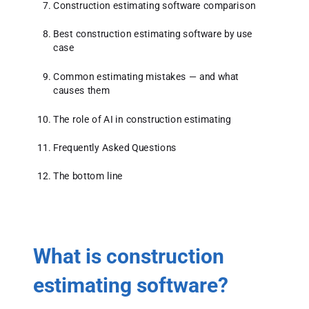
Construction estimating software comparison
Best construction estimating software by use
case
Common estimating mistakes — and what
causes them
The role of AI in construction estimating
Frequently Asked Questions
The bottom line
What is construction
estimating software?