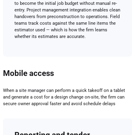
to become the initial job budget without manual re-
entry. Project management integration enables clean
handovers from preconstruction to operations. Field
teams track costs against the same line items the
estimator used — which is how the firm learns
whether its estimates are accurate.
Mobile access
When a site manager can perform a quick takeoff on a tablet
and generate a cost for a design change on-site, the firm can
secure owner approval faster and avoid schedule delays