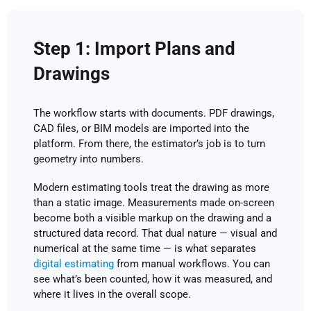
Step 1: Import Plans and
Drawings
The workflow starts with documents. PDF drawings,
CAD files, or BIM models are imported into the
platform. From there, the estimator’s job is to turn
geometry into numbers.
Modern estimating tools treat the drawing as more
than a static image. Measurements made on-screen
become both a visible markup on the drawing and a
structured data record. That dual nature — visual and
numerical at the same time — is what separates
digital estimating
from manual workflows. You can
see what’s been counted, how it was measured, and
where it lives in the overall scope.