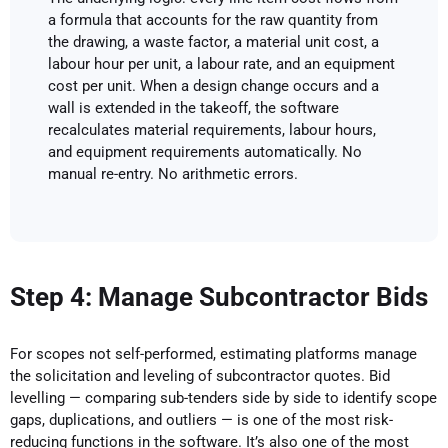
a formula that accounts for the raw quantity from
the drawing, a waste factor, a material unit cost, a
labour hour per unit, a labour rate, and an equipment
cost per unit. When a design change occurs and a
wall is extended in the takeoff, the software
recalculates material requirements, labour hours,
and equipment requirements automatically. No
manual re-entry. No arithmetic errors.
Step 4: Manage Subcontractor Bids
For scopes not self-performed, estimating platforms manage
the solicitation and leveling of subcontractor quotes. Bid
levelling — comparing sub-tenders side by side to identify scope
gaps, duplications, and outliers — is one of the most risk-
reducing functions in the software. It’s also one of the most