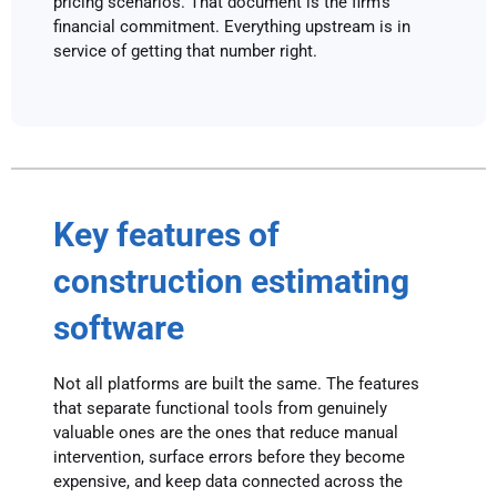
pricing scenarios. That document is the firm’s
financial commitment. Everything upstream is in
service of getting that number right.
Key features of
construction estimating
software
Not all platforms are built the same. The features
that separate functional tools from genuinely
valuable ones are the ones that reduce manual
intervention, surface errors before they become
expensive, and keep data connected across the