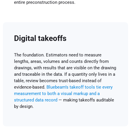
entire preconstruction process.
Digital takeoffs
The foundation. Estimators need to measure
lengths, areas, volumes and counts directly from
drawings, with results that are visible on the drawing
and traceable in the data. If a quantity only lives in a
table, review becomes trust-based instead of
evidence-based.
Bluebeam’s takeoff tools tie every
measurement to both a visual markup and a
structured data record
— making takeoffs auditable
by design.