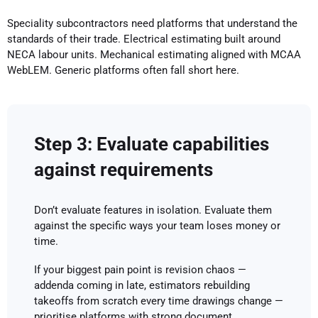
Speciality subcontractors need platforms that understand the
standards of their trade. Electrical estimating built around
NECA labour units. Mechanical estimating aligned with MCAA
WebLEM. Generic platforms often fall short here.
Step 3: Evaluate capabilities
against requirements
Don’t evaluate features in isolation. Evaluate them
against the specific ways your team loses money or
time.
If your biggest pain point is revision chaos —
addenda coming in late, estimators rebuilding
takeoffs from scratch every time drawings change —
prioritise platforms with strong document