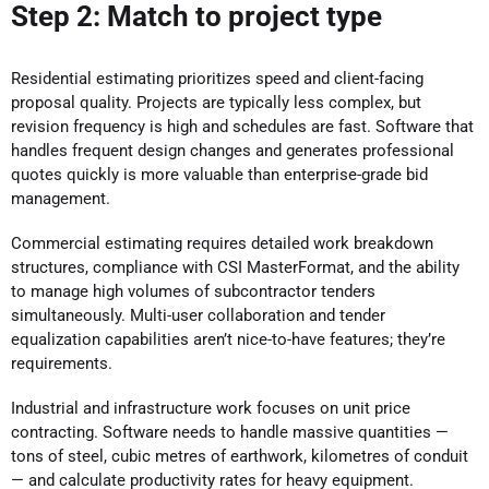
Step 2: Match to project type
Residential estimating prioritizes speed and client-facing
proposal quality. Projects are typically less complex, but
revision frequency is high and schedules are fast. Software that
handles frequent design changes and generates professional
quotes quickly is more valuable than enterprise-grade bid
management.
Commercial estimating requires detailed work breakdown
structures, compliance with CSI MasterFormat, and the ability
to manage high volumes of subcontractor tenders
simultaneously. Multi-user collaboration and tender
equalization capabilities aren’t nice-to-have features; they’re
requirements.
Industrial and infrastructure work focuses on unit price
contracting. Software needs to handle massive quantities —
tons of steel, cubic metres of earthwork, kilometres of conduit
— and calculate productivity rates for heavy equipment.