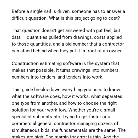
Before a single nail is driven, someone has to answer a
difficult question: What is this project going to cost?
That question doesn’t get answered with gut feel, but
data — quantities pulled from drawings, costs applied
to those quantities, and a bid number that a contractor
can stand behind when they put it in front of an owner.
Construction estimating software is the system that
makes that possible. It turns drawings into numbers,
numbers into tenders, and tenders into work.
This guide breaks down everything you need to know:
what the software does, how it works, what separates
one type from another, and how to choose the right
solution for your workflow. Whether you’re a small
specialist subcontractor trying to get faster or a
commercial general contractor managing dozens of
simultaneous bids, the fundamentals are the same. The
stakes are high. The margin for error is thin. And the