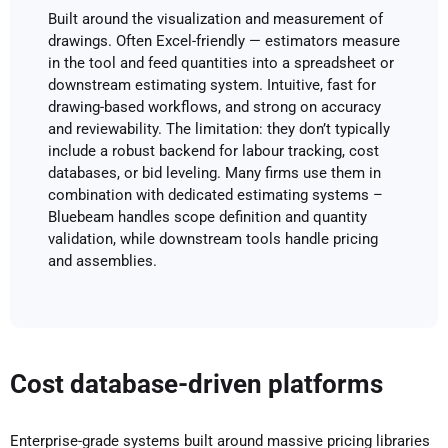
Built around the visualization and measurement of
drawings. Often Excel-friendly — estimators measure
in the tool and feed quantities into a spreadsheet or
downstream estimating system. Intuitive, fast for
drawing-based workflows, and strong on accuracy
and reviewability. The limitation: they don’t typically
include a robust backend for labour tracking, cost
databases, or bid leveling. Many firms use them in
combination with dedicated estimating systems –
Bluebeam handles scope definition and quantity
validation, while downstream tools handle pricing
and assemblies.
Cost database-driven platforms
Enterprise-grade systems built around massive pricing libraries