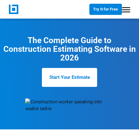
Try It for Free
The Complete Guide to
Construction Estimating Software in
2026
Start Your Estimate