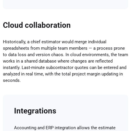
Cloud collaboration
Historically, a chief estimator would merge individual
spreadsheets from multiple team members — a process prone
to data loss and version chaos. In cloud environments, the team
works in a shared database where changes are reflected
instantly. Last-minute subcontractor quotes can be entered and
analyzed in real time, with the total project margin updating in
seconds.
Integrations
Accounting and ERP integration allows the estimate