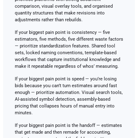
comparison, visual overlay tools, and organised
quantity structures that make revisions into
adjustments rather than rebuilds.
If your biggest pain point is consistency — five
estimators, five methods, five different waste factors
— prioritize standardization features. Shared tool
sets, locked naming conventions, template-based
workflows that capture institutional knowledge and
make it repeatable regardless of whos’ measuring.
If your biggest pain point is speed — you’re losing
bids because you can’t turn estimates around fast
enough — prioritize automation. Visual search tools,
AI-assisted symbol detection, assembly-based
pricing that collapses hours of manual entry into
minutes.
If your biggest pain point is the handoff — estimates
that get made and then remade for accounting,