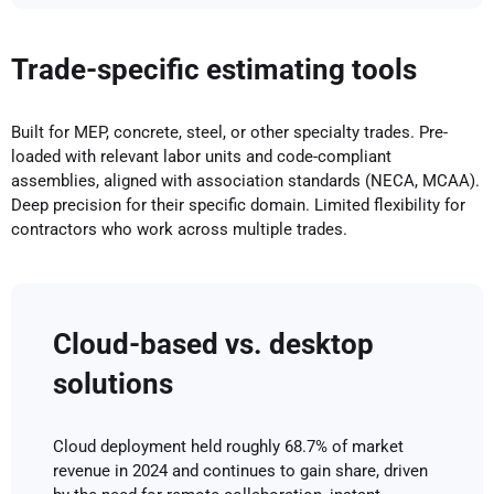
Trade-specific estimating tools
Built for MEP, concrete, steel, or other specialty trades. Pre-
loaded with relevant labor units and code-compliant
assemblies, aligned with association standards (NECA, MCAA).
Deep precision for their specific domain. Limited flexibility for
contractors who work across multiple trades.
Cloud-based vs. desktop
solutions
Cloud deployment held roughly 68.7% of market
revenue in 2024 and continues to gain share, driven