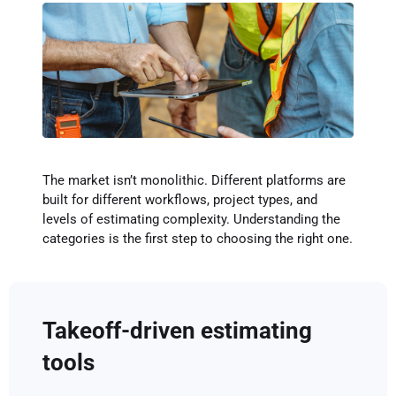
The market isn’t monolithic. Different platforms are
built for different workflows, project types, and
levels of estimating complexity. Understanding the
categories is the first step to choosing the right one.
Takeoff-driven estimating
tools