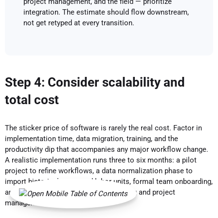
project management, and the field — prioritize
integration. The estimate should flow downstream,
not get retyped at every transition.
Step 4: Consider scalability and
total cost
The sticker price of software is rarely the real cost. Factor in
implementation time, data migration, training, and the
productivity dip that accompanies any major workflow change.
A realistic implementation runs three to six months: a pilot
project to refine workflows, a data normalization phase to
import historical costs and labor units, formal team onboarding,
and integration mapping with accounting and project
management systems.