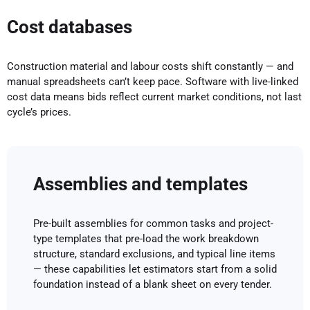
Cost databases
Construction material and labour costs shift constantly — and
manual spreadsheets can’t keep pace. Software with live-linked
cost data means bids reflect current market conditions, not last
cycle’s prices.
Assemblies and templates
Pre-built assemblies for common tasks and project-
type templates that pre-load the work breakdown
structure, standard exclusions, and typical line items
— these capabilities let estimators start from a solid
foundation instead of a blank sheet on every tender.