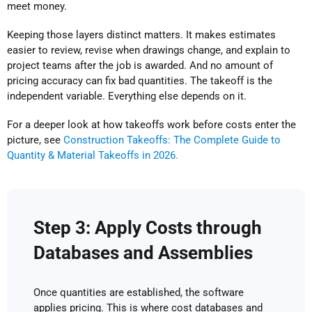
meet money.
Keeping those layers distinct matters. It makes estimates
easier to review, revise when drawings change, and explain to
project teams after the job is awarded. And no amount of
pricing accuracy can fix bad quantities. The takeoff is the
independent variable. Everything else depends on it.
For a deeper look at how takeoffs work before costs enter the
picture, see
Construction Takeoffs: The Complete Guide to
Quantity & Material Takeoffs in 2026.
Step 3: Apply Costs through
Databases and Assemblies
Once quantities are established, the software
applies pricing. This is where cost databases and