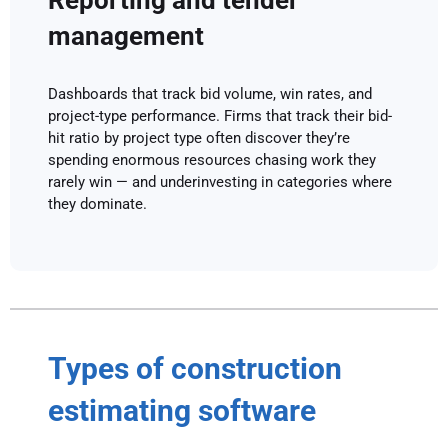
Reporting and tender
management
Dashboards that track bid volume, win rates, and
project-type performance. Firms that track their bid-
hit ratio by project type often discover they’re
spending enormous resources chasing work they
rarely win — and underinvesting in categories where
they dominate.
Types of construction
estimating software