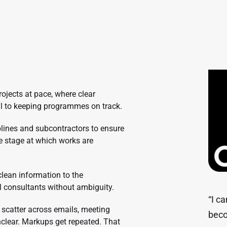
rojects at pace, where clear
l to keeping programmes on track.
plines and subcontractors to ensure
he stage at which works are
lean information to the
l consultants without ambiguity.
“I c
scatter across emails, meeting
beco
clear. Markups get repeated. That