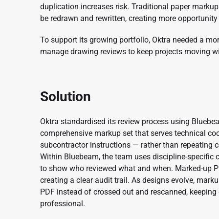
duplication increases risk. Traditional paper marku
be redrawn and rewritten, creating more opportunity 
To support its growing portfolio, Oktra needed a mo
manage drawing reviews to keep projects moving wi
Solution
Oktra standardised its review process using Bluebe
comprehensive markup set that serves technical coo
subcontractor instructions — rather than repeating 
Within Bluebeam, the team uses discipline-specific
to show who reviewed what and when. Marked-up PDF
creating a clear audit trail. As designs evolve, mar
PDF instead of crossed out and rescanned, keeping 
professional.