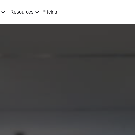
Pricing
Resources