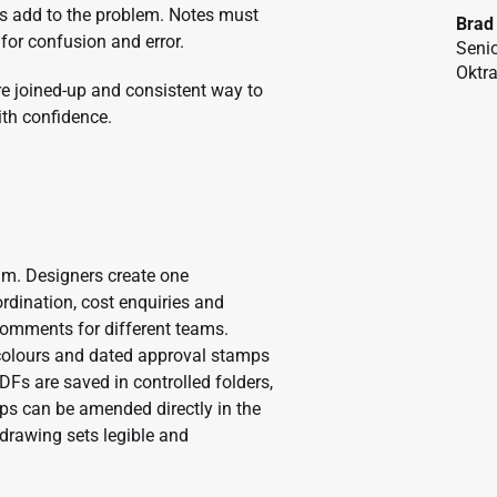
ps add to the problem. Notes must
Brad
for confusion and error.
Senio
Oktr
re joined-up and consistent way to
th confidence.
am. Designers create one
rdination, cost enquiries and
comments for different teams.
 colours and dated approval stamps
s are saved in controlled folders,
kups can be amended directly in the
drawing sets legible and