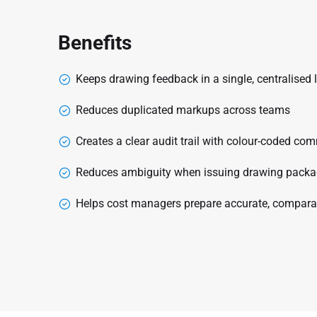
Benefits
Keeps drawing feedback in a single, centralised 
Reduces duplicated markups across teams
Creates a clear audit trail with colour-coded 
Reduces ambiguity when issuing drawing package
Helps cost managers prepare accurate, compara