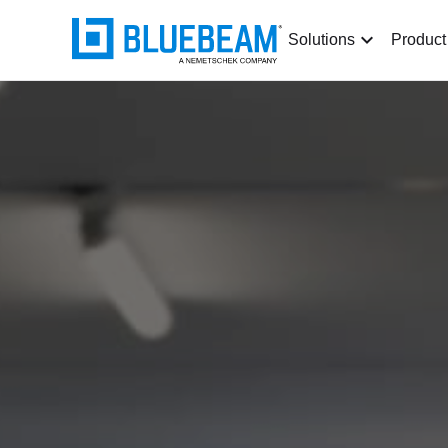
Solutions
Product