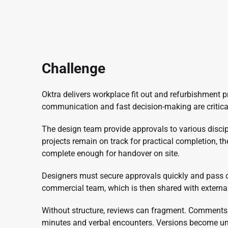
Challenge
Oktra delivers workplace fit out and refurbishment p
communication and fast decision-making are critica
The design team provide approvals to various disci
projects remain on track for practical completion, t
complete enough for handover on site.
Designers must secure approvals quickly and pass c
commercial team, which is then shared with externa
Without structure, reviews can fragment. Comments 
minutes and verbal encounters. Versions become un