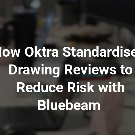
ow Oktra Standardis
Drawing Reviews to
Reduce Risk with
Bluebeam