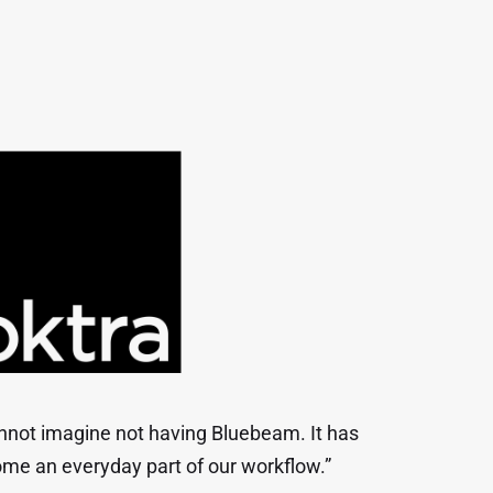
annot imagine not having Bluebeam. It has
me an everyday part of our workflow.”