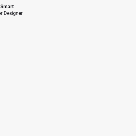
 Smart
r Designer
a