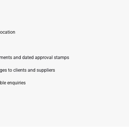
location
comments and dated approval stamps
s to clients and suppliers
ble enquiries