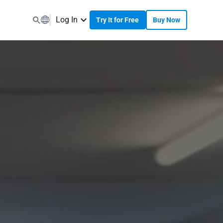
Log In
Try It for Free
Buy Now