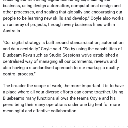
business, using design automation, computational design and
other processes, and scaling that globally and encouraging our
people to be learning new skills and develop.” Coyle also works
on an array of projects, through every business lines within
Australia.
“Our digital strategy is built around standardisation, automation
and data centricity,” Coyle said. “So by using the capabilities of
Bluebeam Revu such as Studio Sessions we’ve established a
centralised way of managing all our comments, reviews and
also having a standardised approach to our markup, a quality
control process.”
The broader the scope of work, the more important it is to have
a place where all your diverse efforts can come together. Using
Bluebeam’s many functions allows the teams Coyle and his
peers bring their many operations under one big tent for more
meaningful and effective collaboration.