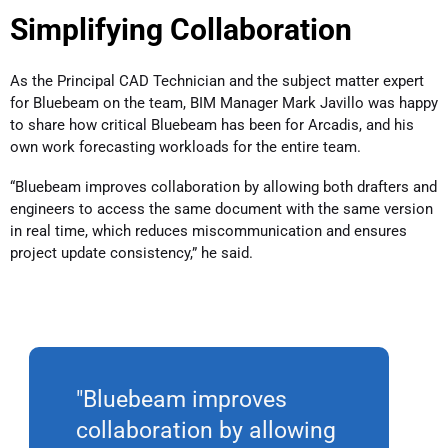
Simplifying Collaboration
As the Principal CAD Technician and the subject matter expert
for Bluebeam on the team, BIM Manager Mark Javillo was happy
to share how critical Bluebeam has been for Arcadis, and his
own work forecasting workloads for the entire team.
“Bluebeam improves collaboration by allowing both drafters and
engineers to access the same document with the same version
in real time, which reduces miscommunication and ensures
project update consistency,” he said.
"Bluebeam improves
collaboration by allowing