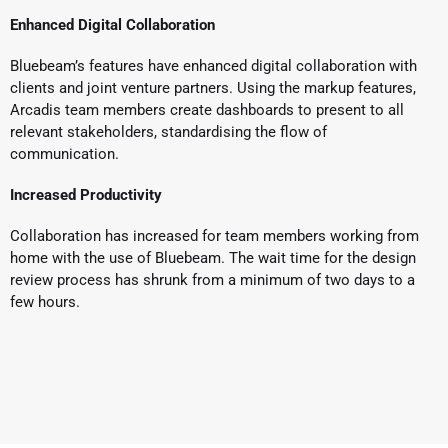
Enhanced Digital Collaboration
Bluebeam’s features have enhanced digital collaboration with
clients and joint venture partners. Using the markup features,
Arcadis team members create dashboards to present to all
relevant stakeholders, standardising the flow of
communication.
Increased Productivity
Collaboration has increased for team members working from
home with the use of Bluebeam. The wait time for the design
review process has shrunk from a minimum of two days to a
few hours.