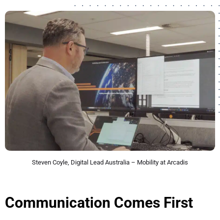
Steven Coyle, Digital Lead Australia – Mobility at Arcadis
Communication Comes First