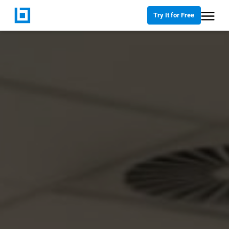
Try It for Free