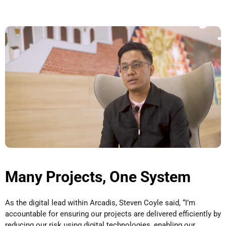
Many Projects, One System
As the digital lead within Arcadis, Steven Coyle said, “I’m
accountable for ensuring our projects are delivered efficiently by
reducing our risk using digital technologies, enabling our