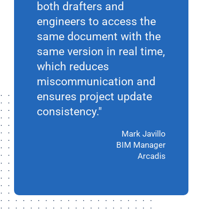
both drafters and
engineers to access the
same document with the
same version in real time,
which reduces
miscommunication and
ensures project update
consistency."
Mark Javillo
BIM Manager
Arcadis