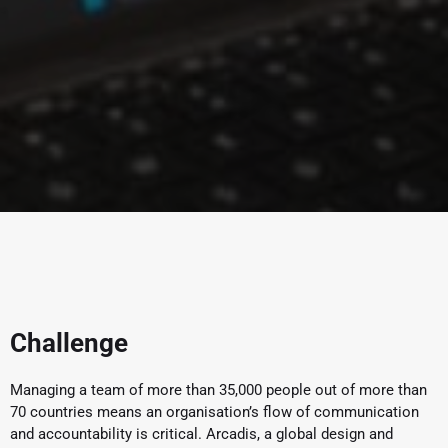
Challenge
Managing a team of more than 35,000 people out of more than
70 countries means an organisation’s flow of communication
and accountability is critical. Arcadis, a global design and