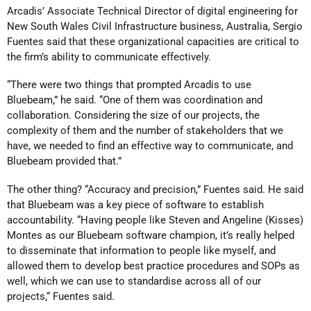
Arcadis’ Associate Technical Director of digital engineering for
New South Wales Civil Infrastructure business, Australia, Sergio
Fuentes said that these organizational capacities are critical to
the firm’s ability to communicate effectively.
“There were two things that prompted Arcadis to use
Bluebeam,” he said. “One of them was coordination and
collaboration. Considering the size of our projects, the
complexity of them and the number of stakeholders that we
have, we needed to find an effective way to communicate, and
Bluebeam provided that.”
The other thing? “Accuracy and precision,” Fuentes said. He said
that Bluebeam was a key piece of software to establish
accountability. “Having people like Steven and Angeline (Kisses)
Montes as our Bluebeam software champion, it’s really helped
to disseminate that information to people like myself, and
allowed them to develop best practice procedures and SOPs as
well, which we can use to standardise across all of our
projects,“ Fuentes said.