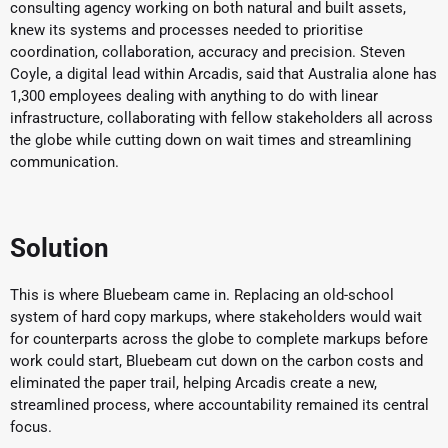
consulting agency working on both natural and built assets,
knew its systems and processes needed to prioritise
coordination, collaboration, accuracy and precision. Steven
Coyle, a digital lead within Arcadis, said that Australia alone has
1,300 employees dealing with anything to do with linear
infrastructure, collaborating with fellow stakeholders all across
the globe while cutting down on wait times and streamlining
communication.
Solution
This is where Bluebeam came in. Replacing an old-school
system of hard copy markups, where stakeholders would wait
for counterparts across the globe to complete markups before
work could start, Bluebeam cut down on the carbon costs and
eliminated the paper trail, helping Arcadis create a new,
streamlined process, where accountability remained its central
focus.