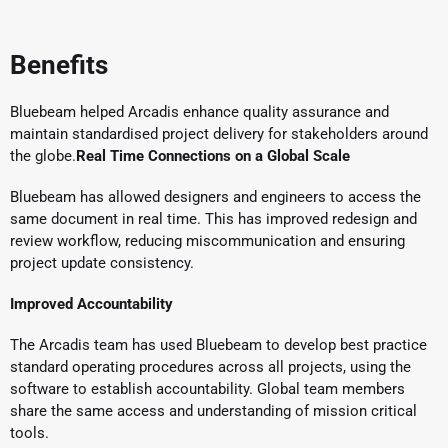
Benefits
Bluebeam helped Arcadis enhance quality assurance and
maintain standardised project delivery for stakeholders around
the globe.
Real Time Connections on a Global Scale
Bluebeam has allowed designers and engineers to access the
same document in real time. This has improved redesign and
review workflow, reducing miscommunication and ensuring
project update consistency.
Improved Accountability
The Arcadis team has used Bluebeam to develop best practice
standard operating procedures across all projects, using the
software to establish accountability. Global team members
share the same access and understanding of mission critical
tools.