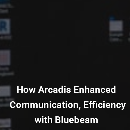
How Arcadis Enhanced
Communication, Efficiency
with Bluebeam