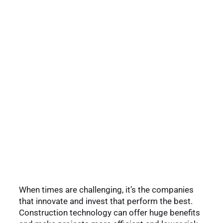
When times are challenging, it’s the companies
that innovate and invest that perform the best.
Construction technology can offer huge benefits