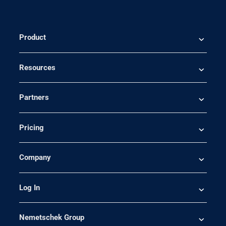
Product
Resources
Partners
Pricing
Company
Log In
Nemetschek Group