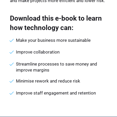
and make projects more efficient and lower risk.
Download this e-book to learn
how technology can:
Make your business more sustainable
Improve collaboration
Streamline processes to save money and
improve margins
Minimise rework and reduce risk
Improve staff engagement and retention