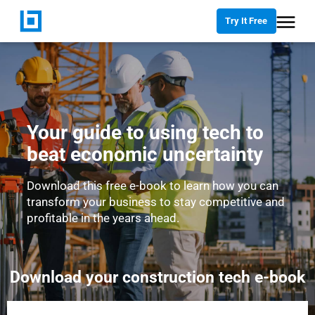
Try It Free
Your guide to using tech to
beat economic uncertainty
Download this free e-book to learn how you can
transform your business to stay competitive and
profitable in the years ahead.
Download your construction tech e-book