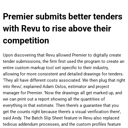
Premier submits better tenders
with Revu to rise above their
competition
Upon discovering that Revu allowed Premier to digitally create
tender submissions, the firm first used the program to create an
entire custom markup tool set specific to their industry,
allowing for more consistent and detailed drawings for tenders.
‘They all have different costs associated. We then plug that right
into Revu’, explained Adam Oslos, estimator and project
manager for Premier. ‘Now the drawings all get marked up, and
we can print out a report showing all the quantities of
everything in that estimate. Then there’s a guarantee that you
get the counts right because there’s a visual verification there’,
said Andy. The Batch Slip Sheet feature in Revu also replaced
tedious addendum processes, and the custom profiles feature