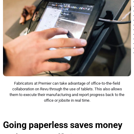
Fabricators at Premier can take advantage of office-to-the-field
collaboration on Revu through the use of tablets. This also allows
them to execute their manufacturing and report progress back to the
office or jobsite in real time.
Going paperless saves money