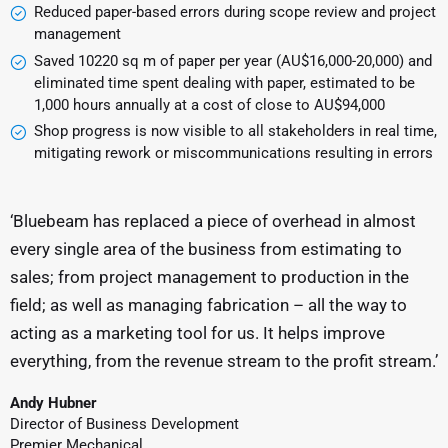
Reduced paper-based errors during scope review and project
management
Saved 10220 sq m of paper per year (AU$16,000-20,000) and
eliminated time spent dealing with paper, estimated to be
1,000 hours annually at a cost of close to AU$94,000
Shop progress is now visible to all stakeholders in real time,
mitigating rework or miscommunications resulting in errors
‘Bluebeam has replaced a piece of overhead in almost
every single area of the business from estimating to
sales; from project management to production in the
field; as well as managing fabrication – all the way to
acting as a marketing tool for us. It helps improve
everything, from the revenue stream to the profit stream.’
Andy Hubner
Director of Business Development
Premier Mechanical