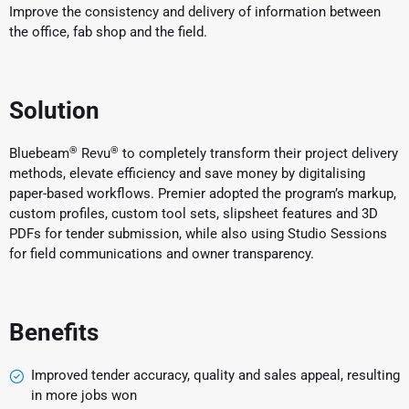
Improve the consistency and delivery of information between
the office, fab shop and the field.
Solution
®
®
Bluebeam
Revu
to completely transform their project delivery
methods, elevate efficiency and save money by digitalising
paper-based workflows. Premier adopted the program’s markup,
custom profiles, custom tool sets, slipsheet features and 3D
PDFs for tender submission, while also using Studio Sessions
for field communications and owner transparency.
Benefits
Improved tender accuracy, quality and sales appeal, resulting
in more jobs won