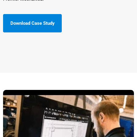
Download Case Study