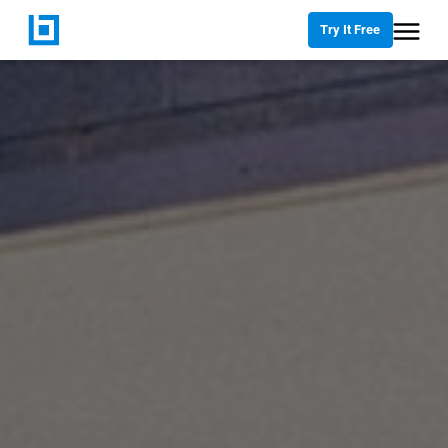
Try It Free