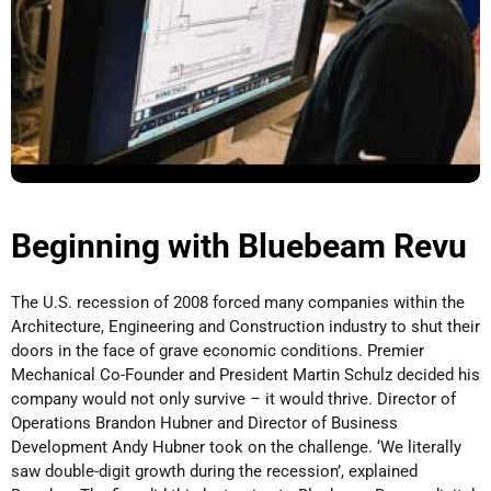
Beginning with Bluebeam Revu
The U.S. recession of 2008 forced many companies within the
Architecture, Engineering and Construction industry to shut their
doors in the face of grave economic conditions. Premier
Mechanical Co-Founder and President Martin Schulz decided his
company would not only survive – it would thrive. Director of
Operations Brandon Hubner and Director of Business
Development Andy Hubner took on the challenge. ‘We literally
saw double-digit growth during the recession’, explained