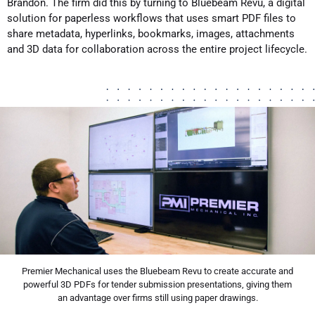
Brandon. The firm did this by turning to Bluebeam Revu, a digital
solution for paperless workflows that uses smart PDF files to
share metadata, hyperlinks, bookmarks, images, attachments
and 3D data for collaboration across the entire project lifecycle.
Premier Mechanical uses the Bluebeam Revu to create accurate and
powerful 3D PDFs for tender submission presentations, giving them
an advantage over firms still using paper drawings.