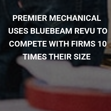
PREMIER MECHANICAL
USES BLUEBEAM REVU TO
COMPETE WITH FIRMS 10
TIMES THEIR SIZE