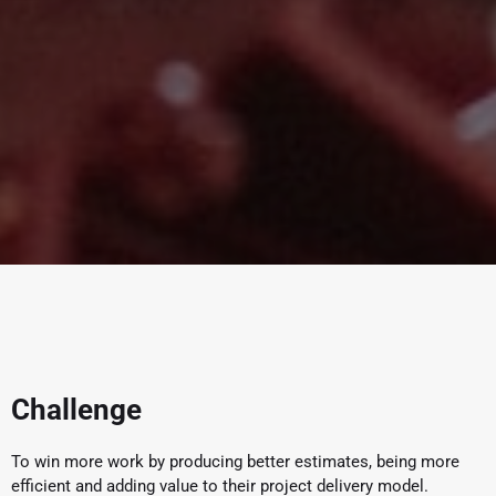
Challenge
To win more work by producing better estimates, being more
efficient and adding value to their project delivery model.