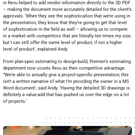
in Revu helped to add vendor information directly to the 3D PDF
– making the document more accurately detailed for the client’s
approvals. ‘When they see the sophistication that we’re using in
the presentation, they know that they’re going to get that level
of sophistication in the field as well – allowing us to compete
in a market with competitors that are literally ten times my size,
but I can still offer the same level of product, if not a higher
level of product’, explained Andy.
From plan-spec estimating to design-build, Premier’s estimating
department now counts Revu as their competitive advantage.
”We’re able to actually give a project-specific presentation; this
isn’t a written narrative of what I’m providing the owner in a MS
Word document’, said Andy. ‘Having the detailed 3D drawings is
definitely a value-add that has pushed us over the edge on a lot
of projects.’