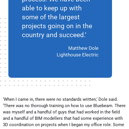
able to keep up with
some of the largest
projects going on in the
country and succeed.’
Matthew Dole
Lighthouse Electric
‘When I came in, there were no standards written,’ Dole said.
‘There was no thorough training on how to use Bluebeam. There
was myself and a handful of guys that had worked in the field
and a handful of BIM modellers that had some experience with
3D coordination on projects when I began my office role. Some