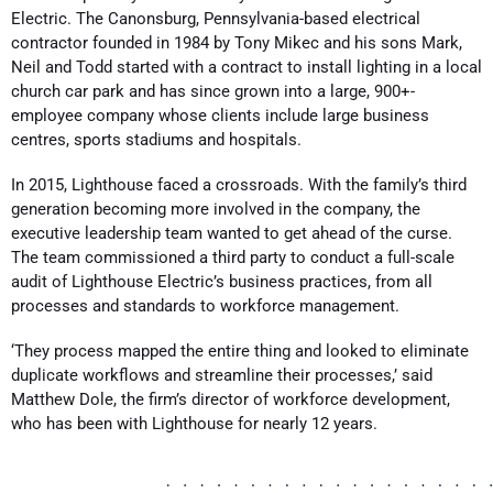
Electric. The Canonsburg, Pennsylvania-based electrical
contractor founded in 1984 by Tony Mikec and his sons Mark,
Neil and Todd started with a contract to install lighting in a local
church car park and has since grown into a large, 900+-
employee company whose clients include large business
centres, sports stadiums and hospitals.
In 2015, Lighthouse faced a crossroads. With the family’s third
generation becoming more involved in the company, the
executive leadership team wanted to get ahead of the curse.
The team commissioned a third party to conduct a full-scale
audit of Lighthouse Electric’s business practices, from all
processes and standards to workforce management.
‘They process mapped the entire thing and looked to eliminate
duplicate workflows and streamline their processes,’ said
Matthew Dole, the firm’s director of workforce development,
who has been with Lighthouse for nearly 12 years.