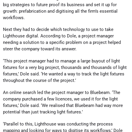
big strategies to future proof its business and set it up for
growth: prefabrication and digitising all the firm’s essential
workflows.
Next they had to decide which technology to use to take
Lighthouse digital. According to Dole, a project manager
needing a solution to a specific problem on a project helped
steer the company toward its answer.
‘This project manager had to manage a large buyout of light
fixtures for a very big project, thousands and thousands of light
fixtures,’ Dole said. ‘He wanted a way to track the light fixtures
throughout the course of the project.’
An online search led the project manager to Bluebeam. ‘The
company purchased a few licences, we used it for the light
fixtures,’ Dole said. ‘We realised that Bluebeam had way more
potential than just tracking light fixtures.’
‘Parallel to this, Lighthouse was conducting the process
mapping and looking for ways to digitise its workflows,’ Dole