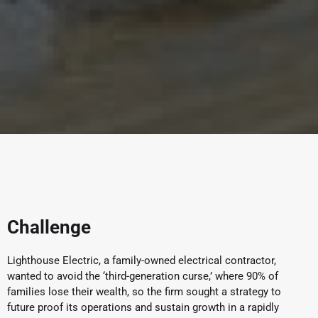
Challenge
Lighthouse Electric, a family-owned electrical contractor,
wanted to avoid the ‘third-generation curse,’ where 90% of
families lose their wealth, so the firm sought a strategy to
future proof its operations and sustain growth in a rapidly