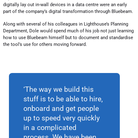
digitally lay out in-wall devices in a data centre were an early
part of the company’s digital transformation through Bluebeam.
Along with several of his colleagues in Lighthouse’s Planning
Department, Dole would spend much of his job not just learning
how to use Bluebeam himself but to document and standardise
the tool’s use for others moving forward.
‘The way we build this
stuff is to be able to hire,
onboard and get people
up to speed very quickly
in a complicated
process. We have been