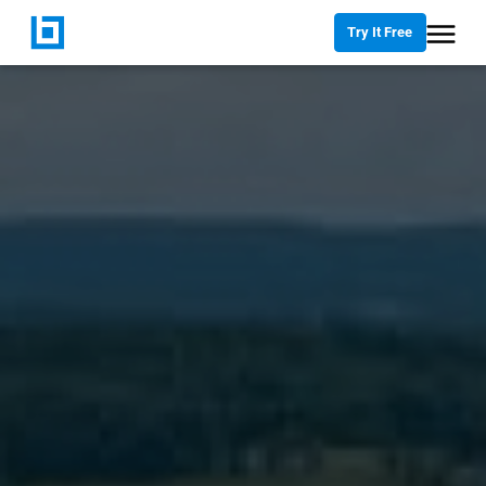
Try It Free