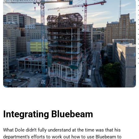
Integrating Bluebeam
What Dole didn’t fully understand at the time was that his
department’s efforts to work out how to use Bluebeam to