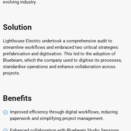
evolving industry.
Solution
Lighthouse Electric undertook a comprehensive audit to
streamline workflows and embraced two critical strategies:
prefabrication and digitisation. This led to the adoption of
Bluebeam, which the company used to digitise its processes,
standardise operations and enhance collaboration across
projects.
Benefits
Improved efficiency through digital workflows, reducing
paperwork and simplifying project management.
Enhanced collaboration with Bluebeam Studio Sessions,