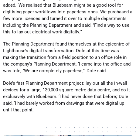
added. ‘We realised that Bluebeam might be a good tool for
digitising paper workflows into paperless ones. We purchased a
few more licences and turned it over to multiple departments
including the Planning Department and said, "Find a way to use
this to lay out electrical work digitally."’
The Planning Department found themselves at the epicentre of
Lighthouse’s digital transformation. Dole at this time was
making the transition from a field position to an office role in
the company’s Planning Department. ‘I came into the office and
was told, "We are completely paperless,"’ Dole said.
Dole’s first Planning Department project: lay out all the in-wall
devices for a large, 130,000-square-metre data centre, and do it
exclusively with Bluebeam. ‘I had never done that before,’ Dole
said. ‘I had barely worked from drawings that were digital up
until that point.’