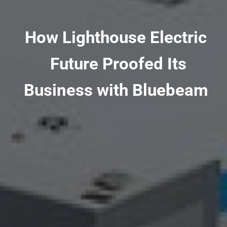
How Lighthouse Electric
Future Proofed Its
Business with Bluebeam