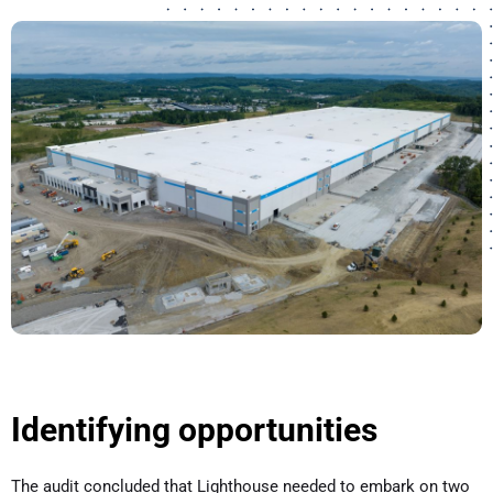
Identifying opportunities
The audit concluded that Lighthouse needed to embark on two