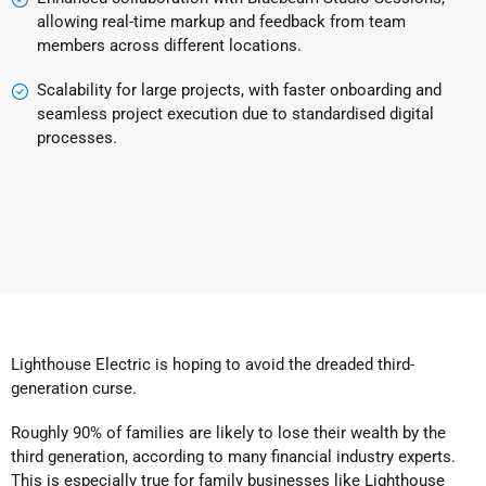
allowing real-time markup and feedback from team
members across different locations.
Scalability for large projects, with faster onboarding and
seamless project execution due to standardised digital
processes.
Lighthouse Electric is hoping to avoid the dreaded third-
generation curse.
Roughly 90% of families are likely to lose their wealth by the
third generation, according to many financial industry experts.
This is especially true for family businesses like Lighthouse