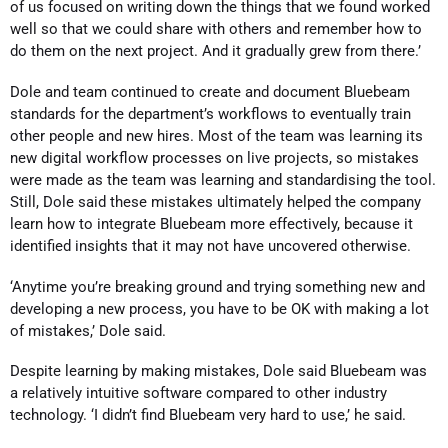
of us focused on writing down the things that we found worked
well so that we could share with others and remember how to
do them on the next project. And it gradually grew from there.’
Dole and team continued to create and document Bluebeam
standards for the department’s workflows to eventually train
other people and new hires. Most of the team was learning its
new digital workflow processes on live projects, so mistakes
were made as the team was learning and standardising the tool.
Still, Dole said these mistakes ultimately helped the company
learn how to integrate Bluebeam more effectively, because it
identified insights that it may not have uncovered otherwise.
‘Anytime you’re breaking ground and trying something new and
developing a new process, you have to be OK with making a lot
of mistakes,’ Dole said.
Despite learning by making mistakes, Dole said Bluebeam was
a relatively intuitive software compared to other industry
technology. ‘I didn’t find Bluebeam very hard to use,’ he said.