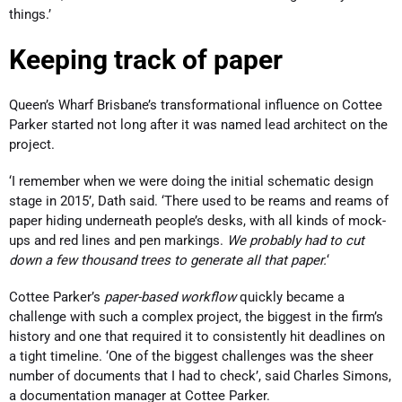
things.’
Keeping track of paper
Queen’s Wharf Brisbane’s transformational influence on Cottee
Parker started not long after it was named lead architect on the
project.
‘I remember when we were doing the initial schematic design
stage in 2015’, Dath said. ‘There used to be reams and reams of
paper hiding underneath people’s desks, with all kinds of mock-
ups and red lines and pen markings.
We probably had to cut
down a few thousand trees to generate all that paper.
‘
Cottee Parker’s
paper-based workflow
quickly became a
challenge with such a complex project, the biggest in the firm’s
history and one that required it to consistently hit deadlines on
a tight timeline. ‘One of the biggest challenges was the sheer
number of documents that I had to check’, said Charles Simons,
a documentation manager at Cottee Parker.