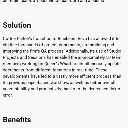
as retail space, a 1,000-person ballroom and a casino.
Solution
Cottee Parker’s transition to Bluebeam Revu has allowed it to
digitise thousands of project documents, streamlining and
improving the firm’s QA process. Additionally, its use of Studio
Projects and Sessions has enabled the approximately 50 team
members working on Queen’s Wharf to simultaneously update
documents from different locations in real time. These
developments have led to a vastly more efficient process than
its previous paper-based workflow, as well as better overall
accountability and productivity thanks to the decreased risk of
error.
Benefits