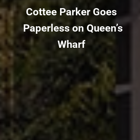
Cottee Parker Goes
Paperless on Queen’s
Wharf