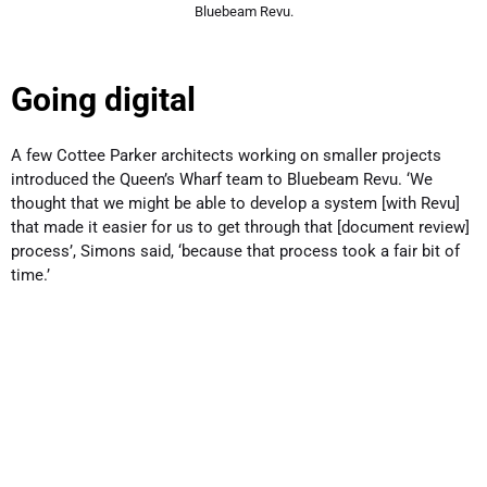
Bluebeam Revu.
Going digital
A few Cottee Parker architects working on smaller projects
introduced the Queen’s Wharf team to Bluebeam Revu. ‘We
thought that we might be able to develop a system [with Revu]
that made it easier for us to get through that [document review]
process’, Simons said, ‘because that process took a fair bit of
time.’
Simons said Bluebeam was ‘relatively easy to pick up’. Still,
Cottee Parker conducted a formal roll-out.
The challenge in the roll-out, however, came with trying to
convince the less tech-savvy team members to get on board.
‘Our approach was to mimic the actual real-world workflow that
we already had in place’, said Quinton Cooper, a development
and training manager at Cottee Parker. ‘The paper-based