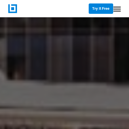
Try It Free