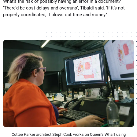
What’s the risk of possibly having an error in a document?
‘There’d be cost delays and overruns’, Tibaldi said. ‘If it’s not
properly coordinated, it blows out time and money.’
Cottee Parker architect Steph Cook works on Queen’s Wharf using