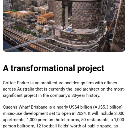
A transformational project
Cottee Parker is an architecture and design firm with offices
across Australia that is currently the lead architect on the most-
significant project in the company’s 30-year history.
Queen’s Wharf Brisbane is a nearly US$4 billion (AU$5.3 billion)
mixed-use development set to open in 2024. It will include 2,000
apartments, 1,000 premium hotel rooms, 50 restaurants, a 1,000-
person ballroom, 12 football fields’ worth of public space, as