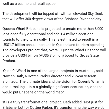
well as a casino and retail space.
The development will be topped off with an elevated Sky Deck
that will offer 360-degree views of the Brisbane River and city.
Queen’s Wharf Brisbane is projected to create more than 8,000
jobs once fully operational and add 1.4 million additional
tourists to the city annually. This is estimated to result in a
US$1.7 billion annual increase in Queensland tourism spending.
The developers project that, overall, Queen’s Wharf Brisbane will
provide a US$4 billion (AU$5.3 billion) boost to Gross State
Product.
‘Queen’s Wharf is one of the largest projects in Australia’, said
Naveen Dath, a Cottee Parker director and 25-year veteran
architect. ‘The ultimate idea and the vision for Queen’s Wharf is
about making it into a globally significant destination, one that
would put Brisbane on the world map.’
‘It is a truly transformational project’, Dath added. ‘Not just for
Brisbane, but for Cottee Parker. It’s transforming the way we do