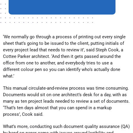
‘We normally go through a process of printing out every single
sheet that’s going to be issued to the client, putting initials of
every project lead that needs to review it’, said Steph Cook, a
Cottee Parker architect. ‘And then it gets passed around the
office from one to another, and everybody tries to use a
different colour pen so you can identify who’s actually done
what.’
This manual circulate-and-review process was time consuming.
Documents would sit on one architect’s desk for a day, with as
many as ten project leads needed to review a set of documents.
‘That’s ten days almost that you can spend in a markup
process’, Cook said.
What’s more, conducting such document quality assurance (QA)
by hand on paper came with issues around legibility and