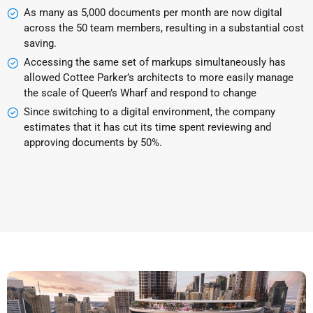
As many as 5,000 documents per month are now digital
across the 50 team members, resulting in a substantial cost
saving.
Accessing the same set of markups simultaneously has
allowed Cottee Parker’s architects to more easily manage
the scale of Queen’s Wharf and respond to change
Since switching to a digital environment, the company
estimates that it has cut its time spent reviewing and
approving documents by 50%.