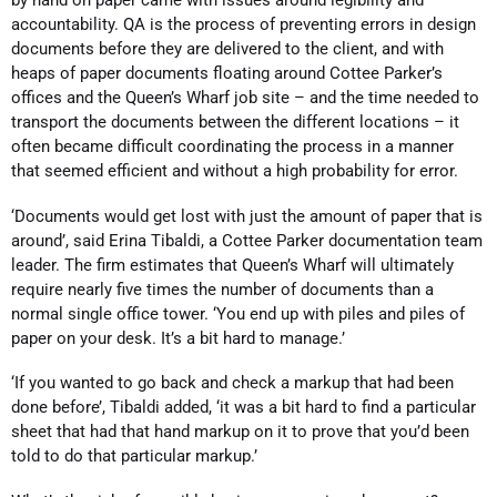
accountability. QA is the process of preventing errors in design
documents before they are delivered to the client, and with
heaps of paper documents floating around Cottee Parker’s
offices and the Queen’s Wharf job site – and the time needed to
transport the documents between the different locations – it
often became difficult coordinating the process in a manner
that seemed efficient and without a high probability for error.
‘Documents would get lost with just the amount of paper that is
around’, said Erina Tibaldi, a Cottee Parker documentation team
leader. The firm estimates that Queen’s Wharf will ultimately
require nearly five times the number of documents than a
normal single office tower. ‘You end up with piles and piles of
paper on your desk. It’s a bit hard to manage.’
‘If you wanted to go back and check a markup that had been
done before’, Tibaldi added, ‘it was a bit hard to find a particular
sheet that had that hand markup on it to prove that you’d been
told to do that particular markup.’