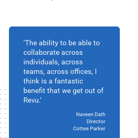
‘The ability to be able to
collaborate across
individuals, across
teams, across offices, I
think is a fantastic
benefit that we get out of
Revu.’
Naveen Dath
Director
Cottee Parker