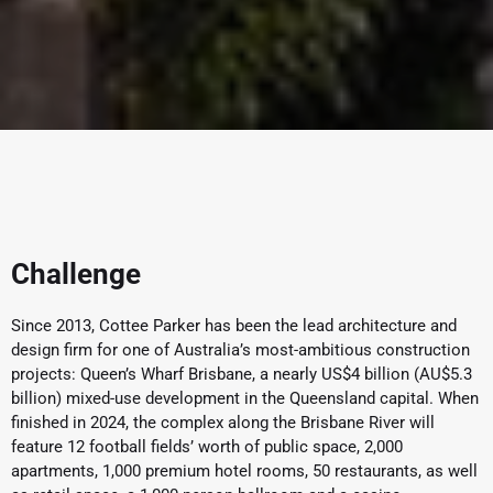
Challenge
Since 2013, Cottee Parker has been the lead architecture and
design firm for one of Australia’s most-ambitious construction
projects: Queen’s Wharf Brisbane, a nearly US$4 billion (AU$5.3
billion) mixed-use development in the Queensland capital. When
finished in 2024, the complex along the Brisbane River will
feature 12 football fields’ worth of public space, 2,000
apartments, 1,000 premium hotel rooms, 50 restaurants, as well