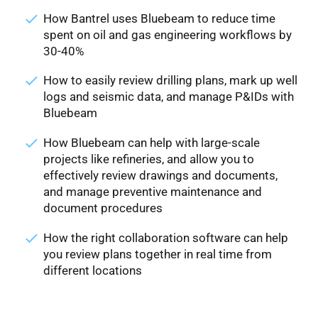
How Bantrel uses Bluebeam to reduce time
spent on oil and gas engineering workflows by
30-40%
How to easily review drilling plans, mark up well
logs and seismic data, and manage P&IDs with
Bluebeam
How Bluebeam can help with large-scale
projects like refineries, and allow you to
effectively review drawings and documents,
and manage preventive maintenance and
document procedures
How the right collaboration software can help
you review plans together in real time from
different locations