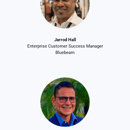
Jarrod Hall
Enterprise Customer Success Manager
Bluebeam