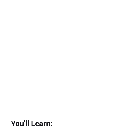
You'll Learn: