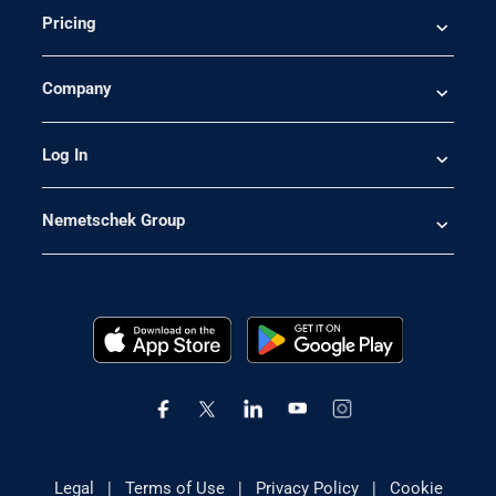
Pricing
Company
Log In
Nemetschek Group
Legal
|
Terms of Use
|
Privacy Policy
|
Cookie