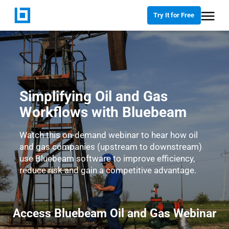
Try It for Free
Simplifying Oil and Gas
Workflows with Bluebeam
Watch this on-demand webinar to hear how oil
and gas companies (upstream to downstream)
use Bluebeam software to improve efficiency,
reduce risk and gain a competitive advantage.
Access Bluebeam Oil and Gas Webinar