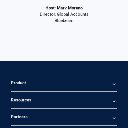
Host: Marv Moreno
Director, Global Accounts
Bluebeam
Product
Resources
Partners