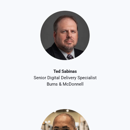
Ted Sabinas
Senior Digital Delivery Specialist
Burns & McDonnell