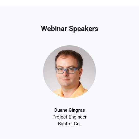
Webinar Speakers
Duane Gingras
Project Engineer
Bantrel Co.