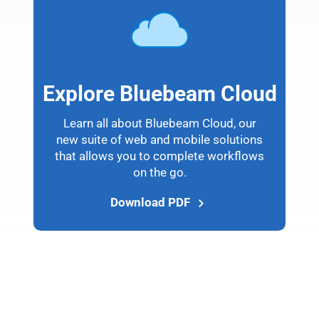
Explore Bluebeam Cloud
Learn all about Bluebeam Cloud, our
new suite of web and mobile solutions
that allows you to complete workflows
on the go.
Download PDF