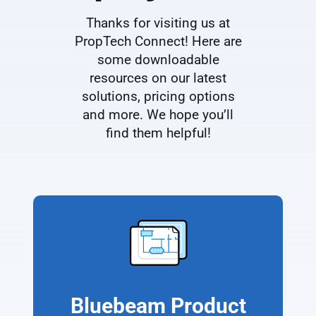
Thanks for visiting us at
PropTech Connect! Here are
some downloadable
resources on our latest
solutions, pricing options
and more. We hope you’ll
find them helpful!
Bluebeam Product