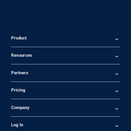
Product
Resources
Partners
Pricing
Company
Log In