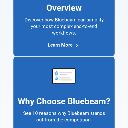
Overview
Discover how Bluebeam can simplify
your most complex end-to-end
workflows.
Learn More
Why Choose Bluebeam?
See 10 reasons why Bluebeam stands
out from the competition.