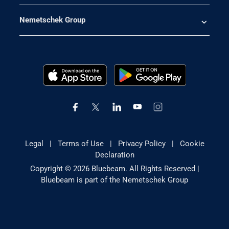
Nemetschek Group
Legal
|
Terms of Use
|
Privacy Policy
|
Cookie
Declaration
Copyright © 2026 Bluebeam. All Rights Reserved |
Bluebeam is part of the Nemetschek Group