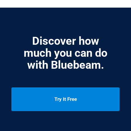
Discover how
much you can do
with Bluebeam.
Try It Free