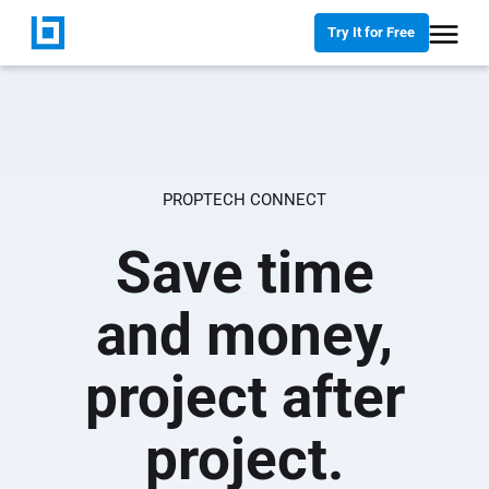
Try It for Free
PROPTECH CONNECT
Save time
and money,
project after
project.