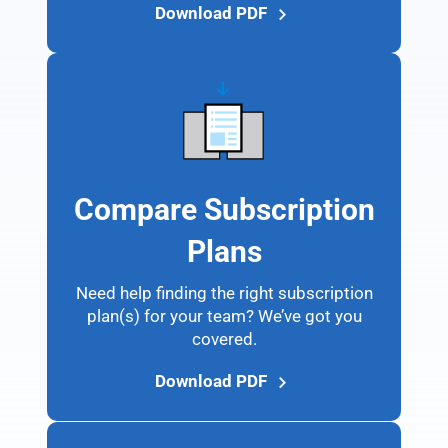
Download PDF
Compare Subscription
Plans
Need help finding the right subscription
plan(s) for your team? We’ve got you
covered.
Download PDF