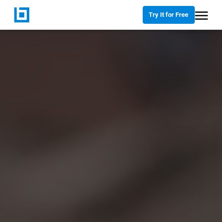
Try It for Free