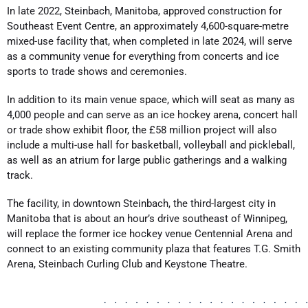
In late 2022, Steinbach, Manitoba, approved construction for
Southeast Event Centre, an approximately 4,600-square-metre
mixed-use facility that, when completed in late 2024, will serve
as a community venue for everything from concerts and ice
sports to trade shows and ceremonies.
In addition to its main venue space, which will seat as many as
4,000 people and can serve as an ice hockey arena, concert hall
or trade show exhibit floor, the £58 million project will also
include a multi-use hall for basketball, volleyball and pickleball,
as well as an atrium for large public gatherings and a walking
track.
The facility, in downtown Steinbach, the third-largest city in
Manitoba that is about an hour’s drive southeast of Winnipeg,
will replace the former ice hockey venue Centennial Arena and
connect to an existing community plaza that features T.G. Smith
Arena, Steinbach Curling Club and Keystone Theatre.