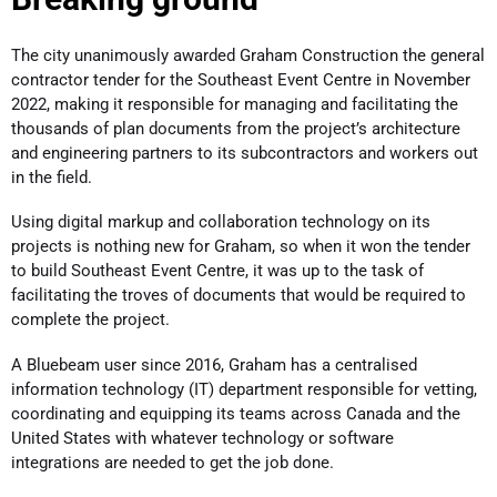
The city unanimously awarded Graham Construction the general
contractor tender for the Southeast Event Centre in November
2022, making it responsible for managing and facilitating the
thousands of plan documents from the project’s architecture
and engineering partners to its subcontractors and workers out
in the field.
Using digital markup and collaboration technology on its
projects is nothing new for Graham, so when it won the tender
to build Southeast Event Centre, it was up to the task of
facilitating the troves of documents that would be required to
complete the project.
A Bluebeam user since 2016, Graham has a centralised
information technology (IT) department responsible for vetting,
coordinating and equipping its teams across Canada and the
United States with whatever technology or software
integrations are needed to get the job done.