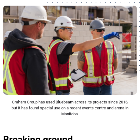
Graham Group has used Bluebeam across its projects since 2016,
but it has found special use on a recent events centre and arena in
Manitoba.
Breaking ground