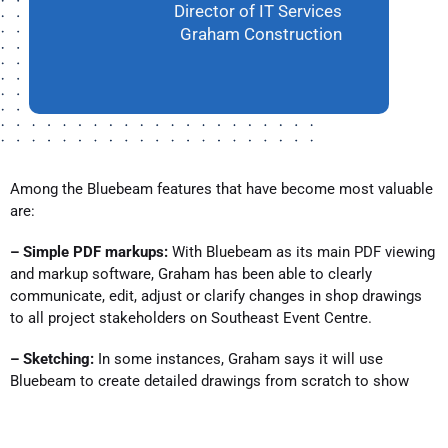
Director of IT Services
Graham Construction
Among the Bluebeam features that have become most valuable
are:
– Simple PDF markups:
With Bluebeam as its main PDF viewing
and markup software, Graham has been able to clearly
communicate, edit, adjust or clarify changes in shop drawings
to all project stakeholders on Southeast Event Centre.
– Sketching:
In some instances, Graham says it will use
Bluebeam to create detailed drawings from scratch to show
intent or other building principles to workers in the field.
– Scaling and measurement:
To pinpoint or express the general