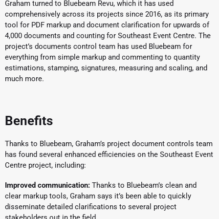
Graham turned to Bluebeam Revu, which it has used
comprehensively across its projects since 2016, as its primary
tool for PDF markup and document clarification for upwards of
4,000 documents and counting for Southeast Event Centre. The
project’s documents control team has used Bluebeam for
everything from simple markup and commenting to quantity
estimations, stamping, signatures, measuring and scaling, and
much more.
Benefits
Thanks to Bluebeam, Graham’s project document controls team
has found several enhanced efficiencies on the Southeast Event
Centre project, including:
Improved communication:
Thanks to Bluebeam’s clean and
clear markup tools, Graham says it’s been able to quickly
disseminate detailed clarifications to several project
stakeholders out in the field.