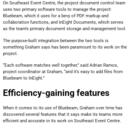
On Southeast Event Centre, the project document control team
uses two primary software tools to manage the project:
Bluebeam, which it uses for a bevy of PDF markup and
collaboration functions, and InEight Documents, which serves
as the team’s primary document storage and management tool.
The purpose-built integration between the two tools is
something Graham says has been paramount to its work on the
project.
“Each software matches well together,” said Adrian Ramos,
project coordinator at Graham, “and it’s easy to add files from
Bluebeam to InEight.”
Efficiency-gaining features
When it comes to its use of Bluebeam, Graham over time has
discovered several features that it says make its teams more
efficient and accurate in its work on Southeast Event Centre.