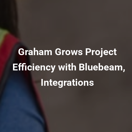
Graham Grows Project
Efficiency with Bluebeam,
Integrations