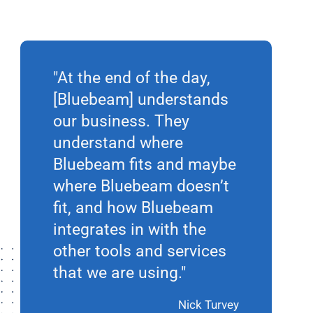
"At the end of the day,
[Bluebeam] understands
our business. They
understand where
Bluebeam fits and maybe
where Bluebeam doesn’t
fit, and how Bluebeam
integrates in with the
other tools and services
that we are using."
Nick Turvey