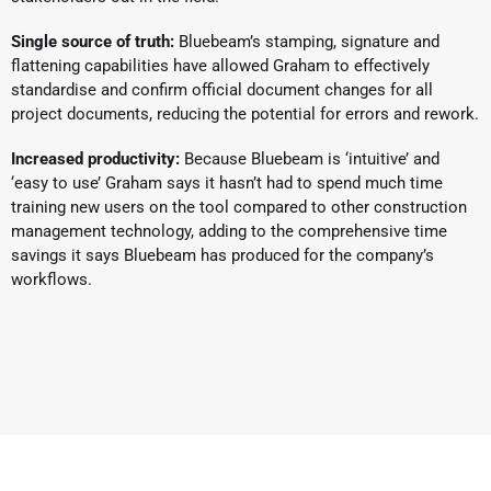
Single source of truth:
Bluebeam’s stamping, signature and
flattening capabilities have allowed Graham to effectively
standardise and confirm official document changes for all
project documents, reducing the potential for errors and rework.
Increased productivity:
Because Bluebeam is ‘intuitive’ and
‘easy to use’ Graham says it hasn’t had to spend much time
training new users on the tool compared to other construction
management technology, adding to the comprehensive time
savings it says Bluebeam has produced for the company’s
workflows.