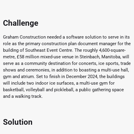
Challenge
Graham Construction needed a software solution to serve in its
role as the primary construction plan document manager for the
building of Southeast Event Centre. The roughly 4,600-square-
metre, £58 million mixed-use venue in Steinbach, Manitoba, will
serve as a community destination for concerts, ice sports, trade
shows and ceremonies, in addition to boasting a multi-use hall,
gym and atrium. Set to finish in December 2024, the buildings
will include two indoor ice surfaces, a multi-use gym for
basketball, volleyball and pickleball, a public gathering space
and a walking track.
Solution