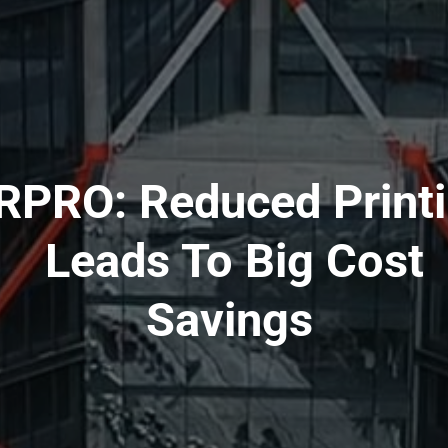
RPRO: Reduced Print
Leads To Big Cost
Savings