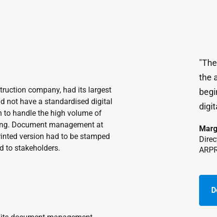
"The
the a
ruction company, had its largest
begi
id not have a standardised digital
digit
o handle the high volume of
ilding. Document management at
Marg
rinted version had to be stamped
Direc
d to stakeholders.
ARP
D