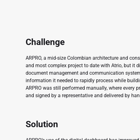
Challenge
ARPRO, a mid-size Colombian architecture and const
and most complex project to date with Atrio, but it d
document management and communication system t
information it needed to rapidly process while bu
ARPRO was still performed manually, where every p
and signed by a representative and delivered by han
Solution