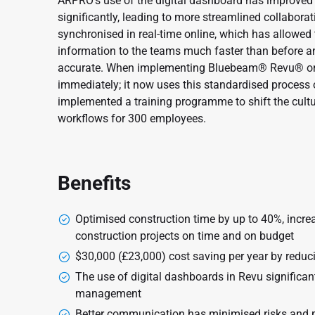
ARPRO’s use of the digital dashboard has improv
significantly, leading to more streamlined collaborati
synchronised in real-time online, which has allowed
information to the teams much faster than before and
accurate. When implementing Bluebeam® Revu® on 
immediately; it now uses this standardised process o
implemented a training programme to shift the cultur
workflows for 300 employees.
Benefits
Optimised construction time by up to 40%, increa
construction projects on time and on budget
$30,000 (£23,000) cost saving per year by reduci
The use of digital dashboards in Revu signific
management
Better communication has minimised risks and p