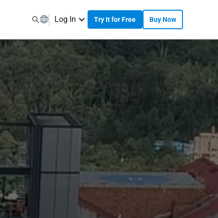
Log In
Try It for Free
Buy Now