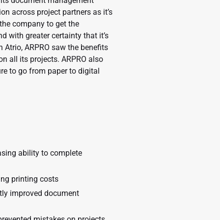
ed its document management
on across project partners as it’s
 the company to get the
 with greater certainty that it’s
Atrio, ARPRO saw the benefits
n all its projects. ARPRO also
e to go from paper to digital
sing ability to complete
ng printing costs
antly improved document
revented mistakes on projects,