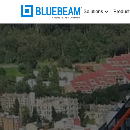
Solutions
Product