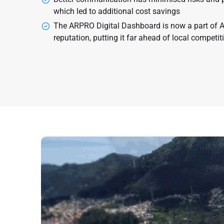
which led to additional cost savings
The ARPRO Digital Dashboard is now a part of 
reputation, putting it far ahead of local competit