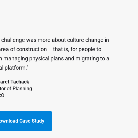
 challenge was more about culture change in
rea of construction – that is, for people to
n managing physical plans and migrating to a
al platform."
aret Tachack
tor of Planning
RO
ownload Case Study