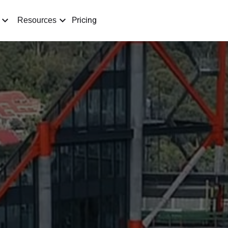
Pricing
Resources