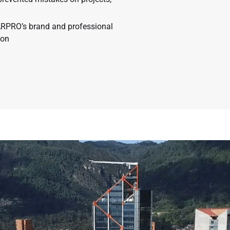
ARPRO’s brand and professional
ion