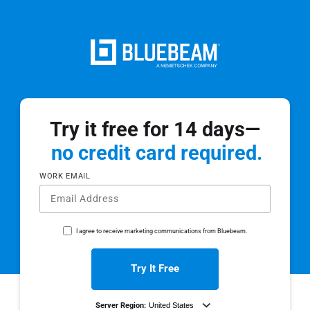
Try it free for 14 days—
no credit card required.
WORK EMAIL
I agree to receive marketing communications from Bluebeam.
Try It Free
Server Region: