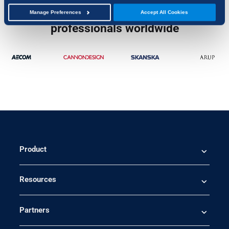
Trusted by over 4 million
Manage Preferences
Accept All Cookies
professionals worldwide
Product
Resources
Partners