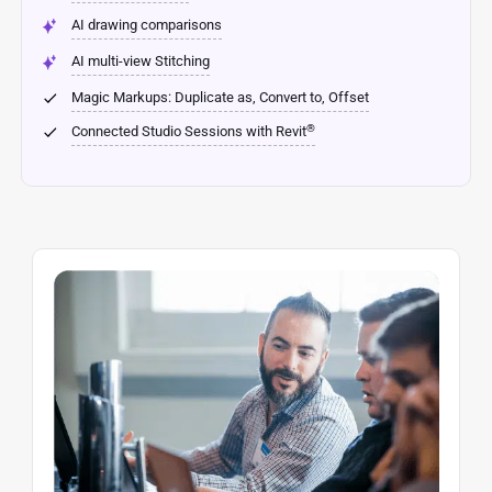
AI drawing comparisons
AI multi-view Stitching
Magic Markups: Duplicate as, Convert to, Offset
®
Connected Studio Sessions with Revit