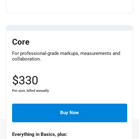
Core
For professional-grade markups, measurements and
collaboration.
$330
Per user, billed annually
Buy Now
Everything in Basics, plus: