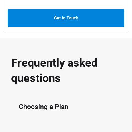
Get in Touch
Frequently asked
questions
Choosing a Plan