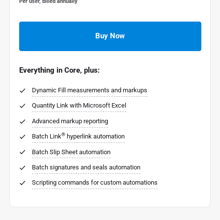
Per user, billed annually
Buy Now
Everything in Core, plus:
Dynamic Fill measurements and markups
Quantity Link with Microsoft Excel
Advanced markup reporting
®
Batch Link
hyperlink automation
Batch Slip Sheet automation
Batch signatures and seals automation
Scripting commands for custom automations