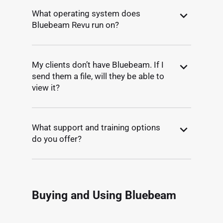
What operating system does
Bluebeam Revu run on?
My clients don’t have Bluebeam. If I
send them a file, will they be able to
view it?
What support and training options
do you offer?
Buying and Using Bluebeam