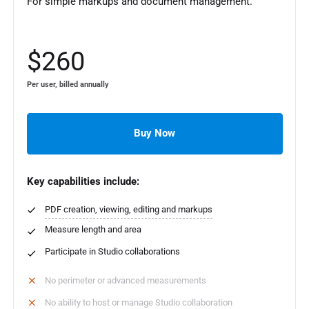
For simple markups and document management.
$260
Per user, billed annually
Buy Now
Key capabilities include:
PDF creation, viewing, editing and markups
Measure length and area
Participate in Studio collaborations
No perimeter or advanced measurements
No ability to host or manage Studio collaboration