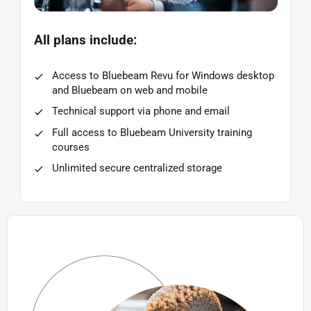
All plans include:
Access to Bluebeam Revu for Windows desktop
and Bluebeam on web and mobile
Technical support via phone and email
Full access to Bluebeam University training
courses
Unlimited secure centralized storage