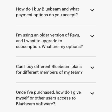
How do I buy Bluebeam and what
payment options do you accept?
I’m using an older version of Revu,
and I want to upgrade to
subscription. What are my options?
Can I buy different Bluebeam plans
for different members of my team?
Once I’ve purchased, how do I give
myself or other users access to
Bluebeam software?