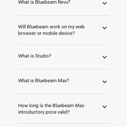
What is Bluebeam Revu?
Will Bluebeam work on my web
browser or mobile device?
What is Studio?
What is Bluebeam Max?
How long is the Bluebeam Max
introductory price valid?