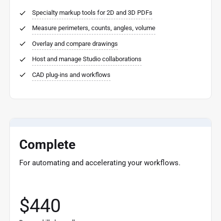
Specialty markup tools for 2D and 3D PDFs
Measure perimeters, counts, angles, volume
Overlay and compare drawings
Host and manage Studio collaborations
CAD plug-ins and workflows
Complete
For automating and accelerating your workflows.
$440