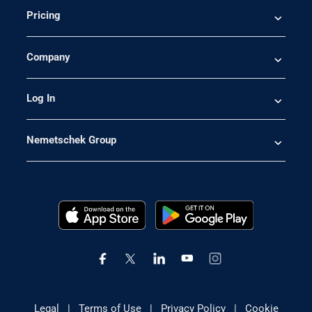
Pricing
Company
Log In
Nemetschek Group
Legal
|
Terms of Use
|
Privacy Policy
|
Cookie