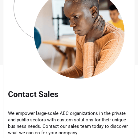
Contact Sales
We empower large-scale AEC organizations in the private
and public sectors with custom solutions for their unique
business needs. Contact our sales team today to discover
what we can do for your company.