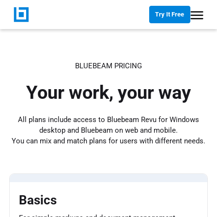
Try It Free
BLUEBEAM PRICING
Your work, your way
All plans include access to Bluebeam Revu for Windows
desktop and Bluebeam on web and mobile.
You can mix and match plans for users with different needs.
Basics