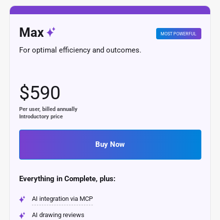
Max
MOST POWERFUL
For optimal efficiency and outcomes.
$590
Per user, billed annually
Introductory price
Buy Now
Everything in Complete, plus:
AI integration via MCP
AI drawing reviews