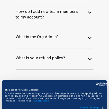
How do I add new team members
to my account?
What is the Org Admin?
What is your refund policy?
This Website Uses Cookies
Our site uses cookies to improve your online experience and the quality of our
service. By clicking “Accept All Cookies” or dismissing the banner, you agree to
the use of all cookies. You can opt-out or change your settings by clicking on
"Manage Preferences."
Learn More
.
Cookie Settings