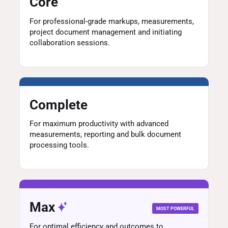
Core
For professional-grade markups, measurements,
project document management and initiating
collaboration sessions.
Complete
For maximum productivity with advanced
measurements, reporting and bulk document
processing tools.
Max
MOST POWERFUL
For optimal efficiency and outcomes to