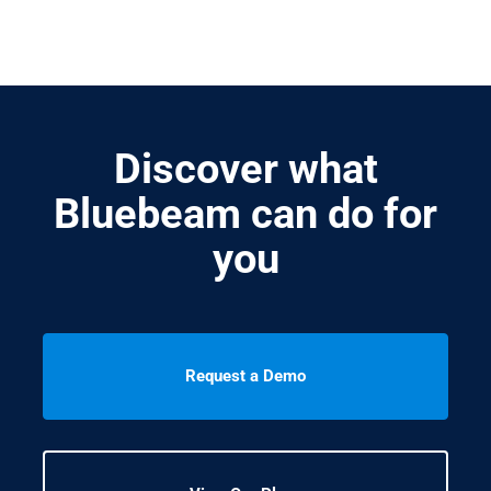
Discover what
Bluebeam can do for
you
Request a Demo