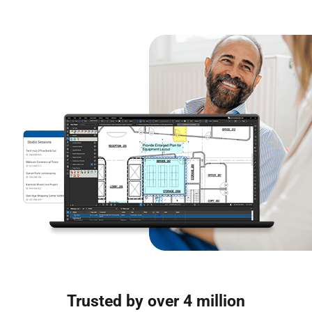
Trusted by over 4 million