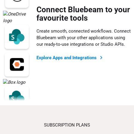
Connect Bluebeam to your
favourite tools
Create smooth, connected workflows. Connect
Bluebeam with your other applications using
our ready-to-use integrations or Studio APIs.
Explore Apps and Integrations
SUBSCRIPTION PLANS