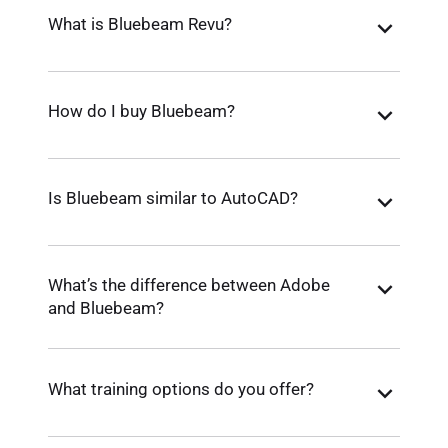
What is Bluebeam Revu?
How do I buy Bluebeam?
Is Bluebeam similar to AutoCAD?
What’s the difference between Adobe
and Bluebeam?
What training options do you offer?