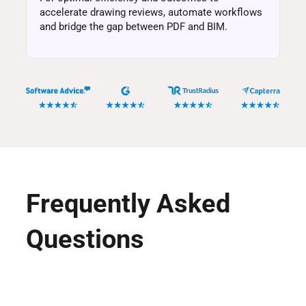
accelerate drawing reviews, automate workflows
and bridge the gap between PDF and BIM.
Frequently Asked
Questions