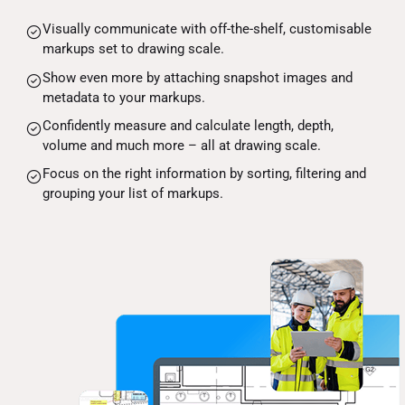
Visually communicate with off-the-shelf, customisable
markups set to drawing scale.
Show even more by attaching snapshot images and
metadata to your markups.
Confidently measure and calculate length, depth,
volume and much more – all at drawing scale.
Focus on the right information by sorting, filtering and
grouping your list of markups.