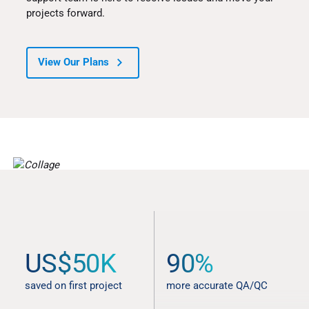
projects forward.
View Our Plans
STATS AND TESTIMONIALS
US$50K
90%
Better results from start to
finish
saved on first project
more accurate QA/QC