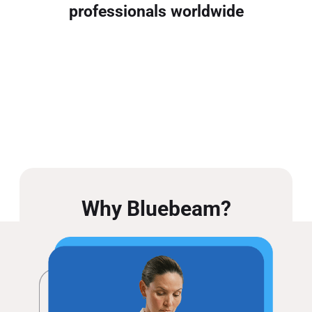
professionals worldwide
Why Bluebeam?