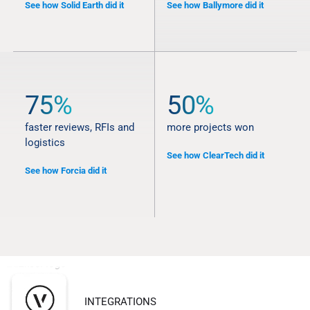
See how Solid Earth did it
See how Ballymore did it
75%
50%
faster reviews, RFIs and
more projects won
logistics
See how ClearTech did it
See how Forcia did it
INTEGRATIONS