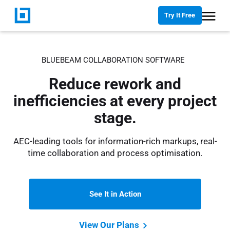
Try It Free
BLUEBEAM COLLABORATION SOFTWARE
Reduce rework and
inefficiencies at every project
stage.
AEC-leading tools for information-rich markups, real-
time collaboration and process optimisation.
See It in Action
View Our Plans