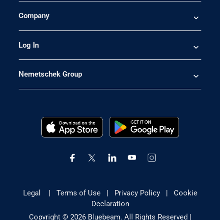
Company
Log In
Nemetschek Group
Legal
|
Terms of Use
|
Privacy Policy
|
Cookie
Declaration
Copyright © 2026 Bluebeam. All Rights Reserved |