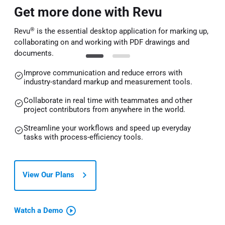
Get more done with Revu
®
Revu
is the essential desktop application for marking up,
collaborating on and working with PDF drawings and
documents.
Improve communication and reduce errors with
industry-standard markup and measurement tools.
Collaborate in real time with teammates and other
project contributors from anywhere in the world.
Streamline your workflows and speed up everyday
tasks with process-efficiency tools.
View Our Plans
Watch a Demo