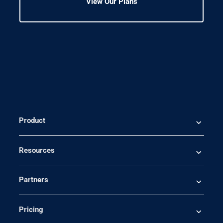
View Our Plans
Product
Resources
Partners
Pricing