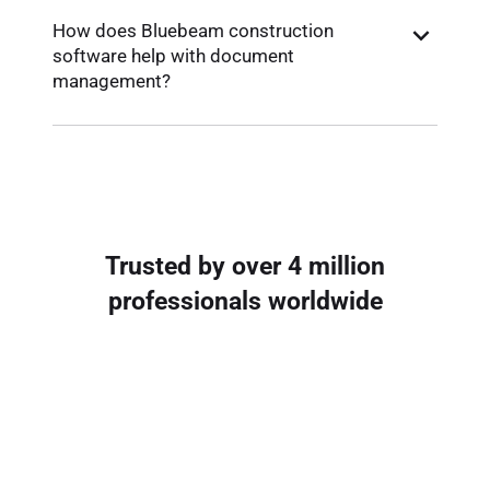
How does Bluebeam construction
software help with document
management?
Trusted by over 4 million
professionals worldwide