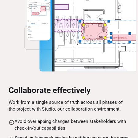
Collaborate effectively
Work from a single source of truth across all phases of
the project with Studio, our collaboration environment.
Avoid overlapping changes between stakeholders with
check-in/out capabilities.
Speed up feedback cycles by getting users on the same