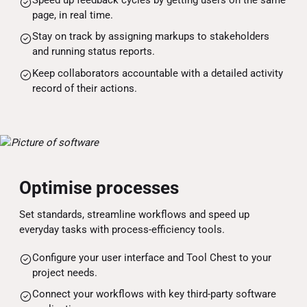
page, in real time.
Stay on track by assigning markups to stakeholders
and running status reports.
Keep collaborators accountable with a detailed activity
record of their actions.
Optimise processes
Set standards, streamline workflows and speed up
everyday tasks with process-efficiency tools.
Configure your user interface and Tool Chest to your
project needs.
Connect your workflows with key third-party software