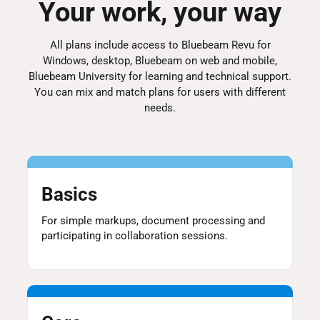
Your work, your way
All plans include access to Bluebeam Revu for
Windows, desktop, Bluebeam on web and mobile,
Bluebeam University for learning and technical support.
You can mix and match plans for users with different
needs.
Basics
For simple markups, document processing and
participating in collaboration sessions.