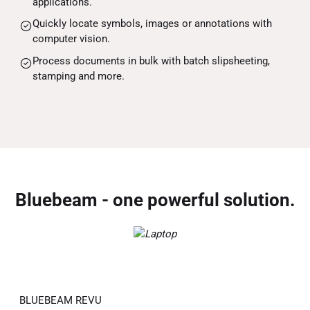
applications.
Quickly locate symbols, images or annotations with
computer vision.
Process documents in bulk with batch slipsheeting,
stamping and more.
Bluebeam - one powerful solution.
BLUEBEAM REVU