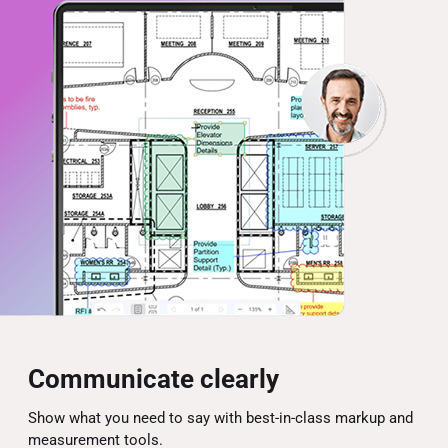
Communicate clearly
Show what you need to say with best-in-class markup and
measurement tools.