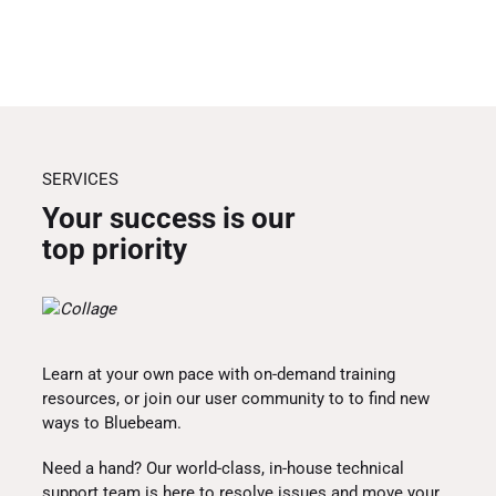
SERVICES
Your success is our
top priority
Learn at your own pace with on-demand training
resources, or join our user community to to find new
ways to Bluebeam.
Need a hand? Our world-class, in-house technical
support team is here to resolve issues and move your