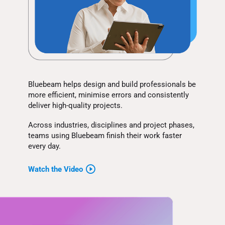
Bluebeam helps design and build professionals be
more efficient, minimise errors and consistently
deliver high-quality projects.
Across industries, disciplines and project phases,
teams using Bluebeam finish their work faster
every day.
Watch the Video