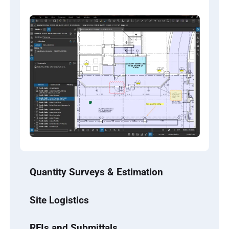
Quantity Surveys & Estimation
Site Logistics
RFIs and Submittals