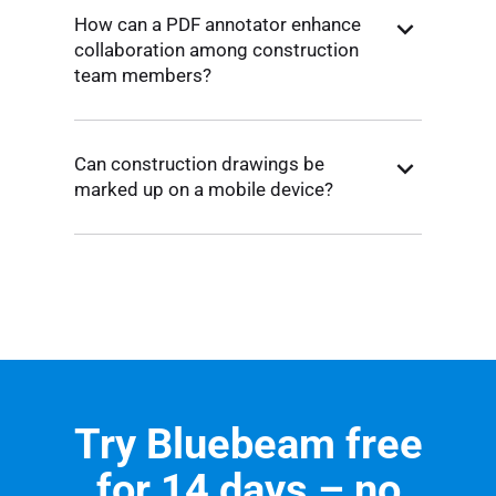
How can a PDF annotator enhance
collaboration among construction
team members?
Can construction drawings be
marked up on a mobile device?
Try Bluebeam free
for 14 days – no