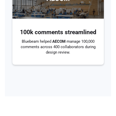
100k comments streamlined
Bluebeam helped
AECOM
manage 100,000
comments across 400 collaborators during
design review.