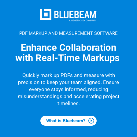
PDF MARKUP AND MEASUREMENT SOFTWARE
Enhance Collaboration
with Real-Time Markups
Quickly mark up PDFs and measure with
precision to keep your team aligned. Ensure
everyone stays informed, reducing
misunderstandings and accelerating project
timelines.
What is Bluebeam?