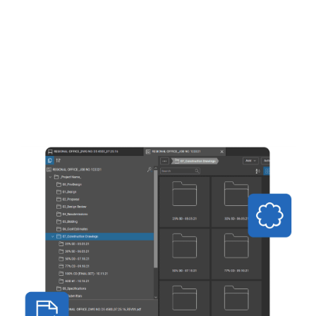
Add customisable markups such as text,
highlights, clouds, callouts, stamps and
more to your documents
Save your favourite markups for easy
reuse, or share tool sets with project
partners
Take quick, accurate measurements and
create high-quality winning bids