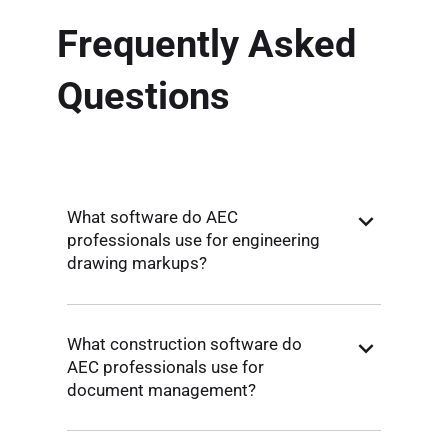
Frequently Asked
Questions
What software do AEC
professionals use for engineering
drawing markups?
What construction software do
AEC professionals use for
document management?