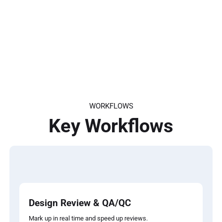
and preserve important project data from
start to finish
Export project data into your preferred
reporting tool and get valuable insights
Connect seamlessly with APIs or external
apps to automate busy work and get more
done, faster
WORKFLOWS
Key Workflows
Design Review & QA/QC
Mark up in real time and speed up reviews.