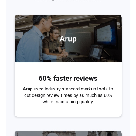
60% faster reviews
Arup
used industry-standard markup tools to
cut design review times by as much as 60%
while maintaining quality.