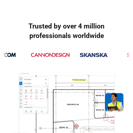
Trusted by over 4 million
professionals worldwide