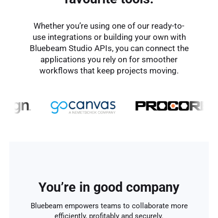
Whether you’re using one of our ready-to-
use integrations or building your own with
Bluebeam Studio APIs, you can connect the
applications you rely on for smoother
workflows that keep projects moving.
You’re in good company
Bluebeam empowers teams to collaborate more
efficiently, profitably and securely.