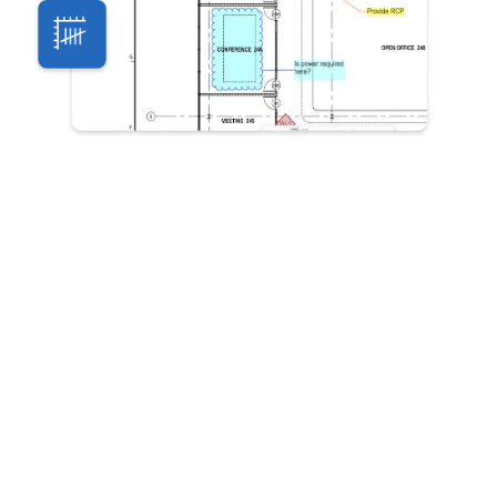
Bluebeam offers industry-standard PDF
creation, markup and measurement tools,
specially designed to help teams work more
efficiently through design, build and handover.