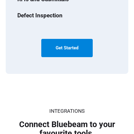
Defect Inspection
Get Started
INTEGRATIONS
Connect Bluebeam to your
favourite tools.