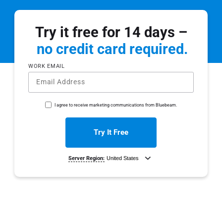
Try it free for 14 days –
no credit card required.
WORK EMAIL
I agree to receive marketing communications from Bluebeam.
Try It Free
Server Region:
By clicking ‘Try It Free’, you agree to the
Terms of Use
and
Privacy Policy
.