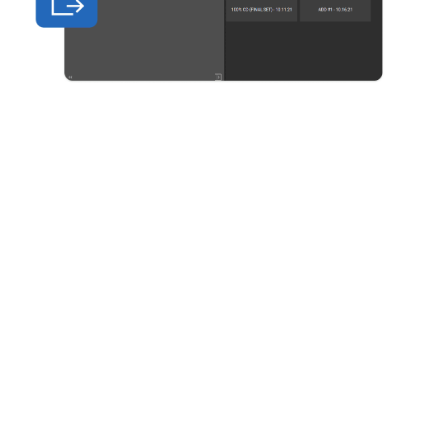
Bluebeam is built on open standards, giving
internal and external teams a secure,
centralised place to create, annotate and share
documents on any device.
Automatically track all markups and edits