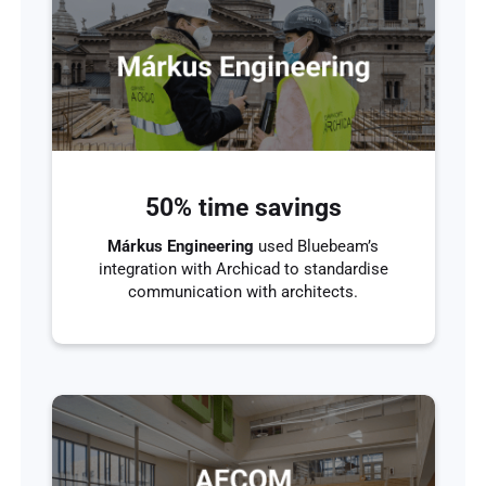
50% time savings
Márkus Engineering
used Bluebeam’s
integration with Archicad to standardise
communication with architects.