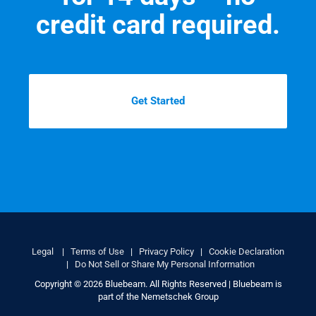
credit card required.
Get Started
Legal
|
Terms of Use
|
Privacy Policy
|
Cookie Declaration
|
Do Not Sell or Share My Personal Information
Copyright © 2026 Bluebeam. All Rights Reserved | Bluebeam is
part of the Nemetschek Group